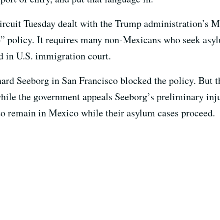
ircuit Tuesday dealt with the Trump administration’s M
 policy. It requires many non-Mexicans who seek asylu
d in U.S. immigration court.
chard Seeborg in San Francisco blocked the policy. But 
 while the government appeals Seeborg’s preliminary inj
to remain in Mexico while their asylum cases proceed.