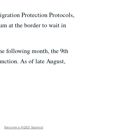
igration Protection Protocols,
m at the border to wait in
the following month, the 9th
unction. As of late August,
Become a KQED Sponsor