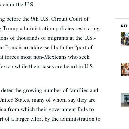
 enter the U.S.
g before the 9th U.S. Circuit Court of
REL
 Trump administration policies restricting
tens of thousands of migrants at the U.S.-
n Francisco addressed both the “port of
that forces most non-Mexicans who seek
exico while their cases are heard in U.S.
 deter the growing number of families and
 United States, many of whom say they are
ica from which their government fails to
t of a larger effort by the administration to