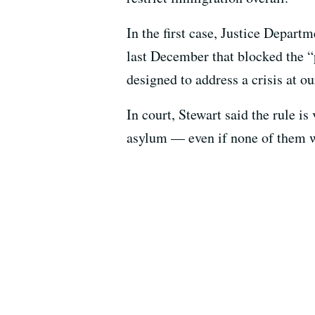
In the first case, Justice Depart
last December that blocked the “p
designed to address a crisis at 
In court, Stewart said the rule is
asylum — even if none of them wi