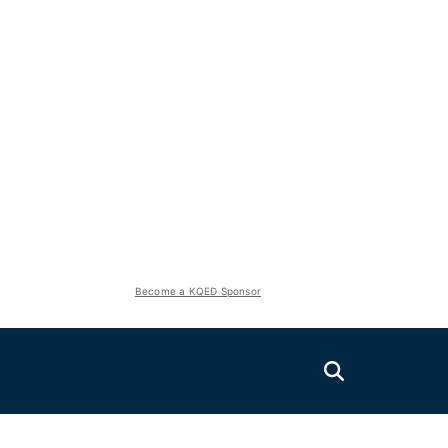
Become a KQED Sponsor