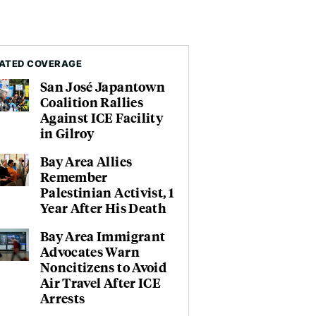
ATED COVERAGE
San José Japantown
Coalition Rallies
Against ICE Facility
in Gilroy
Bay Area Allies
Remember
Palestinian Activist, 1
Year After His Death
Bay Area Immigrant
Advocates Warn
Noncitizens to Avoid
Air Travel After ICE
Arrests