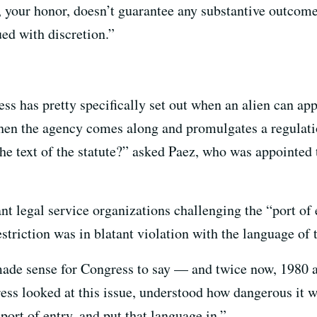
, your honor, doesn’t guarantee any substantive outcome
ed with discretion.”
ss has pretty specifically set out when an alien can ap
hen the agency comes along and promulgates a regulation
the text of the statute?” asked Paez, who was appointed 
t legal service organizations challenging the “port of
striction was in blatant violation with the language of 
made sense for Congress to say — and twice now, 1980
ress looked at this issue, understood how dangerous it 
port of entry, and put that language in.”