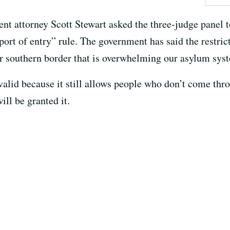
ment attorney Scott Stewart asked the three-judge panel t
ort of entry” rule. The government has said the restric
our southern border that is overwhelming our asylum sys
 valid because it still allows people who don’t come thro
ll be granted it.