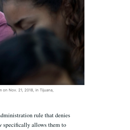
 on Nov. 21, 2018, in Tijuana,
dministration rule that denies
 specifically allows them to