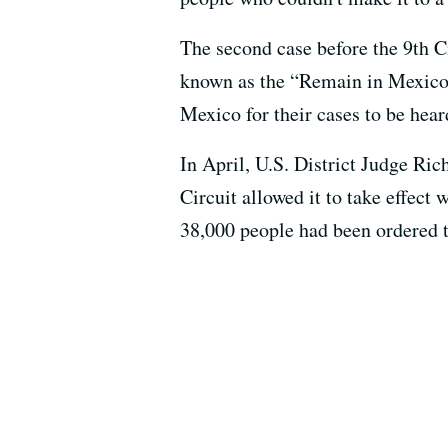
The second case before the 9th C
known as the “Remain in Mexico”
Mexico for their cases to be hear
In April, U.S. District Judge Ri
Circuit allowed it to take effect
38,000 people had been ordered 