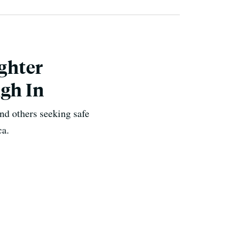
ghter
igh In
nd others seeking safe
ca.