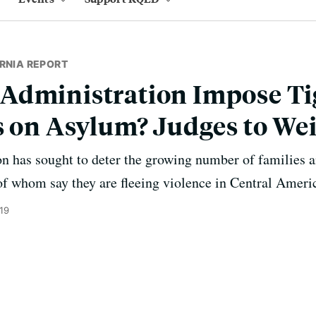
RNIA REPORT
Administration Impose Ti
s on Asylum? Judges to We
 has sought to deter the growing number of families a
of whom say they are fleeing violence in Central Ameri
19