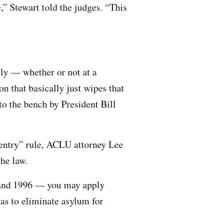
,” Stewart told the judges. “This
ply — whether or not at a
 that basically just wipes that
to the bench by President Bill
 entry” rule, ACLU attorney Lee
the law.
 and 1996 — you may apply
was to eliminate asylum for