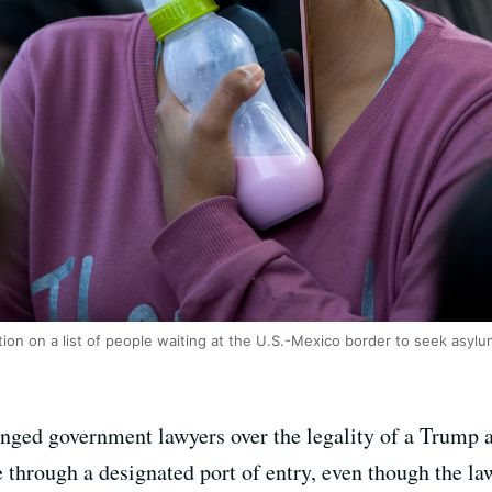
on on a list of people waiting at the U.S.-Mexico border to seek asylum
nged government lawyers over the legality of a Trump a
through a designated port of entry, even though the law