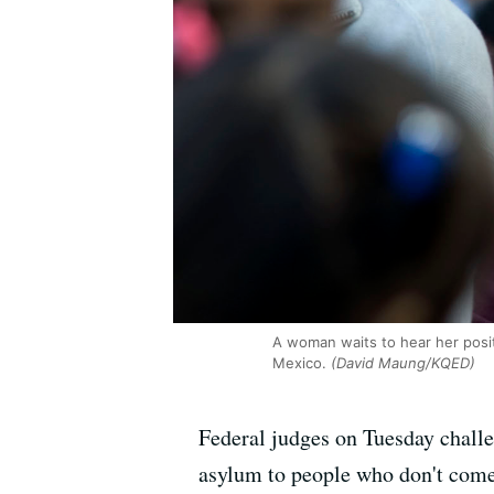
A woman waits to hear her positi
Mexico.
(David Maung/KQED)
Federal judges on Tuesday challe
asylum to people who don't come 