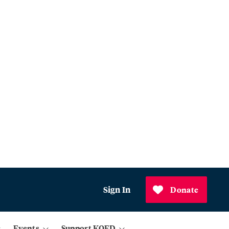
Sign In
Donate
Events
Support KQED