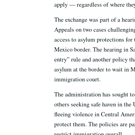
apply — regardless of where they
The exchange was part of a hearin
Appeals on two cases challenging
access to asylum protections for 
Mexico border. The hearing in Sa
entry” rule and another policy 
asylum at the border to wait in M
immigration court.
The administration has sought to
others seeking safe haven in the
fleeing violence in Central Amer
protect them. The policies are par
restrict immigration overall.