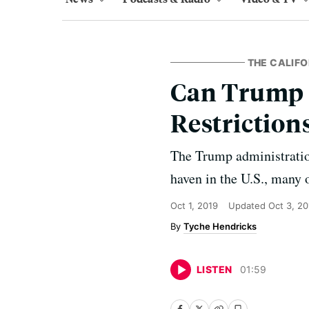
THE CALIFO
Can Trump 
Restriction
The Trump administration
haven in the U.S., many 
Oct 1, 2019
Updated
Oct 3, 20
Tyche Hendricks
LISTEN
01
:
59