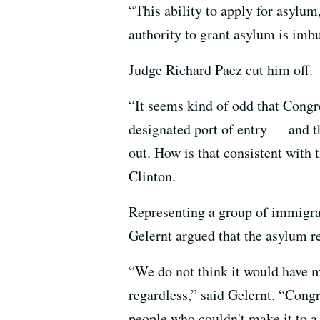
“This ability to apply for asylum
authority to grant asylum is imbu
Judge Richard Paez cut him off.
“It seems kind of odd that Congre
designated port of entry — and t
out. How is that consistent with 
Clinton.
Representing a group of immigran
Gelernt argued that the asylum re
“We do not think it would have 
regardless,” said Gelernt. “Cong
people who couldn't make it to a 