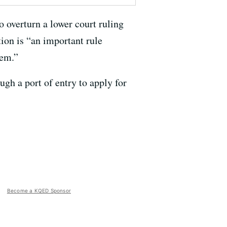
o overturn a lower court ruling
tion is “an important rule
tem.”
ugh a port of entry to apply for
Become a KQED Sponsor