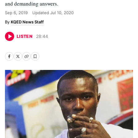
and demanding answers.
Sep 6, 2019
Updated
Jul 10, 2020
KQED News Staff
LISTEN
28
:
44