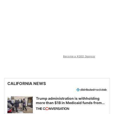
Become a KQED Sponsor
CALIFORNIA NEWS
Trump administration is withholding
more than $1B in Medicaid funds from
California and Minnesota, in latest
example of weaponizing real and