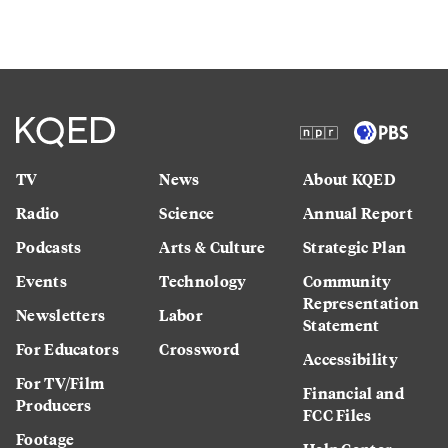
TV
News
About KQED
Radio
Science
Annual Report
Podcasts
Arts & Culture
Strategic Plan
Events
Technology
Community
Representation
Newsletters
Labor
Statement
For Educators
Crossword
Accessibility
For TV/Film
Financial and
Producers
FCC Files
Footage