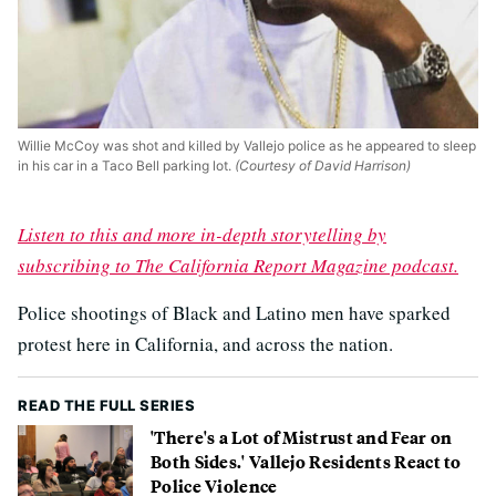
Willie McCoy was shot and killed by Vallejo police as he appeared to sleep
in his car in a Taco Bell parking lot.
(Courtesy of David Harrison)
Listen to this and more in-depth storytelling by
subscribing to The California Report Magazine podcast.
Police shootings of Black and Latino men have sparked
protest here in California, and across the nation.
READ THE FULL SERIES
'There's a Lot of Mistrust and Fear on
Both Sides.' Vallejo Residents React to
Police Violence