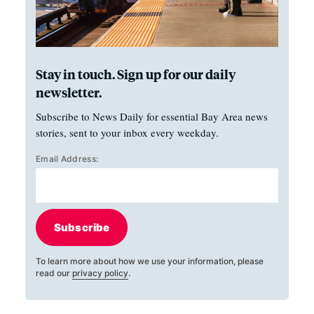
Stay in touch. Sign up for our daily
newsletter.
Subscribe to News Daily for essential Bay Area news
stories, sent to your inbox every weekday.
Email Address:
Subscribe
To learn more about how we use your information, please
read our
privacy policy
.