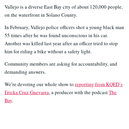
Vallejo is a diverse East Bay city of about 120,000 people,
on the waterfront in Solano County.
In February, Vallejo police officers shot a young black man
55 times after he was found unconscious in his car.
Another was killed last year after an officer tried to stop
him for riding a bike without a safety light.
Community members are asking for accountability, and
demanding answers.
We’re devoting our whole show to
reporting from KQED’s
Ericka Cruz Guevarra
, a producer with the podcast
The
Bay
.