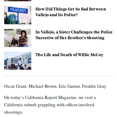
How Did Things Get So Bad Between
Vallejo and Its Police?
In Vallejo, a Sister Challenges the Police
Narrative of Her Brother's Shooting
The Life and Death of Willie McCoy
Oscar Grant. Michael Brown. Eric Garner. Freddie Gray.
On today’s California Report Magazine, we visit a
California suburb grappling with officer-involved
shootings.