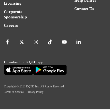
Help Center
Licensing
Contact Us
Corporate
Sponsorship
Careers
Download the KQED app:
Copyright ©
2026
KQED Inc. All Rights Reserved.
Terms of Service
Privacy Policy