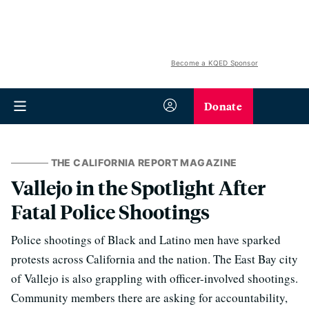
Become a KQED Sponsor
Donate
THE CALIFORNIA REPORT MAGAZINE
Vallejo in the Spotlight After
Fatal Police Shootings
Police shootings of Black and Latino men have sparked
protests across California and the nation. The East Bay city
of Vallejo is also grappling with officer-involved shootings.
Community members there are asking for accountability,