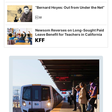
imagined fraud
“Bernard Hoyes: Out from Under the Net”
Newsom Reverses on Long-Sought Paid
Leave Benefit for Teachers in California