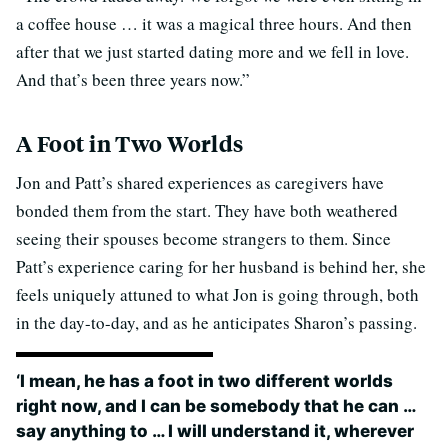
a coffee house … it was a magical three hours. And then
after that we just started dating more and we fell in love.
And that’s been three years now.”
A Foot in Two Worlds
Jon and Patt’s shared experiences as caregivers have
bonded them from the start. They have both weathered
seeing their spouses become strangers to them. Since
Patt’s experience caring for her husband is behind her, she
feels uniquely attuned to what Jon is going through, both
in the day-to-day, and as he anticipates Sharon’s passing.
‘I mean, he has a foot in two different worlds
right now, and I can be somebody that he can …
say anything to … I will understand it, wherever