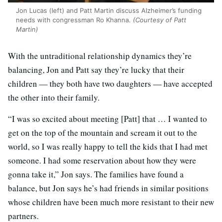
Jon Lucas (left) and Patt Martin discuss Alzheimer’s funding
needs with congressman Ro Khanna.
(Courtesy of Patt
Martin)
With the untraditional relationship dynamics they’re
balancing, Jon and Patt say they’re lucky that their
children — they both have two daughters — have accepted
the other into their family.
“I was so excited about meeting [Patt] that … I wanted to
get on the top of the mountain and scream it out to the
world, so I was really happy to tell the kids that I had met
someone. I had some reservation about how they were
gonna take it,” Jon says. The families have found a
balance, but Jon says he’s had friends in similar positions
whose children have been much more resistant to their new
partners.