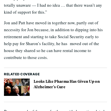
totally unaware — I had no idea … that there wasn’t any
kind of support for this.”
Jon and Patt have moved in together now, partly out of
necessity for Jon because, in addition to dipping into his
retirement and starting to take Social Security early to
help pay for Sharon’s facility, he has moved out of the
house they shared so he can have rental income to
contribute to those costs.
RELATED COVERAGE
Looks Like Pharma Has Given Up on
Alzheimer's Cure