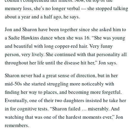
memory loss, she’s no longer verbal — she stopped talking
about a year and a half ago, he says.
Jon and Sharon have been together since she asked him to
a Sadie Hawkins dance when she was 16. “She was young
and beautiful with long copper-red hair. Very funny
person, very lively. She continued with that personality all
throughout her life until the disease hit her,” Jon says.
Sharon never had a great sense of direction, but in her
mid-50s she started struggling more noticeably with
finding her way to places, and becoming more forgetful.
Eventually, one of their two daughters insisted he take her
in for cognitive tests. “Sharon failed … miserably. And
watching that was one of the hardest moments ever,” Jon
remembers.