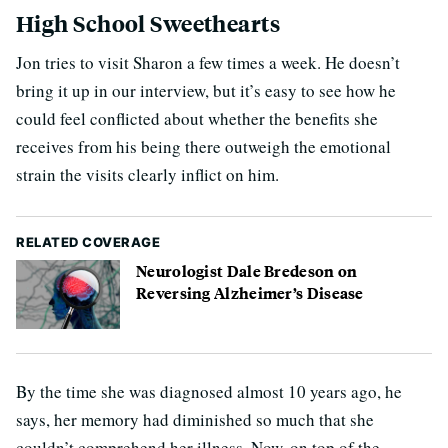
High School Sweethearts
Jon tries to visit Sharon a few times a week. He doesn’t
bring it up in our interview, but it’s easy to see how he
could feel conflicted about whether the benefits she
receives from his being there outweigh the emotional
strain the visits clearly inflict on him.
RELATED COVERAGE
Neurologist Dale Bredeson on
Reversing Alzheimer’s Disease
By the time she was diagnosed almost 10 years ago, he
says, her memory had diminished so much that she
couldn’t comprehend her illness. Now, on top of the