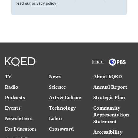
read our
privacy policy
.
TV
News
About KQED
Radio
Science
Annual Report
Podcasts
Arts & Culture
Strategic Plan
Events
Technology
Community
Representation
Newsletters
Labor
Statement
For Educators
Crossword
Accessibility