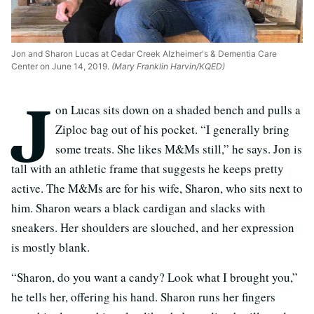
Jon and Sharon Lucas at Cedar Creek Alzheimer's & Dementia Care
Center on June 14, 2019.
(Mary Franklin Harvin/KQED)
J
on Lucas sits down on a shaded bench and pulls a
Ziploc bag out of his pocket. “I generally bring
some treats. She likes M&Ms still,” he says. Jon is
tall with an athletic frame that suggests he keeps pretty
active. The M&Ms are for his wife, Sharon, who sits next to
him. Sharon wears a black cardigan and slacks with
sneakers. Her shoulders are slouched, and her expression
is mostly blank.
“Sharon, do you want a candy? Look what I brought you,”
he tells her, offering his hand. Sharon runs her fingers