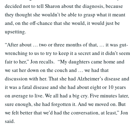
decided not to tell Sharon about the diagnosis, because
they thought she wouldn’t be able to grasp what it meant
and, on the off-chance that she would, it would just be
upsetting.
“After about … two or three months of that, … it was gut-
wrenching to us to try to keep it a secret and it didn’t seem
fair to her,” Jon recalls. “My daughters came home and
we sat her down on the couch and … we had that
discussion with her. That she had Alzheimer’s disease and
it was a fatal disease and she had about eight or 10 years
on average to live. We all had a big cry. Five minutes later,
sure enough, she had forgotten it. And we moved on. But
we felt better that we’d had the conversation, at least,” Jon
said.