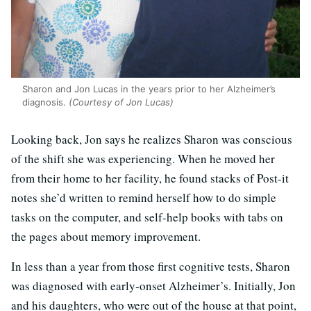
Sharon and Jon Lucas in the years prior to her Alzheimer’s
diagnosis.
(Courtesy of Jon Lucas)
Looking back, Jon says he realizes Sharon was conscious
of the shift she was experiencing. When he moved her
from their home to her facility, he found stacks of Post-it
notes she’d written to remind herself how to do simple
tasks on the computer, and self-help books with tabs on
the pages about memory improvement.
In less than a year from those first cognitive tests, Sharon
was diagnosed with early-onset Alzheimer’s. Initially, Jon
and his daughters, who were out of the house at that point,