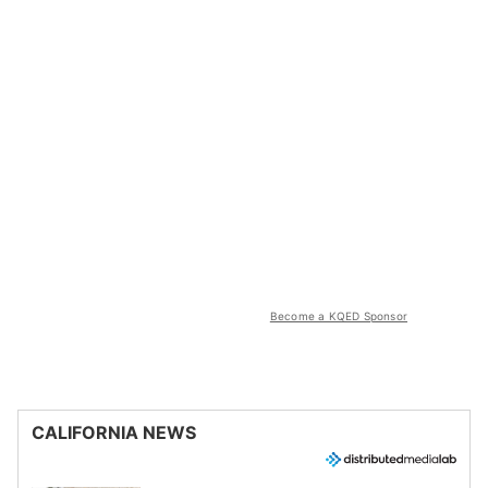
Become a KQED Sponsor
CALIFORNIA NEWS