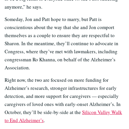
anymore,” he says.
Someday, Jon and Patt hope to marry, but Patt is
conscientious about the way that she and Jon comport
themselves as a couple to ensure they are respectful to
Sharon. In the meantime, they’ll continue to advocate in
Congress, where they’ve met with lawmakers, including
congressman Ro Khanna, on behalf of the Alzheimer’s
Association.
Right now, the two are focused on more funding for
Alzheimer’s research, stronger infrastructures for early
detection, and more support for caregivers — especially
caregivers of loved ones with early-onset Alzheimer’s. In
October, they’ll be side-by-side at the
Silicon Valley Walk
to End Alzheimer’s
.