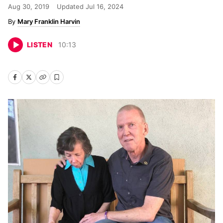
Aug 30, 2019
Updated
Jul 16, 2024
Mary Franklin Harvin
LISTEN
10
:
13