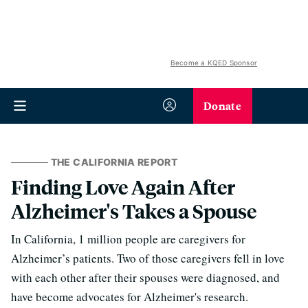
Become a KQED Sponsor
Donate
THE CALIFORNIA REPORT
Finding Love Again After
Alzheimer's Takes a Spouse
In California, 1 million people are caregivers for
Alzheimer’s patients. Two of those caregivers fell in love
with each other after their spouses were diagnosed, and
have become advocates for Alzheimer's research.