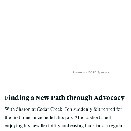
Become a KQED Sponsor
Finding a New Path through Advocacy
With Sharon at Cedar Creek, Jon suddenly felt retired for
the first time since he left his job. After a short spell
enjoying his new flexibility and easing back into a regular