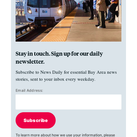
Stay in touch. Sign up for our daily
newsletter.
Subscribe to News Daily for essential Bay Area news
stories, sent to your inbox every weekday.
Email Address:
Subscribe
To learn more about how we use your information, please