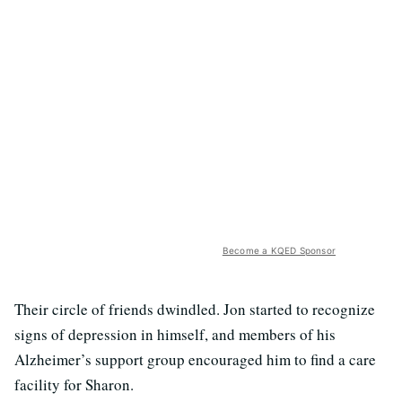
Become a KQED Sponsor
Their circle of friends dwindled. Jon started to recognize
signs of depression in himself, and members of his
Alzheimer’s support group encouraged him to find a care
facility for Sharon.