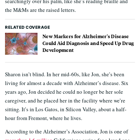
searchingly over his palm, like she’s reading braille and
the M&Ms are the raised letters.
RELATED COVERAGE
New Markers for Alzheimer's Disease
Could Aid Diagnosis and Speed Up Drug
Development
Sharon isn’t blind. In her mid-60s, like Jon, she’s been
living for almost a decade with Alzheimer’s disease. Six
years ago, Jon decided he could no longer be her sole
caregiver, and he placed her in the facility where we’re
sitting. It’s in Los Gatos, in Silicon Valley, about a half-
hour from Fremont, where he lives.
According to the Alzheimer’s Association, Jon is one of