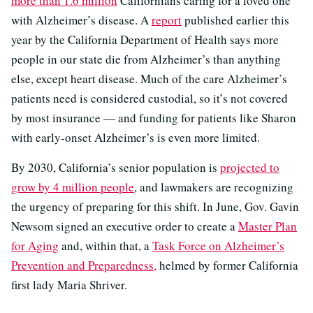
more than 1.6 million
Californians caring for a loved one
with Alzheimer’s disease. A
report
published earlier this
year by the California Department of Health says more
people in our state die from Alzheimer’s than anything
else, except heart disease. Much of the care Alzheimer’s
patients need is considered custodial, so it’s not covered
by most insurance — and funding for patients like Sharon
with early-onset Alzheimer’s is even more limited.
By 2030, California’s senior population is
projected to
grow by 4 million people
, and lawmakers are recognizing
the urgency of preparing for this shift. In June, Gov. Gavin
Newsom signed an executive order to create a
Master Plan
for Aging
and, within that, a
Task Force on Alzheimer’s
Prevention and Preparedness,
helmed by former California
first lady Maria Shriver.