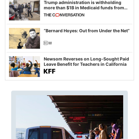
Trump administration is withholding
more than $1B in Medicaid funds from
California and Minnesota, in latest
example of weaponizing real and
imagined fraud
“Bernard Hoyes: Out from Under the Net”
Newsom Reverses on Long-Sought Paid
Leave Benefit for Teachers in California