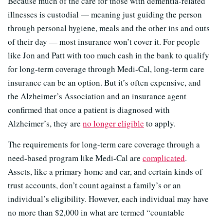
Because much of the care for those with dementia-related
illnesses is custodial — meaning just guiding the person
through personal hygiene, meals and the other ins and outs
of their day — most insurance won’t cover it. For people
like Jon and Patt with too much cash in the bank to qualify
for long-term coverage through Medi-Cal, long-term care
insurance can be an option. But it’s often expensive, and
the Alzheimer’s Association and an insurance agent
confirmed that once a patient is diagnosed with
Alzheimer’s, they are
no longer eligible
to apply.
The requirements for long-term care coverage through a
need-based program like Medi-Cal are
complicated
.
Assets, like a primary home and car, and certain kinds of
trust accounts, don’t count against a family’s or an
individual’s eligibility. However, each individual may have
no more than $2,000 in what are termed “countable