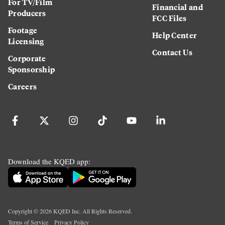
For TV/Film
Financial and
Producers
FCC Files
Footage
Help Center
Licensing
Contact Us
Corporate
Sponsorship
Careers
Download the KQED app:
Copyright ©
2026
KQED Inc. All Rights Reserved.
Terms of Service
Privacy Policy