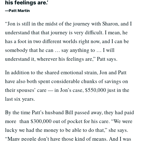
his feelings are.’
Patt Martin
“Jon is still in the midst of the journey with Sharon, and I
understand that that journey is very difficult. I mean, he
has a foot in two different worlds right now, and I can be
somebody that he can … say anything to … I will
understand it, wherever his feelings are,” Patt says.
In addition to the shared emotional strain, Jon and Patt
have also both spent considerable chunks of savings on
their spouses’ care — in Jon’s case, $550,000 just in the
last six years.
By the time Patt’s husband Bill passed away, they had paid
more than $300,000 out of pocket for his care. “We were
lucky we had the money to be able to do that,” she says.
“Many people don’t have those kind of means. And I was