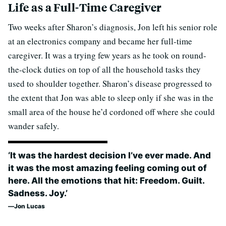
Life as a Full-Time Caregiver
Two weeks after Sharon’s diagnosis, Jon left his senior role
at an electronics company and became her full-time
caregiver. It was a trying few years as he took on round-
the-clock duties on top of all the household tasks they
used to shoulder together. Sharon’s disease progressed to
the extent that Jon was able to sleep only if she was in the
small area of the house he’d cordoned off where she could
wander safely.
‘It was the hardest decision I’ve ever made. And
it was the most amazing feeling coming out of
here. All the emotions that hit: Freedom. Guilt.
Sadness. Joy.’
Jon Lucas