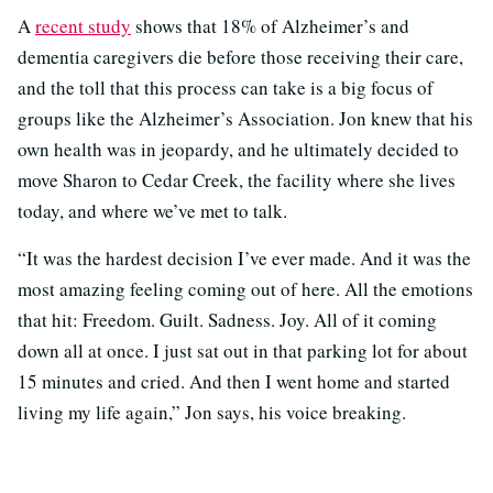
A
recent study
shows that 18% of Alzheimer’s and
dementia caregivers die before those receiving their care,
and the toll that this process can take is a big focus of
groups like the Alzheimer’s Association. Jon knew that his
own health was in jeopardy, and he ultimately decided to
move Sharon to Cedar Creek, the facility where she lives
today, and where we’ve met to talk.
“It was the hardest decision I’ve ever made. And it was the
most amazing feeling coming out of here. All the emotions
that hit: Freedom. Guilt. Sadness. Joy. All of it coming
down all at once. I just sat out in that parking lot for about
15 minutes and cried. And then I went home and started
living my life again,” Jon says, his voice breaking.