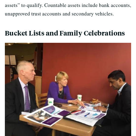
assets” to qualify. Countable assets include bank accounts,
unapproved trust accounts and secondary vehicles.
Bucket Lists and Family Celebrations