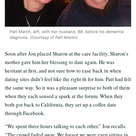
Patt Martin, left, with her husband, Bill, before his dementia
diagnosis.
(Courtesy of Patt Martin)
Soon after Jon placed Sharon at the care facility, Sharon’s
mother gave him her blessing to date again. He was
hesitant at first, and not sure how to ease back in when
dating sites didn’t feel like the right fit for him. Patt had felt
the same way. So it was a pleasant surprise to both of them
when they each sensed a spark at the forum. When they
both got back to California, they set up a coffee date
through Facebook.
“We spent three hours talking to each other,” Jon recalls.
“The crowd faded away. We forgot we were even sitting in