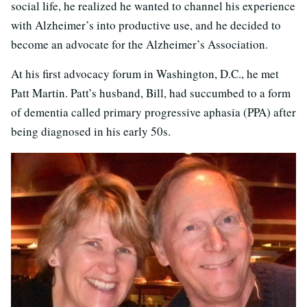
social life, he realized he wanted to channel his experience
with Alzheimer’s into productive use, and he decided to
become an advocate for the Alzheimer’s Association.
At his first advocacy forum in Washington, D.C., he met
Patt Martin. Patt’s husband, Bill, had succumbed to a form
of dementia called primary progressive aphasia (PPA) after
being diagnosed in his early 50s.