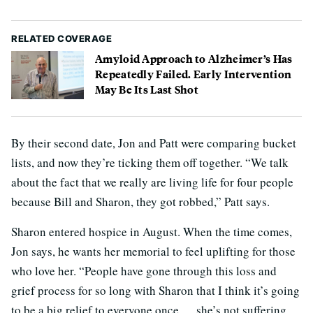
RELATED COVERAGE
Amyloid Approach to Alzheimer’s Has
Repeatedly Failed. Early Intervention
May Be Its Last Shot
By their second date, Jon and Patt were comparing bucket
lists, and now they’re ticking them off together. “We talk
about the fact that we really are living life for four people
because Bill and Sharon, they got robbed,” Patt says.
Sharon entered hospice in August. When the time comes,
Jon says, he wants her memorial to feel uplifting for those
who love her. “People have gone through this loss and
grief process for so long with Sharon that I think it’s going
to be a big relief to everyone once … she’s not suffering