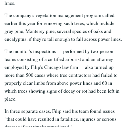
lines.
The company's vegetation management program called
earlier this year for removing such trees, which include
gray pine, Monterey pine, several species of oaks and
eucalyptus, if they're tall enough to fall across power lines.
The monitor's inspections — performed by two-person
teams consisting of a certified arborist and an attorney
employed by Filip's Chicago law firm — also turned up
more than 500 cases where tree contractors had failed to
properly clear limbs from above power lines and 60 in
which trees showing signs of decay or rot had been left in
place.
In three separate cases, Filip said his team found issues
"that could have resulted in fatalities, injuries or serious
damage if not timely remediated."