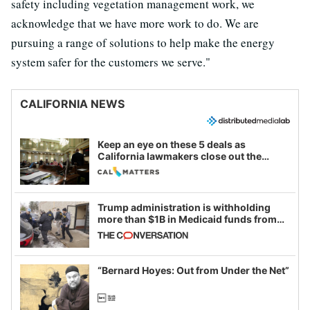
safety including vegetation management work, we
acknowledge that we have more work to do. We are
pursuing a range of solutions to help make the energy
system safer for the customers we serve."
CALIFORNIA NEWS
Keep an eye on these 5 deals as
California lawmakers close out the
legislative session
Trump administration is withholding
more than $1B in Medicaid funds from
California and Minnesota, in latest
example of weaponizing real and
imagined fraud
“Bernard Hoyes: Out from Under the Net”