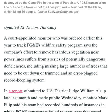
destroyed by the Camp Fire in the town of Paradise. A PG&E transmission
line outside the town -- not the lines pictured -- touched off the blaze,
which killed 86 people.
(Justin Sullivan/Getty Images)
Updated 12:15 a.m. Thursday
A court-appointed monitor who was ordered earlier this
year to track PG&E's wildfire safety program says the
company's effort to remove hazardous vegetation near
power lines suffers from a series of potentially dangerous
deficiencies, including missing large numbers of trees that
need to be cut down or trimmed and an error-plagued
record-keeping system.
In
a report
submitted to U.S. District Judge William Alsup
late last month and made public Wednesday, monitor Mark
Filip said his team had recorded hundreds of instances in
which PG&E contractors failed to treat trees that posed