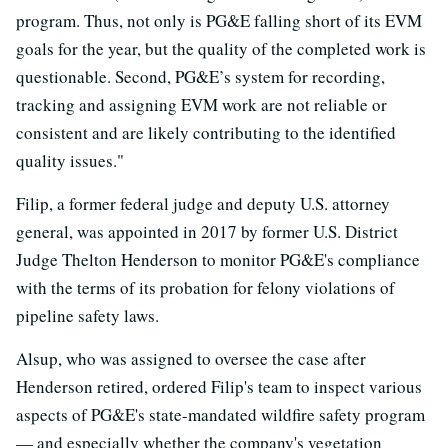
program. Thus, not only is PG&E falling short of its EVM
goals for the year, but the quality of the completed work is
questionable. Second, PG&E’s system for recording,
tracking and assigning EVM work are not reliable or
consistent and are likely contributing to the identified
quality issues."
Filip, a former federal judge and deputy U.S. attorney
general, was appointed in 2017 by former U.S. District
Judge Thelton Henderson to monitor PG&E's compliance
with the terms of its probation for felony violations of
pipeline safety laws.
Alsup, who was assigned to oversee the case after
Henderson retired, ordered Filip's team to inspect various
aspects of PG&E's state-mandated wildfire safety program
— and especially whether the company's vegetation