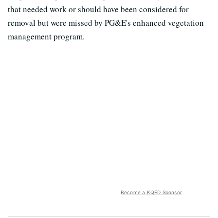
that needed work or should have been considered for
removal but were missed by PG&E's enhanced vegetation
management program.
Become a KQED Sponsor