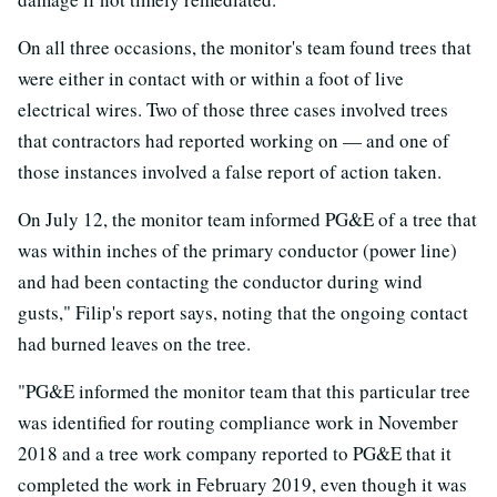
On all three occasions, the monitor's team found trees that
were either in contact with or within a foot of live
electrical wires. Two of those three cases involved trees
that contractors had reported working on — and one of
those instances involved a false report of action taken.
On July 12, the monitor team informed PG&E of a tree that
was within inches of the primary conductor (power line)
and had been contacting the conductor during wind
gusts," Filip's report says, noting that the ongoing contact
had burned leaves on the tree.
"PG&E informed the monitor team that this particular tree
was identified for routing compliance work in November
2018 and a tree work company reported to PG&E that it
completed the work in February 2019, even though it was