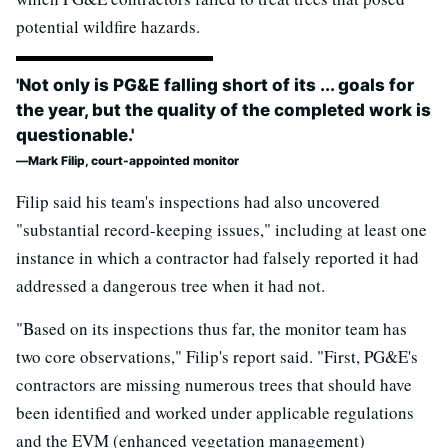
potential wildfire hazards.
'Not only is PG&E falling short of its ... goals for
the year, but the quality of the completed work is
questionable.'
Mark Filip, court-appointed monitor
Filip said his team's inspections had also uncovered
"substantial record-keeping issues," including at least one
instance in which a contractor had falsely reported it had
addressed a dangerous tree when it had not.
"Based on its inspections thus far, the monitor team has
two core observations," Filip's report said. "First, PG&E's
contractors are missing numerous trees that should have
been identified and worked under applicable regulations
and the EVM (enhanced vegetation management)