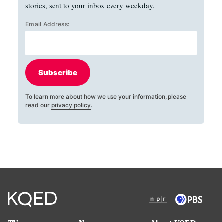
stories, sent to your inbox every weekday.
Email Address:
Subscribe
To learn more about how we use your information, please
read our
privacy policy
.