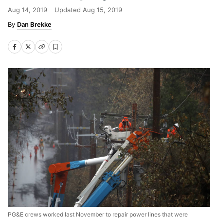
Aug 14, 2019
Updated
Aug 15, 2019
Dan Brekke
PG&E crews worked last November to repair power lines that were