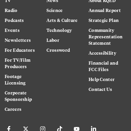
TV
News
About KQED
Radio
Science
Annual Report
Podcasts
Arts & Culture
Strategic Plan
Events
Technology
Community
Representation
Newsletters
Labor
Statement
For Educators
Crossword
Accessibility
For TV/Film
Financial and
Producers
FCC Files
Footage
Help Center
Licensing
Contact Us
Corporate
Sponsorship
Careers