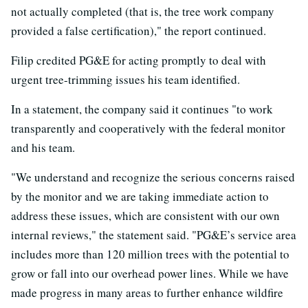
not actually completed (that is, the tree work company
provided a false certification)," the report continued.
Filip credited PG&E for acting promptly to deal with
urgent tree-trimming issues his team identified.
In a statement, the company said it continues "to work
transparently and cooperatively with the federal monitor
and his team.
"We understand and recognize the serious concerns raised
by the monitor and we are taking immediate action to
address these issues, which are consistent with our own
internal reviews," the statement said. "PG&E’s service area
includes more than 120 million trees with the potential to
grow or fall into our overhead power lines. While we have
made progress in many areas to further enhance wildfire