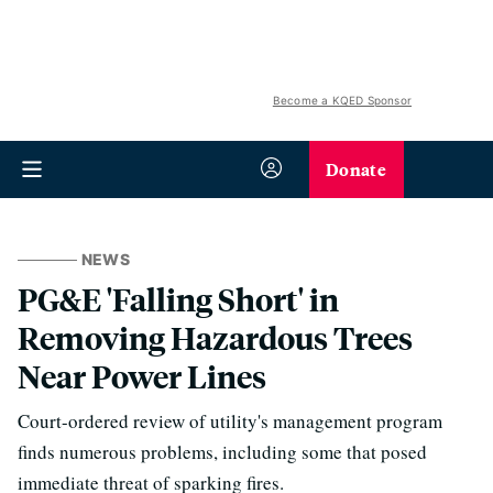
Become a KQED Sponsor
Donate
NEWS
PG&E 'Falling Short' in
Removing Hazardous Trees
Near Power Lines
Court-ordered review of utility's management program
finds numerous problems, including some that posed
immediate threat of sparking fires.