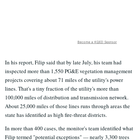
Become a KQED Sponsor
In his report, Filip said that by late July, his team had
inspected more than 1,550 PG&E vegetation management
projects covering about 71 miles of the utility's power
lines. That's a tiny fraction of the utility's more than
100,000 miles of distribution and transmission network.
About 25,000 miles of those lines runs through areas the
state has identified as high fire-threat districts.
In more than 400 cases, the monitor's team identified what
Filip termed "potential exceptions" — nearly 3,300 trees