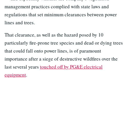
management practices complied with state laws and
regulations that set minimum clearances between power
lines and trees.
That clearance, as well as the hazard posed by 10
particularly fire-prone tree species and dead or dying trees
that could fall onto power lines, is of paramount
importance after a siege of destructive wildfires over the
last several years
touched off by PG&E electrical
equipment
.