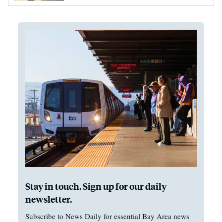
Stay in touch. Sign up for our daily
newsletter.
Subscribe to News Daily for essential Bay Area news