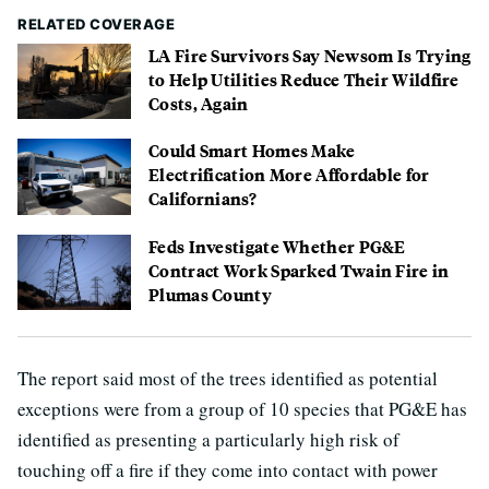
RELATED COVERAGE
LA Fire Survivors Say Newsom Is Trying
to Help Utilities Reduce Their Wildfire
Costs, Again
Could Smart Homes Make
Electrification More Affordable for
Californians?
Feds Investigate Whether PG&E
Contract Work Sparked Twain Fire in
Plumas County
The report said most of the trees identified as potential
exceptions were from a group of 10 species that PG&E has
identified as presenting a particularly high risk of
touching off a fire if they come into contact with power