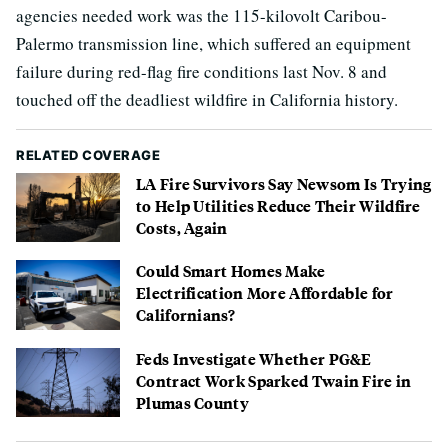
agencies needed work was the 115-kilovolt Caribou-
Palermo transmission line, which suffered an equipment
failure during red-flag fire conditions last Nov. 8 and
touched off the deadliest wildfire in California history.
RELATED COVERAGE
LA Fire Survivors Say Newsom Is Trying
to Help Utilities Reduce Their Wildfire
Costs, Again
Could Smart Homes Make
Electrification More Affordable for
Californians?
Feds Investigate Whether PG&E
Contract Work Sparked Twain Fire in
Plumas County