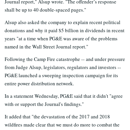
Journal report," Alsup wrote. "The offender’s response
shall be up to 40 double-spaced pages."
Alsup also asked the company to explain recent political
donations and why it paid $5 billion in dividends in recent
years "at a time when PG&E was aware of the problems
named in the Wall Street Journal report."
Following the Camp Fire catastrophe -- and under pressure
from Judge Alsup, legislators, regulators and investors --
PG&E launched a sweeping inspection campaign for its
entire power distribution network.
In a statement Wednesday, PG&E said that it didn't "agree
with or support the Journal's findings."
It added that "the devastation of the 2017 and 2018
wildfires made clear that we must do more to combat the