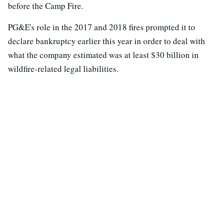
before the Camp Fire.
PG&E's role in the 2017 and 2018 fires prompted it to
declare bankruptcy earlier this year in order to deal with
what the company estimated was at least $30 billion in
wildfire-related legal liabilities.