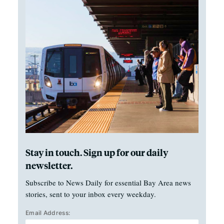
Stay in touch. Sign up for our daily
newsletter.
Subscribe to News Daily for essential Bay Area news
stories, sent to your inbox every weekday.
Email Address: