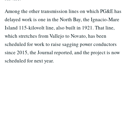
Among the other transmission lines on which PG&E has
delayed work is one in the North Bay, the Ignacio-Mare
Island 115-kilovolt line, also built in 1921. That line,
which stretches from Vallejo to Novato, has been
scheduled for work to raise sagging power conductors
since 2015, the Journal reported, and the project is now
scheduled for next year.