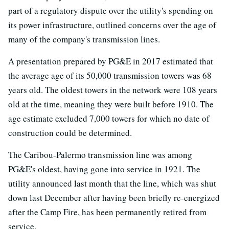
part of a regulatory dispute over the utility's spending on
its power infrastructure, outlined concerns over the age of
many of the company's transmission lines.
A presentation prepared by PG&E in 2017 estimated that
the average age of its 50,000 transmission towers was 68
years old. The oldest towers in the network were 108 years
old at the time, meaning they were built before 1910. The
age estimate excluded 7,000 towers for which no date of
construction could be determined.
The Caribou-Palermo transmission line was among
PG&E's oldest, having gone into service in 1921. The
utility announced last month that the line, which was shut
down last December after having been briefly re-energized
after the Camp Fire, has been permanently retired from
service.