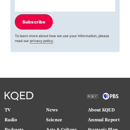
Subscribe
To learn more about how we use your information, please
read our
privacy policy
.
TV
News
About KQED
Radio
Science
Annual Report
Podcasts
Arts & Culture
Strategic Plan