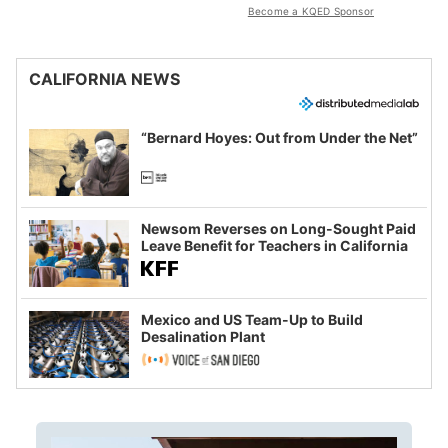
Become a KQED Sponsor
CALIFORNIA NEWS
“Bernard Hoyes: Out from Under the Net”
Newsom Reverses on Long-Sought Paid
Leave Benefit for Teachers in California
Mexico and US Team-Up to Build
Desalination Plant