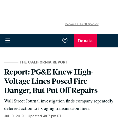
Become a KQED Sponsor
Donate
THE CALIFORNIA REPORT
Report: PG&E Knew High-
Voltage Lines Posed Fire
Danger, But Put Off Repairs
Wall Street Journal investigation finds company repeatedly
deferred action to fix aging transmission lines.
Jul 10, 2019
Updated
4:07 pm PT