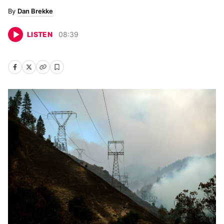
Dan Brekke
LISTEN
08
:
39