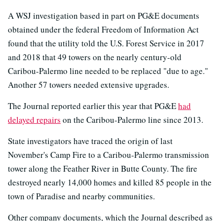
A WSJ investigation based in part on PG&E documents
obtained under the federal Freedom of Information Act
found that the utility told the U.S. Forest Service in 2017
and 2018 that 49 towers on the nearly century-old
Caribou-Palermo line needed to be replaced "due to age."
Another 57 towers needed extensive upgrades.
The Journal reported earlier this year that PG&E
had
delayed repairs
on the Caribou-Palermo line since 2013.
State investigators have traced the origin of last
November's Camp Fire to a Caribou-Palermo transmission
tower along the Feather River in Butte County. The fire
destroyed nearly 14,000 homes and killed 85 people in the
town of Paradise and nearby communities.
Other company documents, which the Journal described as