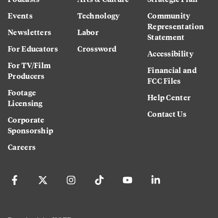
Events
Technology
Community
Representation
Newsletters
Labor
Statement
For Educators
Crossword
Accessibility
For TV/Film
Financial and
Producers
FCC Files
Footage
Help Center
Licensing
Contact Us
Corporate
Sponsorship
Careers