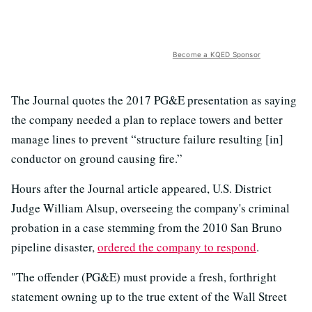
Become a KQED Sponsor
The Journal quotes the 2017 PG&E presentation as saying
the company needed a plan to replace towers and better
manage lines to prevent “structure failure resulting [in]
conductor on ground causing fire.”
Hours after the Journal article appeared, U.S. District
Judge William Alsup, overseeing the company's criminal
probation in a case stemming from the 2010 San Bruno
pipeline disaster,
ordered the company to respond
.
"The offender (PG&E) must provide a fresh, forthright
statement owning up to the true extent of the Wall Street