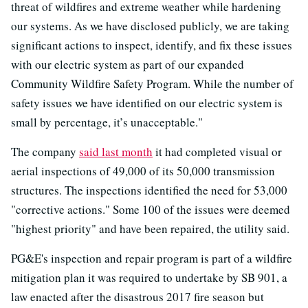
threat of wildfires and extreme weather while hardening
our systems. As we have disclosed publicly, we are taking
significant actions to inspect, identify, and fix these issues
with our electric system as part of our expanded
Community Wildfire Safety Program. While the number of
safety issues we have identified on our electric system is
small by percentage, it’s unacceptable."
The company
said last month
it had completed visual or
aerial inspections of 49,000 of its 50,000 transmission
structures. The inspections identified the need for 53,000
"corrective actions." Some 100 of the issues were deemed
"highest priority" and have been repaired, the utility said.
PG&E's inspection and repair program is part of a wildfire
mitigation plan it was required to undertake by SB 901, a
law enacted after the disastrous 2017 fire season but