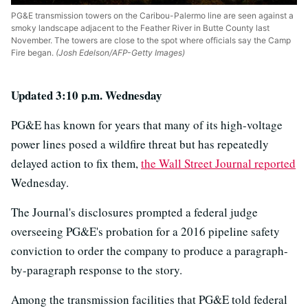
PG&E transmission towers on the Caribou-Palermo line are seen against a
smoky landscape adjacent to the Feather River in Butte County last
November. The towers are close to the spot where officials say the Camp
Fire began.
(Josh Edelson/AFP-Getty Images)
Updated 3:10 p.m. Wednesday
PG&E has known for years that many of its high-voltage
power lines posed a wildfire threat but has repeatedly
delayed action to fix them,
the Wall Street Journal reported
Wednesday.
The Journal's disclosures prompted a federal judge
overseeing PG&E's probation for a 2016 pipeline safety
conviction to order the company to produce a paragraph-
by-paragraph response to the story.
Among the transmission facilities that PG&E told federal