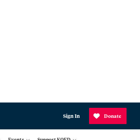
Sign In
Donate
Events
Support KQED