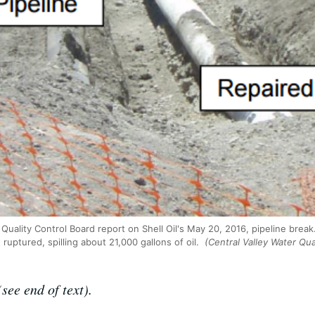
Quality Control Board report on Shell Oil's May 20, 2016, pipeline break
 ruptured, spilling about 21,000 gallons of oil.
(Central Valley Water Qua
see end of text).