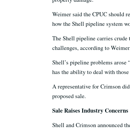
Weimer said the CPUC should requ
how the Shell pipeline system w
The Shell pipeline carries crude t
challenges, according to Weimer
Shell’s pipeline problems arose 
has the ability to deal with those
A representative for Crimson did
proposed sale.
Sale Raises Industry Concerns
Shell and Crimson announced the