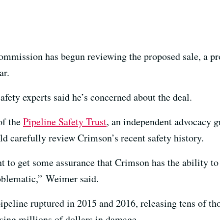
Commission has begun reviewing the proposed sale, a pr
ar.
safety experts said he’s concerned about the deal.
of the
Pipeline Safety Trust
, an independent advocacy g
 carefully review Crimson’s recent safety history.
t to get some assurance that Crimson has the ability to
oblematic,” Weimer said.
peline ruptured in 2015 and 2016, releasing tens of tho
ing millions of dollars in damage.