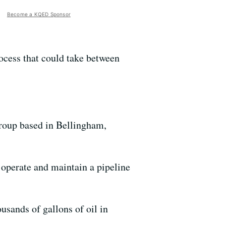
Become a KQED Sponsor
ocess that could take between
roup based in Bellingham,
 operate and maintain a pipeline
usands of gallons of oil in