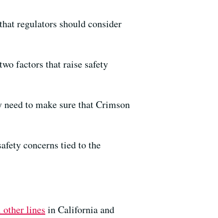
that regulators should consider
two factors that raise safety
ey need to make sure that Crimson
afety concerns tied to the
 other lines
in California and