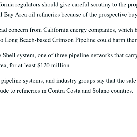
fornia regulators should give careful scrutiny to the pr
l Bay Area oil refineries because of the prospective buye
ad concern from California energy companies, which hav
m to Long Beach-based Crimson Pipeline could harm the
Shell system, one of three pipeline networks that carr
rea, for at least $120 million.
pipeline systems, and industry groups say that the sal
ude to refineries in Contra Costa and Solano counties.