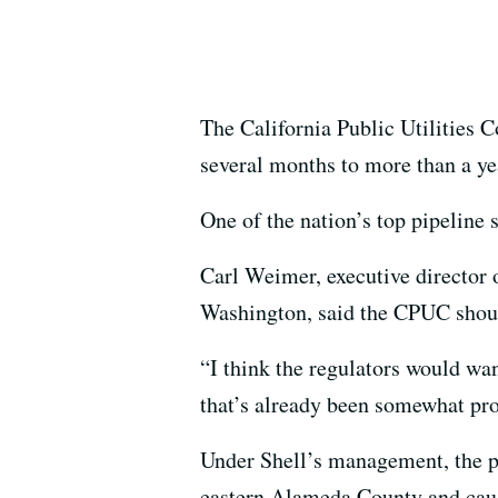
The California Public Utilities 
several months to more than a ye
One of the nation’s top pipeline 
Carl Weimer, executive director 
Washington, said the CPUC should
“I think the regulators would wan
that’s already been somewhat pr
Under Shell’s management, the pi
eastern Alameda County and caus