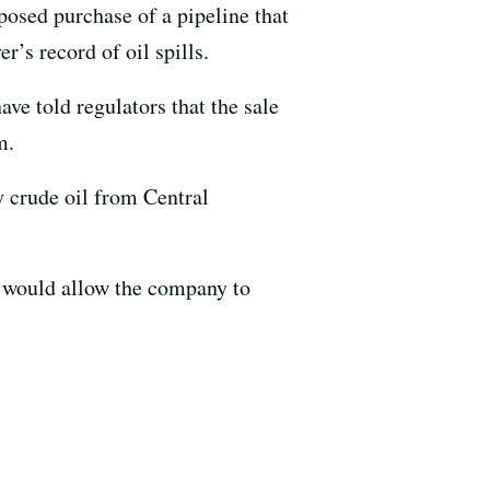
oposed purchase of a pipeline that
r’s record of oil spills.
e told regulators that the sale
m.
y crude oil from Central
e would allow the company to