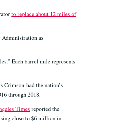
erator
to replace about 12 miles of
y Administration as
es.” Each barrel mile represents
s Crimson had the nation’s
2016 through 2018.
ngeles Times
reported the
sing close to $6 million in