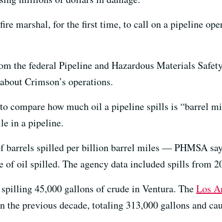
ire marshal, for the first time, to call on a pipeline op
om the federal Pipeline and Hazardous Materials Safet
 about Crimson’s operations.
 compare how much oil a pipeline spills is “barrel mil
le in a pipeline.
 barrels spilled per billion barrel miles — PHMSA say
e of oil spilled. The agency data included spills from 
, spilling 45,000 gallons of crude in Ventura. The
Los A
n the previous decade, totaling 313,000 gallons and cau