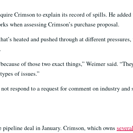
ire Crimson to explain its record of spills. He added 
orks when assessing Crimson’s purchase proposal.
hat’s heated and pushed through at different pressures, 
.
“because of those two exact things,” Weimer said. “Th
 types of issues.”
 not respond to a request for comment on industry and s
 pipeline deal in January. Crimson, which owns
several