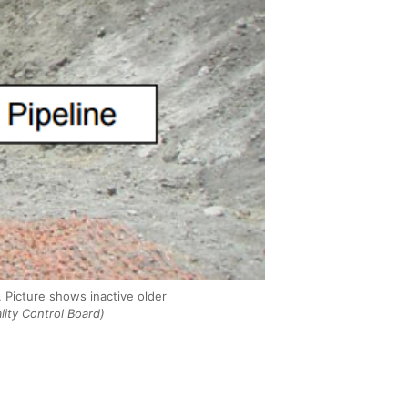
. Picture shows inactive older
lity Control Board)