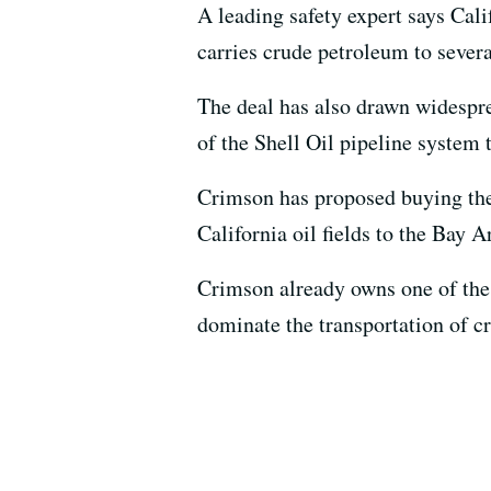
A leading safety expert says Cali
carries crude petroleum to severa
The deal has also drawn widespre
of the Shell Oil pipeline syste
Crimson has proposed buying the 
California oil fields to the Bay A
Crimson already owns one of the 
dominate the transportation of cr