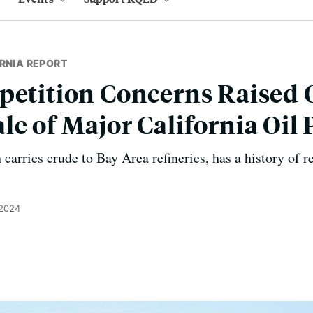
RNIA REPORT
petition Concerns Raised 
le of Major California Oil 
 carries crude to Bay Area refineries, has a history of r
 2024