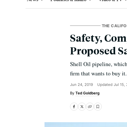
THE CALIFO
Safety, Com
Proposed Sa
Shell Oil pipeline, which
firm that wants to buy it.
Jun 24, 2019
Updated
Jul 15,
Ted Goldberg