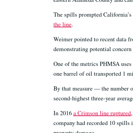
The spills prompted California’s f
the line
.
Weimer pointed to recent data fr
demonstrating potential concern
One of the metrics PHMSA uses to
one barrel of oil transported 1 mi
By that measure — the number of
second-highest three-year averag
In 2016
a Crimson line ruptured
company had recorded 10 spills i
property damage.