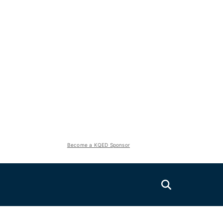
Become a KQED Sponsor