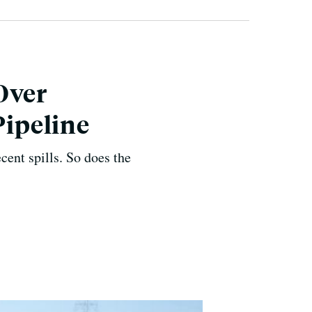
Over
Pipeline
ecent spills. So does the