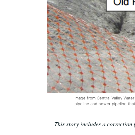
Image from Central Valley Water 
pipeline and newer pipeline that
This story includes a correction (