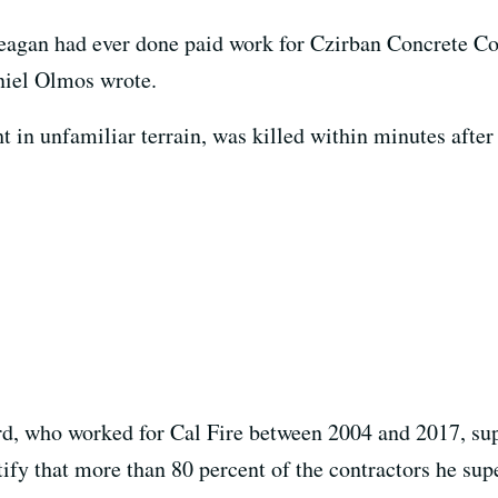
eagan had ever done paid work for Czirban Concrete Con
niel Olmos wrote.
 in unfamiliar terrain, was killed within minutes after
rd, who worked for Cal Fire between 2004 and 2017, su
tify that more than 80 percent of the contractors he su