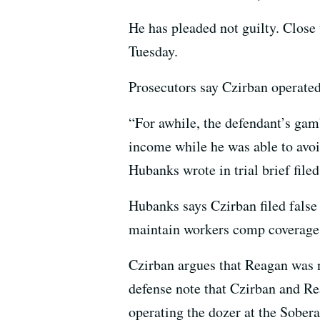
He has pleaded not guilty. Close 
Tuesday.
Prosecutors say Czirban operated
“For awhile, the defendant’s gam
income while he was able to avoi
Hubanks wrote in trial brief filed
Hubanks says Czirban filed false 
maintain workers comp coverage 
Czirban argues that Reagan was n
defense note that Czirban and Re
operating the dozer at the Sobera