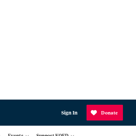
Sign In
Donate
Events
Support KQED