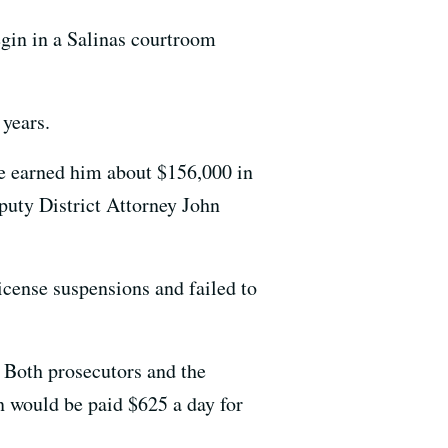
begin in a Salinas courtroom
 years.
re earned him about $156,000 in
puty District Attorney John
icense suspensions and failed to
 Both prosecutors and the
n would be paid $625 a day for