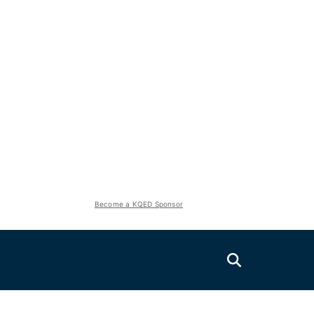
Become a KQED Sponsor