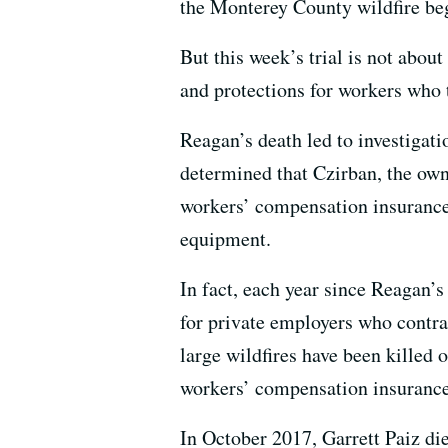
the Monterey County wildfire beg
But this week’s trial is not abou
and protections for workers who t
Reagan’s death led to investigat
determined that Czirban, the ow
workers’ compensation insurance 
equipment.
In fact, each year since Reagan’
for private employers who contrac
large wildfires have been killed 
workers’ compensation insurance
In October 2017, Garrett Paiz die