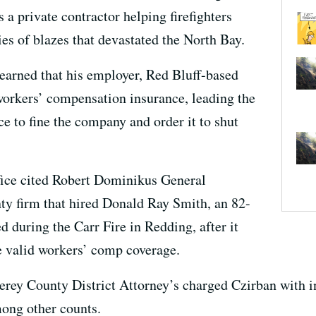
a private contractor helping firefighters
ries of blazes that devastated the North Bay.
 learned that his employer, Red Bluff-based
workers’ compensation insurance, leading the
e to fine the company and order it to shut
fice cited Robert Dominikus General
ty firm that hired Donald Ray Smith, an 82-
d during the Carr Fire in Redding, after it
e valid workers’ comp coverage.
terey County District Attorney’s charged Czirban with 
mong other counts.