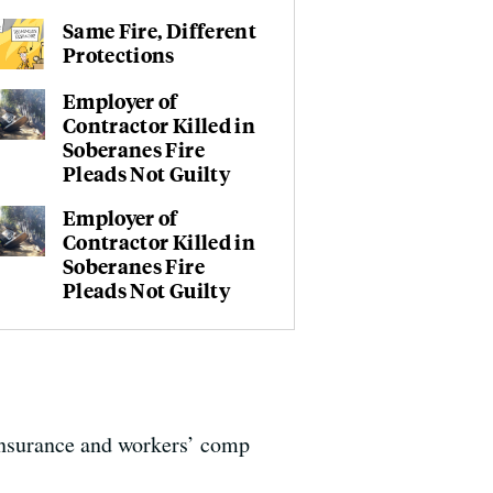
Same Fire, Different
Protections
Employer of
Contractor Killed in
Soberanes Fire
Pleads Not Guilty
Employer of
Contractor Killed in
Soberanes Fire
Pleads Not Guilty
insurance and workers’ comp