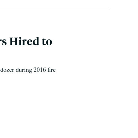
rs Hired to
dozer during 2016 fire