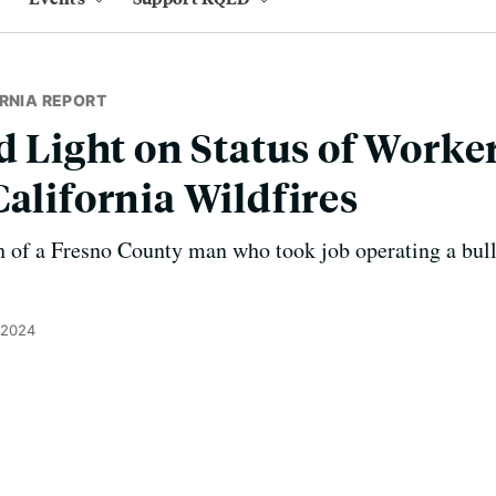
RNIA REPORT
d Light on Status of Worke
California Wildfires
h of a Fresno County man who took job operating a bull
, 2024