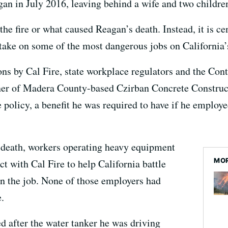
an in July 2016, leaving behind a wife and two childre
t the fire or what caused Reagan’s death. Instead, it is 
ake on some of the most dangerous jobs on California’s 
ions by Cal Fire, state workplace regulators and the Con
ner of Madera County-based Czirban Concrete Constructi
policy, a benefit he was required to have if he employed
s death, workers operating heavy equipment
MOR
t with Cal Fire to help California battle
on the job. None of those employers had
.
d after the water tanker he was driving