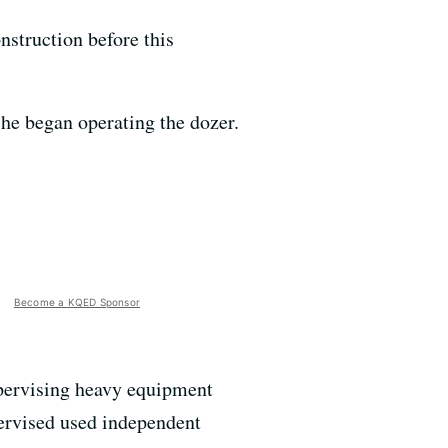
struction before this
 he began operating the dozer.
Become a KQED Sponsor
pervising heavy equipment
pervised used independent