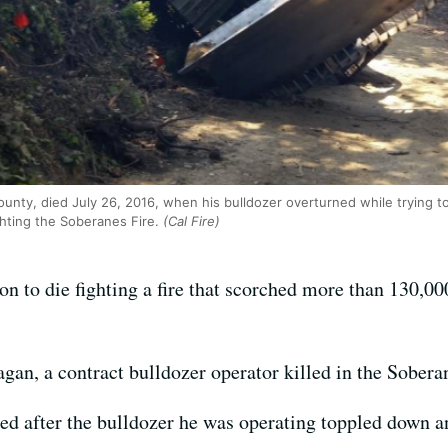
unty, died July 26, 2016, when his bulldozer overturned while trying to
ghting the Soberanes Fire.
(Cal Fire)
n to die fighting a fire that scorched more than 130,00
an, a contract bulldozer operator killed in the Soberan
ed after the bulldozer he was operating toppled down 