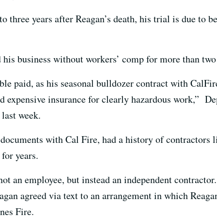
to three years after Reagan’s death, his trial is due to 
 his business without workers’ comp for more than two
ble paid, as his seasonal bulldozer contract with CalFi
d expensive insurance for clearly hazardous work,” De
 last week.
documents with Cal Fire, had a history of contractors l
for years.
ot an employee, but instead an independent contractor.
agan agreed via text to an arrangement in which Reaga
nes Fire.