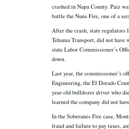
crashed in Napa County. Paiz was 
battle the Nuns Fire, one of a se
After the crash, state regulators
Tehama Transport, did not have 
state Labor Commissioner’s Offic
down.
Last year, the commissioner’s of
Engineering, the El Dorado Coun
year-old bulldozer driver who die
learned the company did not hav
In the Soberanes Fire case, Mon
fraud and failure to pay taxes, a