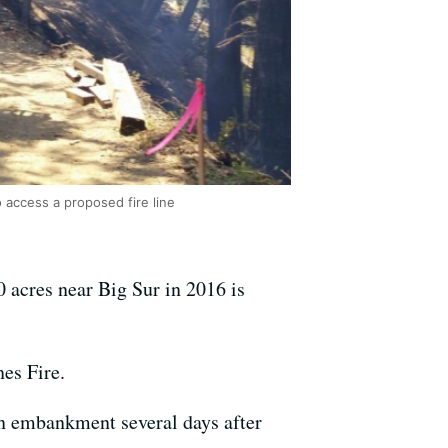
 access a proposed fire line
0 acres near Big Sur in 2016 is
es Fire.
an embankment several days after