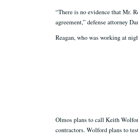
“There is no evidence that Mr. R
agreement,” defense attorney Da
Reagan, who was working at night
Olmos plans to call Keith Wolfo
contractors. Wolford plans to tes