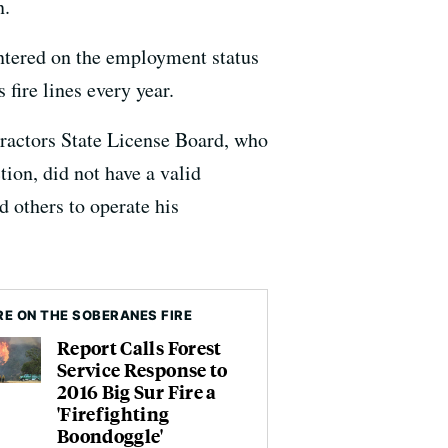
n.
centered on the employment status
fire lines every year.
tractors State License Board, who
on, did not have a valid
 others to operate his
E ON THE SOBERANES FIRE
Report Calls Forest
Service Response to
2016 Big Sur Fire a
'Firefighting
Boondoggle'