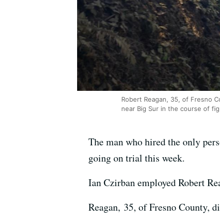
Robert Reagan, 35, of Fresno Co
near Big Sur in the course of fi
The man who hired the only perso
going on trial this week.
Ian Czirban employed Robert Reag
Reagan, 35, of Fresno County, di