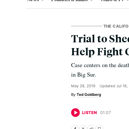
THE CALIFO
Trial to She
Help Fight 
Case centers on the deat
in Big Sur.
May 28, 2019
Updated
Jul 16
Ted Goldberg
LISTEN
01
:
07