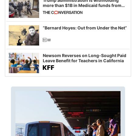
Trump administration is withholding
more than $1B in Medicaid funds from
California and Minnesota, in latest
example of weaponizing real and
imagined fraud
“Bernard Hoyes: Out from Under the Net”
Newsom Reverses on Long-Sought Paid
Leave Benefit for Teachers in California