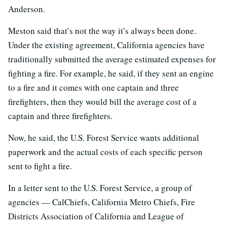
Anderson.
Meston said that’s not the way it’s always been done.
Under the existing agreement, California agencies have
traditionally submitted the average estimated expenses for
fighting a fire. For example, he said, if they sent an engine
to a fire and it comes with one captain and three
firefighters, then they would bill the average cost of a
captain and three firefighters.
Now, he said, the U.S. Forest Service wants additional
paperwork and the actual costs of each specific person
sent to fight a fire.
In a letter sent to the U.S. Forest Service, a group of
agencies — CalChiefs, California Metro Chiefs, Fire
Districts Association of California and League of