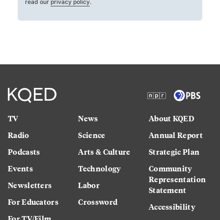
read our
privacy policy
.
TV
News
About KQED
Radio
Science
Annual Report
Podcasts
Arts & Culture
Strategic Plan
Events
Technology
Community
Representation
Newsletters
Labor
Statement
For Educators
Crossword
Accessibility
For TV/Film