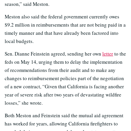
season,” said Meston.
Meston also said the federal government currently owes
$9.2 million in reimbursements that are not being paid in a
timely manner and that have already been factored into
local budgets.
Sen. Dianne Feinstein agreed, sending her own
letter
to the
feds on May 14, urging them to delay the implementation
of recommendations from their audit and to make any
changes to reimbursement policies part of the negotiation
of a new contract, “Given that California is facing another
year of severe risk after two years of devastating wildfire
losses,” she wrote.
Both Meston and Feinstein said the mutual aid agreement
has worked for years, allowing California firefighters to