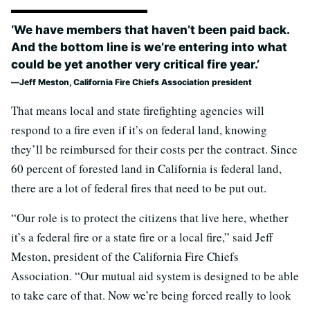
‘We have members that haven’t been paid back.
And the bottom line is we’re entering into what
could be yet another very critical fire year.’
Jeff Meston, California Fire Chiefs Association president
That means local and state firefighting agencies will
respond to a fire even if it’s on federal land, knowing
they’ll be reimbursed for their costs per the contract. Since
60 percent of forested land in California is federal land,
there are a lot of federal fires that need to be put out.
“Our role is to protect the citizens that live here, whether
it’s a federal fire or a state fire or a local fire,” said Jeff
Meston, president of the California Fire Chiefs
Association. “Our mutual aid system is designed to be able
to take care of that. Now we’re being forced really to look