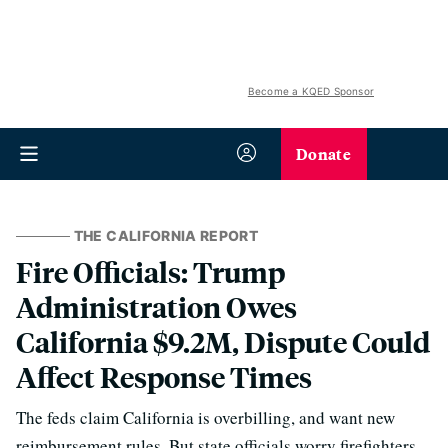
Become a KQED Sponsor
Donate
THE CALIFORNIA REPORT
Fire Officials: Trump
Administration Owes
California $9.2M, Dispute Could
Affect Response Times
The feds claim California is overbilling, and want new
reimbursement rules. But state officials worry firefighters