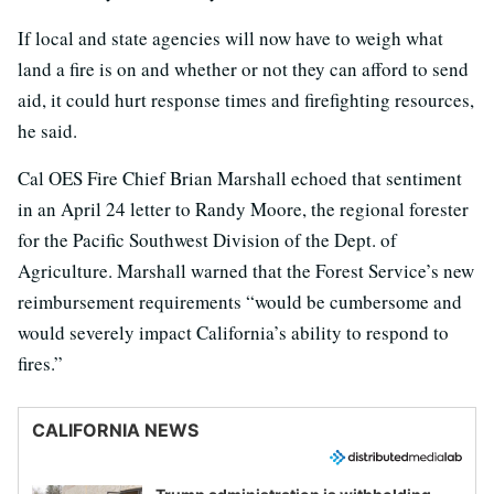
If local and state agencies will now have to weigh what
land a fire is on and whether or not they can afford to send
aid, it could hurt response times and firefighting resources,
he said.
Cal OES Fire Chief Brian Marshall echoed that sentiment
in an April 24 letter to Randy Moore, the regional forester
for the Pacific Southwest Division of the Dept. of
Agriculture. Marshall warned that the Forest Service’s new
reimbursement requirements “would be cumbersome and
would severely impact California’s ability to respond to
fires.”
CALIFORNIA NEWS