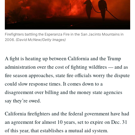
Firefighters battling the Esperanza Fire in the San Jacinto Mountains in
2006.
(David McNew/Getty Images)
A fight is heating up between California and the Trump
administration over the cost of fighting wildfires — and as
fire season approaches, state fire officials worry the dispute
could slow response times. It comes down to a
disagreement over billing and the money state agencies
say they’re owed.
California firefighters and the federal government have had
an agreement for almost 10 years, set to expire on Dec. 31
of this year, that establishes a mutual aid system.