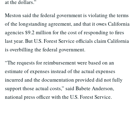
at the dollars.”
Meston said the federal government is violating the terms
of the longstanding agreement, and that it owes California
agencies $9.2 million for the cost of responding to fires
last year. But U.S. Forest Service officials claim California
is overbilling the federal government.
“The requests for reimbursement were based on an
estimate of expenses instead of the actual expenses
incurred and the documentation provided did not fully
support those actual costs,” said Babete Anderson,
national press officer with the U.S. Forest Service.