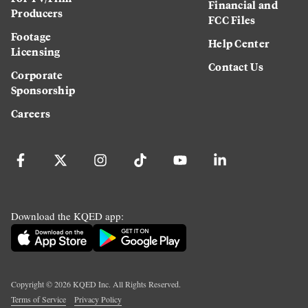
Financial and
Producers
FCC Files
Footage
Help Center
Licensing
Contact Us
Corporate
Sponsorship
Careers
Download the KQED app:
Copyright ©
2026
KQED Inc. All Rights Reserved.
Terms of Service
Privacy Policy