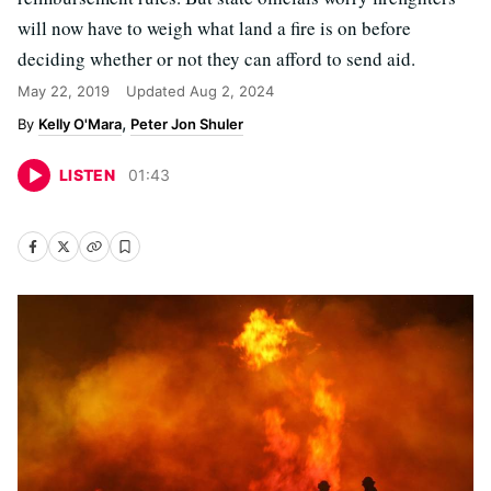
will now have to weigh what land a fire is on before
deciding whether or not they can afford to send aid.
May 22, 2019
Updated
Aug 2, 2024
Kelly O'Mara
Peter Jon Shuler
LISTEN
01
:
43