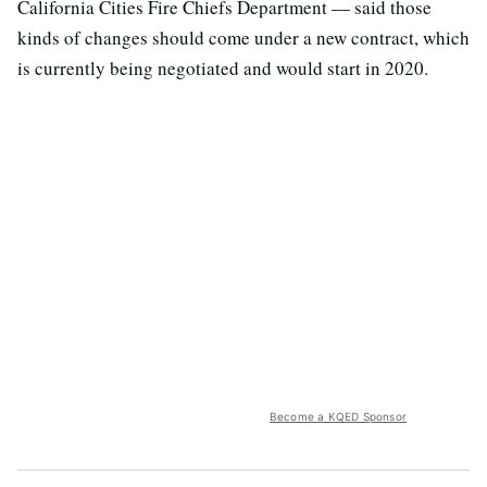
California Cities Fire Chiefs Department — said those
kinds of changes should come under a new contract, which
is currently being negotiated and would start in 2020.
Become a KQED Sponsor