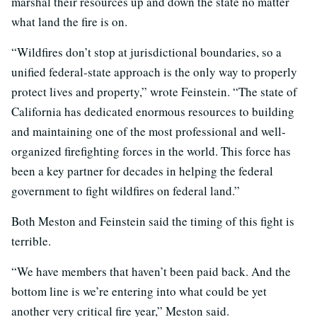
marshal their resources up and down the state no matter
what land the fire is on.
“Wildfires don’t stop at jurisdictional boundaries, so a
unified federal-state approach is the only way to properly
protect lives and property,” wrote Feinstein. “The state of
California has dedicated enormous resources to building
and maintaining one of the most professional and well-
organized firefighting forces in the world. This force has
been a key partner for decades in helping the federal
government to fight wildfires on federal land.”
Both Meston and Feinstein said the timing of this fight is
terrible.
“We have members that haven’t been paid back. And the
bottom line is we’re entering into what could be yet
another very critical fire year,” Meston said.