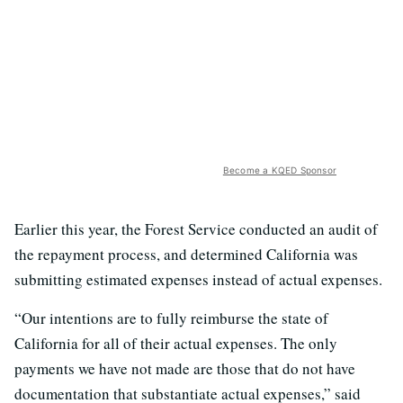
Become a KQED Sponsor
Earlier this year, the Forest Service conducted an audit of
the repayment process, and determined California was
submitting estimated expenses instead of actual expenses.
“Our intentions are to fully reimburse the state of
California for all of their actual expenses. The only
payments we have not made are those that do not have
documentation that substantiate actual expenses,” said