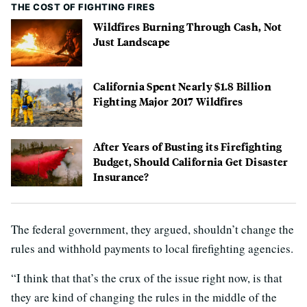
THE COST OF FIGHTING FIRES
Wildfires Burning Through Cash, Not
Just Landscape
California Spent Nearly $1.8 Billion
Fighting Major 2017 Wildfires
After Years of Busting its Firefighting
Budget, Should California Get Disaster
Insurance?
The federal government, they argued, shouldn’t change the
rules and withhold payments to local firefighting agencies.
“I think that that’s the crux of the issue right now, is that
they are kind of changing the rules in the middle of the