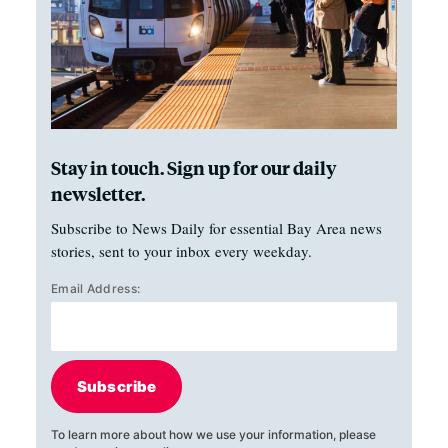
Stay in touch. Sign up for our daily
newsletter.
Subscribe to News Daily for essential Bay Area news
stories, sent to your inbox every weekday.
Email Address:
Subscribe
To learn more about how we use your information, please