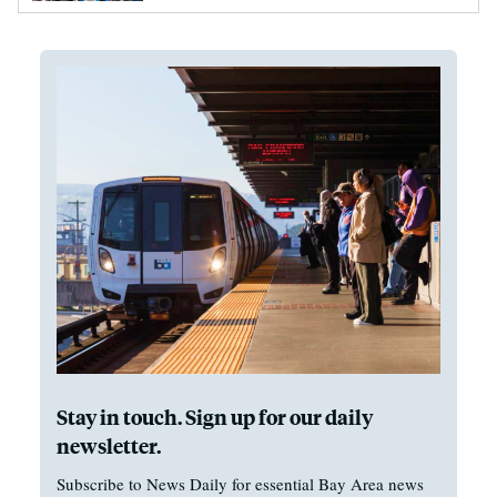
Stay in touch. Sign up for our daily
newsletter.
Subscribe to News Daily for essential Bay Area news