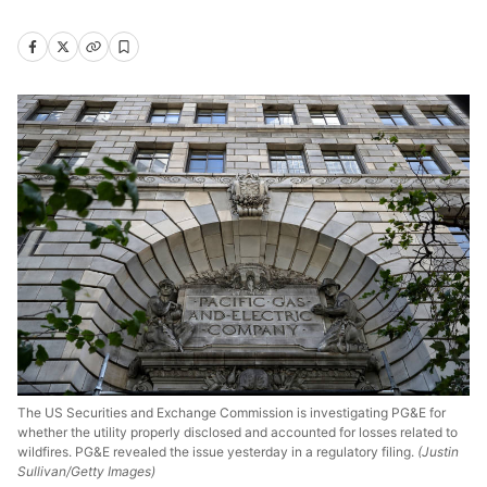
The US Securities and Exchange Commission is investigating PG&E for
whether the utility properly disclosed and accounted for losses related to
wildfires. PG&E revealed the issue yesterday in a regulatory filing.
(Justin
Sullivan/Getty Images)