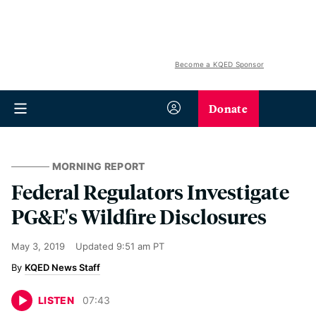
Become a KQED Sponsor
Donate
MORNING REPORT
Federal Regulators Investigate
PG&E's Wildfire Disclosures
May 3, 2019
Updated
9:51 am PT
KQED News Staff
LISTEN
07
:
43