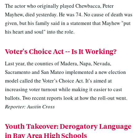
The actor who originally played Chewbacca, Peter
Mayhew, died yesterday. He was 74. No cause of death was
given, but his family said in a statement that Mayhew "put
his heart and soul" into the role.
Voter's Choice Act -- Is It Working?
Last year, the counties of Madera, Napa, Nevada,
Sacramento and San Mateo implemented a new election
model called the Voter’s Choice Act. It’s aimed at
increasing voter turnout while making it easier to cast
ballots. Two recent reports look at how the roll-out went.
Reporter: Austin Cross
Youth Takeover: Derogatory Language
in Bay Area High Schools