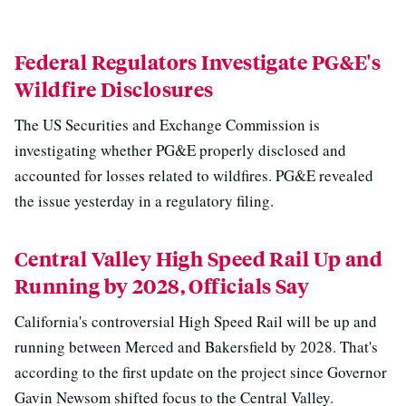
Federal Regulators Investigate PG&E's
Wildfire Disclosures
The US Securities and Exchange Commission is
investigating whether PG&E properly disclosed and
accounted for losses related to wildfires. PG&E revealed
the issue yesterday in a regulatory filing.
Central Valley High Speed Rail Up and
Running by 2028, Officials Say
California's controversial High Speed Rail will be up and
running between Merced and Bakersfield by 2028. That's
according to the first update on the project since Governor
Gavin Newsom shifted focus to the Central Valley.