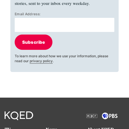
stories, sent to your inbox every weekday.
Email Address:
Subscribe
To learn more about how we use your information, please
read our
privacy policy
.