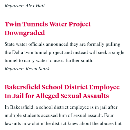
Reporter: Alex Hall
Twin Tunnels Water Project
Downgraded
State water officials announced they are formally pulling
the Delta twin tunnel project and instead will seek a single
tunnel to carry water to users further south.
Reporter: Kevin Stark
Bakersfield School District Employee
In Jail for Alleged Sexual Assaults
In Bakersfield, a school district employee is in jail after
multiple students accused him of sexual assault. Four
lawsuits now claim the district knew about the abuses but