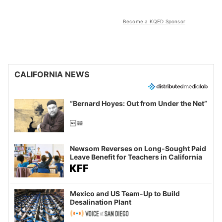
Become a KQED Sponsor
CALIFORNIA NEWS
“Bernard Hoyes: Out from Under the Net”
Newsom Reverses on Long-Sought Paid
Leave Benefit for Teachers in California
Mexico and US Team-Up to Build
Desalination Plant