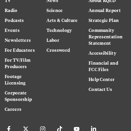
TV
News
About KQED
Radio
Science
Annual Report
Podcasts
Arts & Culture
Strategic Plan
Events
Technology
Community
Representation
Newsletters
Labor
Statement
For Educators
Crossword
Accessibility
For TV/Film
Financial and
Producers
FCC Files
Footage
Help Center
Licensing
Contact Us
Corporate
Sponsorship
Careers