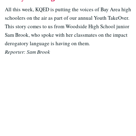
All this week, KQED is putting the voices of Bay Area high
schoolers on the air as part of our annual Youth TakeOver.
This story comes to us from Woodside High School junior
Sam Brook, who spoke with her classmates on the impact
derogatory language is having on them.
Reporter: Sam Brook