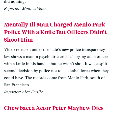
did nothing.
Reporter: Monica Velez
Mentally Ill Man Charged Menlo Park
Police With a Knife But Officers Didn’t
Shoot Him
Video released under the state’s new police transparency
law shows a man in psychiatric crisis charging at an officer
with a knife in his hand -- but he wasn’t shot. It was a split-
second decision by police not to use lethal force when they
could have. The records come from Menlo Park, south of
San Francisco.
Reporter: Alex Emslie
Chewbacca Actor Peter Mayhew Dies