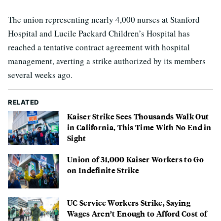
The union representing nearly 4,000 nurses at Stanford
Hospital and Lucile Packard Children’s Hospital has
reached a tentative contract agreement with hospital
management, averting a strike authorized by its members
several weeks ago.
RELATED
Kaiser Strike Sees Thousands Walk Out
in California, This Time With No End in
Sight
Union of 31,000 Kaiser Workers to Go
on Indefinite Strike
UC Service Workers Strike, Saying
Wages Aren’t Enough to Afford Cost of