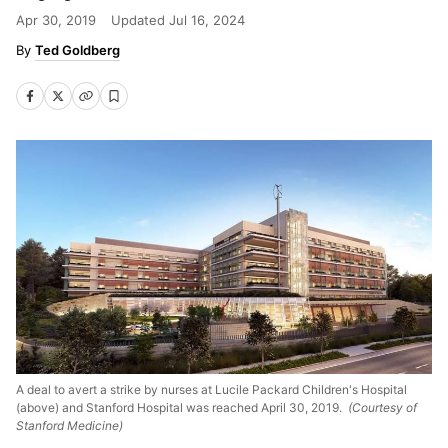
Apr 30, 2019
Updated
Jul 16, 2024
Ted Goldberg
A deal to avert a strike by nurses at Lucile Packard Children's Hospital
(above) and Stanford Hospital was reached April 30, 2019.
(Courtesy of
Stanford Medicine)