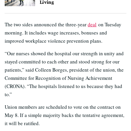
Living
The two sides announced the three-year
deal
on Tuesday
morning. It includes wage increases, bonuses and
improved workplace violence prevention plans.
“Our nurses showed the hospital our strength in unity and
stayed committed to each other and stood strong for our
patients,” said Colleen Borges, president of the union, the
Committee for Recognition of Nursing Achievement
(CRONA). “The hospitals listened to us because they had
to.”
Union members are scheduled to vote on the contract on
May 8. If a simple majority backs the tentative agreement,
it will be ratified.