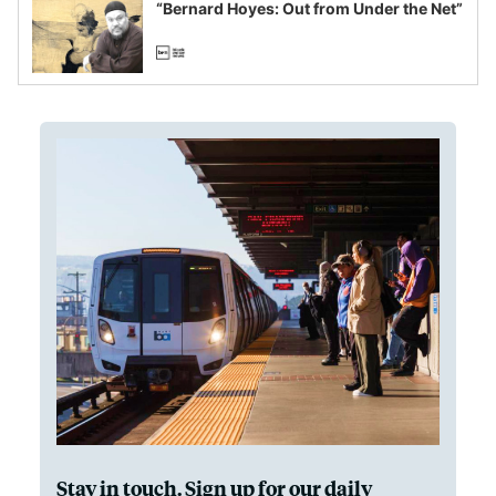
“Bernard Hoyes: Out from Under the Net”
Stay in touch. Sign up for our daily