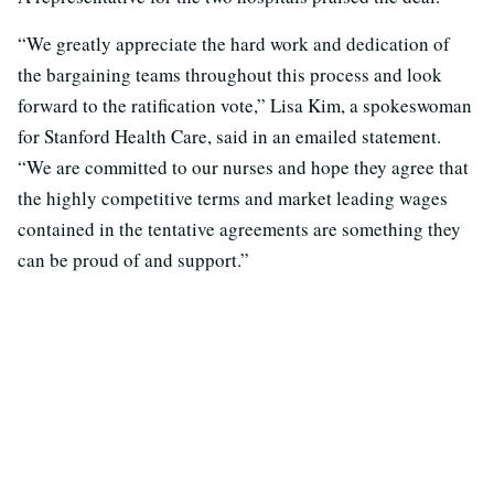
“We greatly appreciate the hard work and dedication of
the bargaining teams throughout this process and look
forward to the ratification vote,” Lisa Kim, a spokeswoman
for Stanford Health Care, said in an emailed statement.
“We are committed to our nurses and hope they agree that
the highly competitive terms and market leading wages
contained in the tentative agreements are something they
can be proud of and support.”