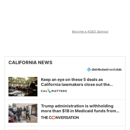
Become a KQED Sponsor
CALIFORNIA NEWS
Keep an eye on these 5 deals as
California lawmakers close out the
legislative session
Trump administration is withholding
more than $1B in Medicaid funds from
California and Minnesota, in latest
example of weaponizing real and
imagined fraud