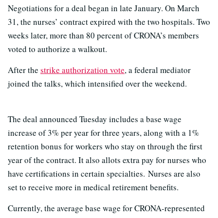
Negotiations for a deal began in late January. On March
31, the nurses’ contract expired with the two hospitals. Two
weeks later, more than 80 percent of CRONA’s members
voted to authorize a walkout.
After the
strike authorization vote
, a federal mediator
joined the talks, which intensified over the weekend.
The deal announced Tuesday includes a base wage
increase of 3% per year for three years, along with a 1%
retention bonus for workers who stay on through the first
year of the contract. It also allots extra pay for nurses who
have certifications in certain specialties. Nurses are also
set to receive more in medical retirement benefits.
Currently, the average base wage for CRONA-represented