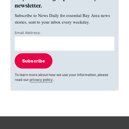
newsletter.
Subscribe to News Daily for essential Bay Area news
stories, sent to your inbox every weekday.
Email Address:
Subscribe
To learn more about how we use your information, please
read our
privacy policy
.