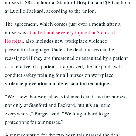
nurses is $82 an hour at Stanford Hospital and $83 an hour
at Lucille Packard, according to the union.
The agreement, which comes just over a month after a
nurse was
attacked and severely injured at Stanford
Hospital
, also includes new workplace violence
prevention language. Under the deal, nurses can be
reassigned if they are threatened or assaulted by a patient
or a relative of a patient. If approved, the hospitals will
conduct safety training for all nurses on workplace
violence prevention and de-escalation techniques.
“We know that workplace violence is an issue for nurses,
not only at Stanford and Packard, but it’s an issue
everywhere,” Borges said. “We fought hard to get
protections for our nurses.”
A representative for the two hospitals praised the deal.