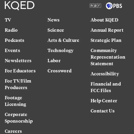
TV
News
About KQED
Radio
Science
Annual Report
Podcasts
Arts & Culture
Strategic Plan
Events
Technology
Community
Representation
Newsletters
Labor
Statement
For Educators
Crossword
Accessibility
For TV/Film
Financial and
Producers
FCC Files
Footage
Help Center
Licensing
Contact Us
Corporate
Sponsorship
Careers