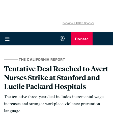
Become a KQED Sponsor
Donate
THE CALIFORNIA REPORT
Tentative Deal Reached to Avert
Nurses Strike at Stanford and
Lucile Packard Hospitals
The tentative three-year deal includes incremental wage
increases and stronger workplace violence prevention
language.