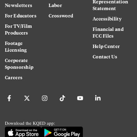
Representation
Newsletters
Labor
Statement
For Educators
Crossword
Accessibility
For TV/Film
Financial and
Producers
FCC Files
Footage
Help Center
Licensing
Contact Us
Corporate
Sponsorship
Careers
Download the KQED app: