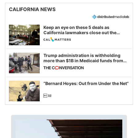
CALIFORNIA NEWS
Keep an eye on these 5 deals as
California lawmakers close out the
legislative session
Trump administration is withholding
more than $1B in Medicaid funds from
California and Minnesota, in latest
example of weaponizing real and
imagined fraud
“Bernard Hoyes: Out from Under the Net”