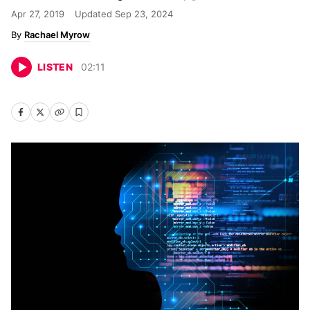
Apr 27, 2019
Updated
Sep 23, 2024
Rachael Myrow
LISTEN
02
:
11