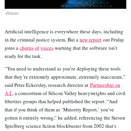
(iStock)
Artificial intelligence is everywhere these days, including
in the criminal justice system. But a
new report
out Friday
joins a
chorus
of
voices
warning that the software isn’t
ready for the task.
“You need to understand as you’re deploying these tools
that they’re extremely approximate, extremely inaccurate,”
said Peter Eckersley, research director at
Partnership on
A.I.
, a consortium of Silicon Valley heavyweights and civil
liberties groups that helped published the report. “And
that if you think of them as ‘Minority Report,’ you’ve
gotten it entirely wrong,” he added, referencing the Steven
Spielberg science fiction blockbuster from 2002 that’s