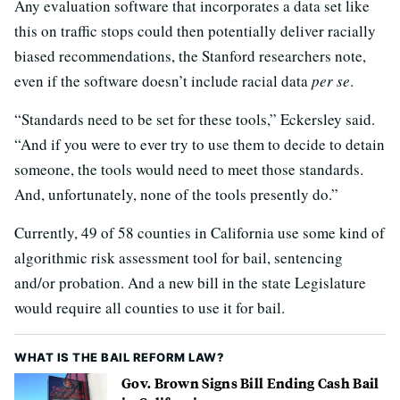
Any evaluation software that incorporates a data set like
this on traffic stops could then potentially deliver racially
biased recommendations, the Stanford researchers note,
even if the software doesn’t include racial data
per se
.
“Standards need to be set for these tools,” Eckersley said.
“And if you were to ever try to use them to decide to detain
someone, the tools would need to meet those standards.
And, unfortunately, none of the tools presently do.”
Currently, 49 of 58 counties in California use some kind of
algorithmic risk assessment tool for bail, sentencing
and/or probation. And a new bill in the state Legislature
would require all counties to use it for bail.
WHAT IS THE BAIL REFORM LAW?
Gov. Brown Signs Bill Ending Cash Bail