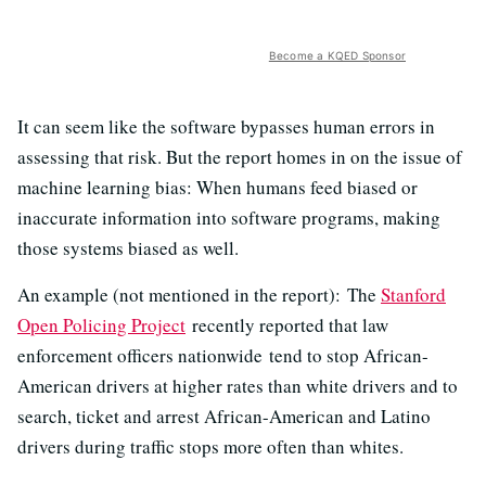
Become a KQED Sponsor
It can seem like the software bypasses human errors in
assessing that risk. But the report homes in on the issue of
machine learning bias: When humans feed biased or
inaccurate information into software programs, making
those systems biased as well.
An example (not mentioned in the report): The
Stanford
Open Policing Project
recently reported that law
enforcement officers nationwide tend to stop African-
American drivers at higher rates than white drivers and to
search, ticket and arrest African-American and Latino
drivers during traffic stops more often than whites.