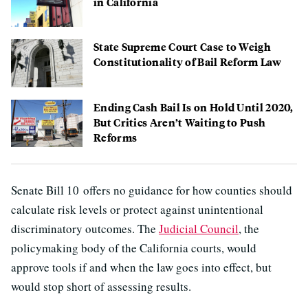
in California
State Supreme Court Case to Weigh
Constitutionality of Bail Reform Law
Ending Cash Bail Is on Hold Until 2020,
But Critics Aren’t Waiting to Push
Reforms
Senate Bill 10 offers no guidance for how counties should
calculate risk levels or protect against unintentional
discriminatory outcomes. The
Judicial Council
, the
policymaking body of the California courts, would
approve tools if and when the law goes into effect, but
would stop short of assessing results.