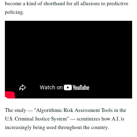
become a kind of shorthand for all allusions to predictive
policing.
The study — “Algorithmic Risk Assessment Tools in the
U.S. Criminal Justice System” — scrutinizes how A.I. is
increasingly being used throughout the country.