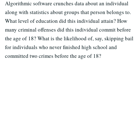
Algorithmic software crunches data about an individual
along with statistics about groups that person belongs to.
What level of education did this individual attain? How
many criminal offenses did this individual commit before
the age of 18? What is the likelihood of, say, skipping bail
for individuals who never finished high school and
committed two crimes before the age of 18?