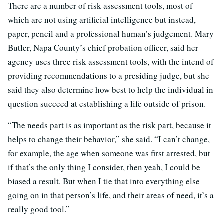
There are a number of risk assessment tools, most of
which are not using artificial intelligence but instead,
paper, pencil and a professional human’s judgement. Mary
Butler, Napa County’s chief probation officer, said her
agency uses three risk assessment tools, with the intend of
providing recommendations to a presiding judge, but she
said they also determine how best to help the individual in
question succeed at establishing a life outside of prison.
“The needs part is as important as the risk part, because it
helps to change their behavior,” she said. “I can’t change,
for example, the age when someone was first arrested, but
if that’s the only thing I consider, then yeah, I could be
biased a result. But when I tie that into everything else
going on in that person’s life, and their areas of need, it’s a
really good tool.”