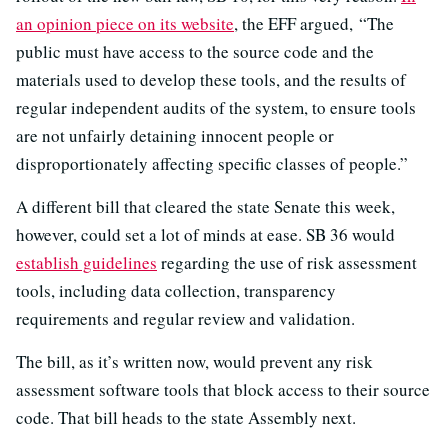
an opinion piece on its website
, the EFF argued, “The
public must have access to the source code and the
materials used to develop these tools, and the results of
regular independent audits of the system, to ensure tools
are not unfairly detaining innocent people or
disproportionately affecting specific classes of people.”
A different bill that cleared the state Senate this week,
however, could set a lot of minds at ease. SB 36 would
establish guidelines
regarding the use of risk assessment
tools, including data collection, transparency
requirements and regular review and validation.
The bill, as it’s written now, would prevent any risk
assessment software tools that block access to their source
code. That bill heads to the state Assembly next.