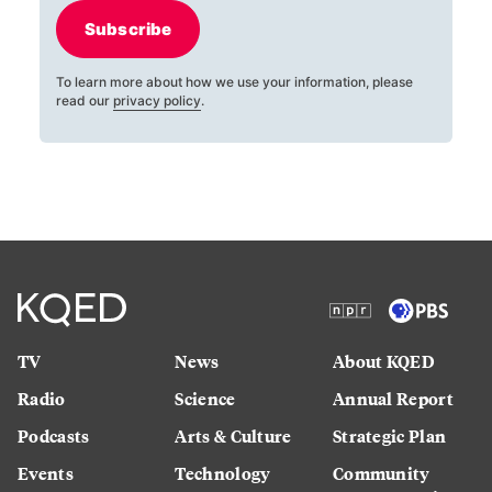
Subscribe
To learn more about how we use your information, please
read our
privacy policy
.
TV
News
About KQED
Radio
Science
Annual Report
Podcasts
Arts & Culture
Strategic Plan
Events
Technology
Community