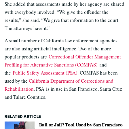
She added that assessments made by her agency are shared
with everybody involved. “We give the offender the
results,” she said. “We give that information to the court.
The attorneys have it.”
A small number of California law enforcement agencies
are also using artificial intelligence. Two of the more
popular products are
Correctional Offender Management
Profiling for Alternative Sanctions (COMPAS)
and
the
Public Safety Assessment (PSA)
. COMPAS has been
used by the
California Department of Corrections and
Rehabilitation
. PSA is in use in San Francisco, Santa Cruz
and Tulare Counties.
RELATED ARTICLE
Bail or Jail? Tool Used by San Francisco