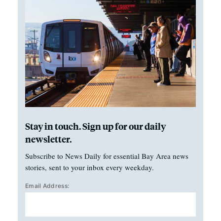
Stay in touch. Sign up for our daily
newsletter.
Subscribe to News Daily for essential Bay Area news
stories, sent to your inbox every weekday.
Email Address: