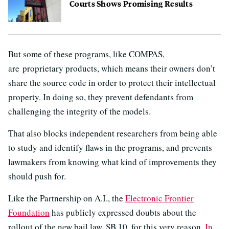
Courts Shows Promising Results
But some of these programs, like COMPAS,
are proprietary products, which means their owners don’t
share the source code in order to protect their intellectual
property. In doing so, they prevent defendants from
challenging the integrity of the models.
That also blocks independent researchers from being able
to study and identify flaws in the programs, and prevents
lawmakers from knowing what kind of improvements they
should push for.
Like the Partnership on A.I., the
Electronic Frontier
Foundation
has publicly expressed doubts about the
rollout of the new bail law, SB 10, for this very reason.
In