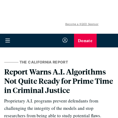
Become a KQED Sponsor
Donate
THE CALIFORNIA REPORT
Report Warns A.I. Algorithms
Not Quite Ready for Prime Time
in Criminal Justice
Proprietary A.I. programs prevent defendants from
challenging the integrity of the models and stop
researchers from being able to study potential flaws.