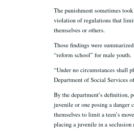
The punishment sometimes took th
violation of regulations that lim
themselves or others.
Those findings were summarize
“reform school” for male youth.
“Under no circumstances shall ph
Department of Social Services of
By the department’s definition, p
juvenile or one posing a danger 
themselves to limit a teen’s mov
placing a juvenile in a seclusion