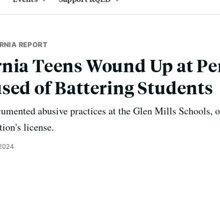
RNIA REPORT
rnia Teens Wound Up at Pe
sed of Battering Students
cumented abusive practices at the Glen Mills Schools, o
tion's license.
 2024