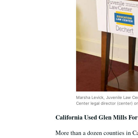
Marsha Levick, Juvenile Law Cen
Center legal director (center) on
California Used Glen Mills Fo
More than a dozen counties in Cal