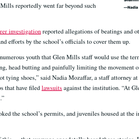
n Mills reportedly went far beyond such
Nadia
rer investigation
reported allegations of beatings and o
 efforts by the school’s officials to cover them up.
umerous youth that Glen Mills staff would use the term 
, head butting and painfully limiting the movement of
ot tying shoes,” said Nadia Mozaffar, a staff attorney a
 that have filed
lawsuits
against the institution. “At Gl
.”
ked the school’s permits, and juveniles housed at the i