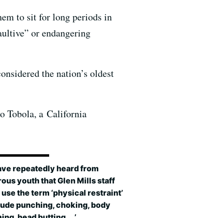
em to sit for long periods in
saultive” or endangering
considered the nation’s oldest
o Tobola, a California
ave repeatedly heard from
us youth that Glen Mills staff
use the term ‘physical restraint’
lude punching, choking, body
ng, head butting. …’