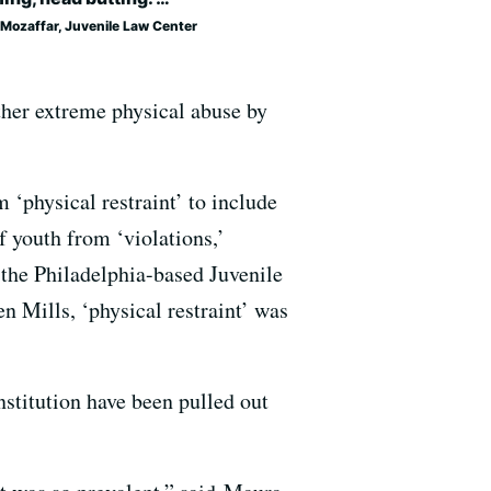
 Mozaffar, Juvenile Law Center
ther extreme physical abuse by
‘physical restraint’ to include
 youth from ‘violations,’
t the Philadelphia-based Juvenile
en Mills, ‘physical restraint’ was
nstitution have been pulled out