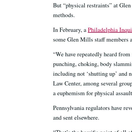
But “physical restraints” at Gle
methods.
In February, a
Philadelphia Inqui
some Glen Mills staff members and
“We have repeatedly heard from n
punching, choking, body slamming
including not ‘shutting up’ and n
Law Center, among several groups
a euphemism for physical assault
Pennsylvania regulators have revo
and sent elsewhere.