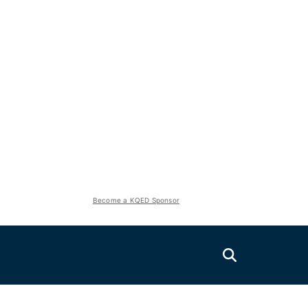
Become a KQED Sponsor