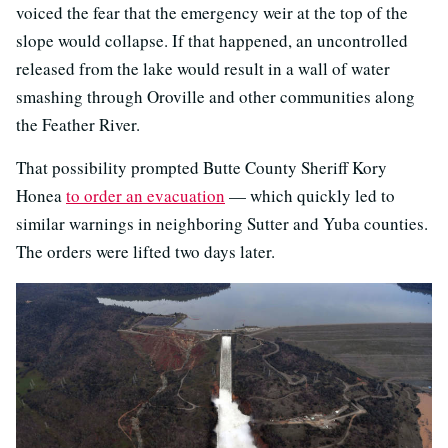
voiced the fear that the emergency weir at the top of the
slope would collapse. If that happened, an uncontrolled
released from the lake would result in a wall of water
smashing through Oroville and other communities along
the Feather River.
That possibility prompted Butte County Sheriff Kory
Honea
to order an evacuation
— which quickly led to
similar warnings in neighboring Sutter and Yuba counties.
The orders were lifted two days later.