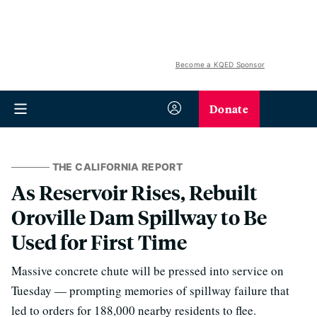
Become a KQED Sponsor
Donate
THE CALIFORNIA REPORT
As Reservoir Rises, Rebuilt
Oroville Dam Spillway to Be
Used for First Time
Massive concrete chute will be pressed into service on
Tuesday — prompting memories of spillway failure that
led to orders for 188,000 nearby residents to flee.