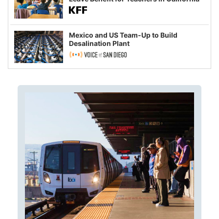
Mexico and US Team-Up to Build
Desalination Plant