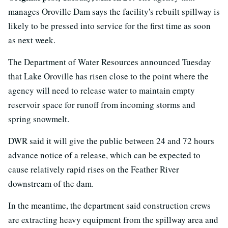
manages Oroville Dam says the facility's rebuilt spillway is
likely to be pressed into service for the first time as soon
as next week.
The Department of Water Resources announced Tuesday
that Lake Oroville has risen close to the point where the
agency will need to release water to maintain empty
reservoir space for runoff from incoming storms and
spring snowmelt.
DWR said it will give the public between 24 and 72 hours
advance notice of a release, which can be expected to
cause relatively rapid rises on the Feather River
downstream of the dam.
In the meantime, the department said construction crews
are extracting heavy equipment from the spillway area and