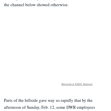
the channel below showed otherwise.
Become a KQED Sponsor
Parts of the hillside gave way so rapidly that by the
afternoon of Sunday, Feb. 12, some DWR employees