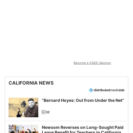
Become a KQED Sponsor
CALIFORNIA NEWS
“Bernard Hoyes: Out from Under the Net”
Newsom Reverses on Long-Sought Paid
Leave Benefit for Teachers in California