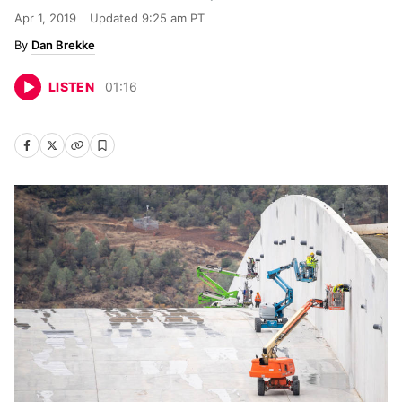
Apr 1, 2019
Updated
9:25 am PT
Dan Brekke
LISTEN
01
:
16