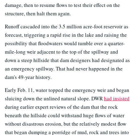
damage, then to resume flows to test their effect on the
structure, then halt them again.
Runoff cascaded into the 3.5 million acre-foot reservoir as
forecast, triggering a rapid rise in the lake and raising the
possibility that floodwaters would tumble over a quarter-
mile-long weir adjacent to the top of the spillway and
down a steep hillside that dam designers had designated as
an emergency spillway. That had never happened in the
dam's 49-year history.
Early Feb. 11, water topped the emergency weir and began
sluicing down the unlined natural slope. DWR
had insisted
during earlier expert reviews of the dam that the rock
beneath the hillside could withstand huge flows of water
without disastrous erosion, but the relatively modest flow
that began dumping a porridge of mud, rock and trees into