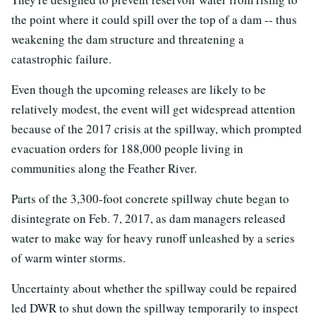
the point where it could spill over the top of a dam -- thus
weakening the dam structure and threatening a
catastrophic failure.
Even though the upcoming releases are likely to be
relatively modest, the event will get widespread attention
because of the 2017 crisis at the spillway, which prompted
evacuation orders for 188,000 people living in
communities along the Feather River.
Parts of the 3,300-foot concrete spillway chute began to
disintegrate on Feb. 7, 2017, as dam managers released
water to make way for heavy runoff unleashed by a series
of warm winter storms.
Uncertainty about whether the spillway could be repaired
led DWR to shut down the spillway temporarily to inspect