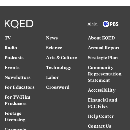
TV
News
About KQED
Radio
Science
Annual Report
Podcasts
Arts & Culture
Strategic Plan
Events
Technology
Community
Representation
Newsletters
Labor
Statement
For Educators
Crossword
Accessibility
For TV/Film
Financial and
Producers
FCC Files
Footage
Help Center
Licensing
Contact Us
Corporate