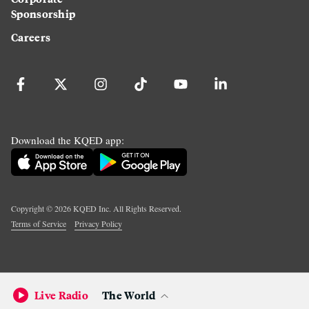
Sponsorship
Careers
Download the KQED app:
Copyright ©
2026
KQED Inc. All Rights Reserved.
Terms of Service
Privacy Policy
Live Radio
The World