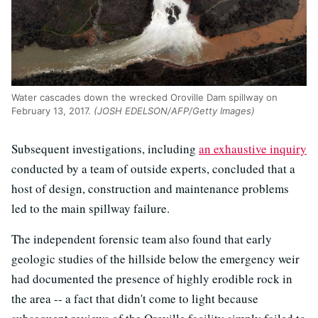
Water cascades down the wrecked Oroville Dam spillway on
February 13, 2017.
(JOSH EDELSON/AFP/Getty Images)
Subsequent investigations, including
an exhaustive inquiry
conducted by a team of outside experts, concluded that a
host of design, construction and maintenance problems
led to the main spillway failure.
The independent forensic team also found that early
geologic studies of the hillside below the emergency weir
had documented the presence of highly erodible rock in
the area -- a fact that didn't come to light because