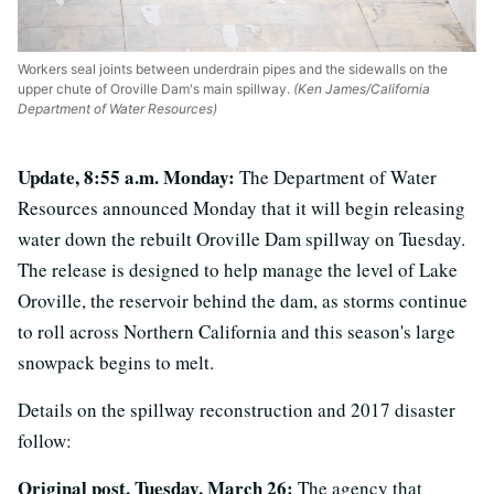
Workers seal joints between underdrain pipes and the sidewalls on the
upper chute of Oroville Dam's main spillway.
(Ken James/California
Department of Water Resources)
Update, 8:55 a.m. Monday:
The Department of Water
Resources announced Monday that it will begin releasing
water down the rebuilt Oroville Dam spillway on Tuesday.
The release is designed to help manage the level of Lake
Oroville, the reservoir behind the dam, as storms continue
to roll across Northern California and this season's large
snowpack begins to melt.
Details on the spillway reconstruction and 2017 disaster
follow:
Original post, Tuesday, March 26:
The agency that