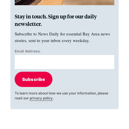
Stay in touch. Sign up for our daily
newsletter.
Subscribe to News Daily for essential Bay Area news
stories, sent to your inbox every weekday.
Email Address:
Subscribe
To learn more about how we use your information, please
read our
privacy policy
.