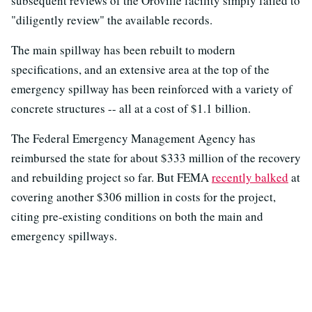
subsequent reviews of the Oroville facility simply failed to
"diligently review" the available records.
The main spillway has been rebuilt to modern
specifications, and an extensive area at the top of the
emergency spillway has been reinforced with a variety of
concrete structures -- all at a cost of $1.1 billion.
The Federal Emergency Management Agency has
reimbursed the state for about $333 million of the recovery
and rebuilding project so far. But FEMA
recently balked
at
covering another $306 million in costs for the project,
citing pre-existing conditions on both the main and
emergency spillways.