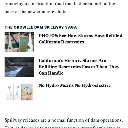
removing a construction road that had been built at the
base of the new concrete chute.
THE OROVILLE DAM SPILLWAY SAGA
PHOTOS: See How Storms Have Refilled
California Reservoirs
California's Historic Storms Are
Refilling Reservoirs Faster Than They
Can Handle
No Hydro Means No Hydroelectric
Spillway releases are a normal function of dam operations.
They're designed to prevent reservoir water from rising to