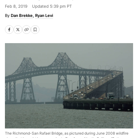
Feb 8, 2019
Updated
5:39 pm PT
Dan Brekke
Ryan Levi
The Richmond-San Rafael Bridge, as pictured during June 2008 wildfire