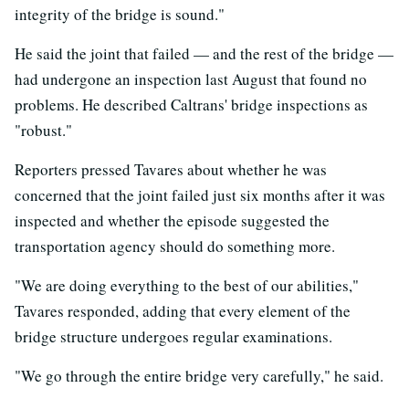
integrity of the bridge is sound."
He said the joint that failed — and the rest of the bridge —
had undergone an inspection last August that found no
problems. He described Caltrans' bridge inspections as
"robust."
Reporters pressed Tavares about whether he was
concerned that the joint failed just six months after it was
inspected and whether the episode suggested the
transportation agency should do something more.
"We are doing everything to the best of our abilities,"
Tavares responded, adding that every element of the
bridge structure undergoes regular examinations.
"We go through the entire bridge very carefully," he said.