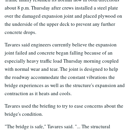
about 8 p.m. Thursday after crews installed a steel plate
over the damaged expansion joint and placed plywood on
the underside of the upper deck to prevent any further
concrete drops.
Tavares said engineers currently believe the expansion
joint failed and concrete began falling because of an
especially heavy traffic load Thursday morning coupled
with normal wear and tear. The joint is designed to help
the roadway accommodate the constant vibrations the
bridge experiences as well as the structure's expansion and
contraction as it heats and cools.
Tavares used the briefing to try to ease concerns about the
bridge's condition.
"The bridge is safe," Tavares said. "... The structural