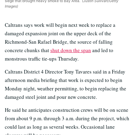
siege that brought heavy smoke to Bay Area.
(Justin Sullivan/Getty
Images)
Caltrans says work will begin next week to replace a
damaged expansion joint on the upper deck of the
Richmond-San Rafael Bridge, the source of falling
concrete chunks that
shut down the span
and led to
monstrous traffic tie-ups Thursday.
Caltrans District 4 Director Tony Tavares said in a Friday
afternoon media briefing that work is expected to begin
Monday night, weather permitting, to begin replacing the
damaged steel joint and pour new concrete.
He said he anticipates construction crews will be on scene
from about 9 p.m. through 3 a.m. during the project, which
could last as long as several weeks. Occasional lane