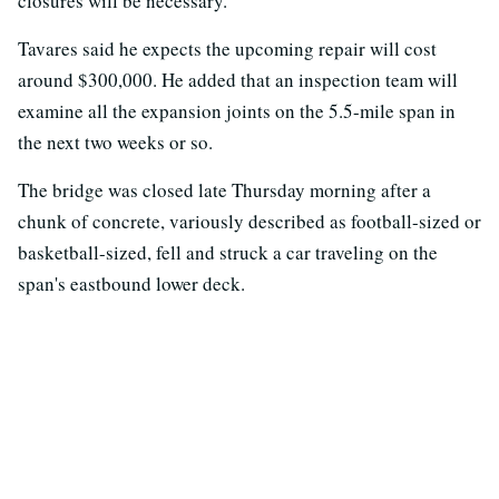
closures will be necessary.
Tavares said he expects the upcoming repair will cost
around $300,000. He added that an inspection team will
examine all the expansion joints on the 5.5-mile span in
the next two weeks or so.
The bridge was closed late Thursday morning after a
chunk of concrete, variously described as football-sized or
basketball-sized, fell and struck a car traveling on the
span's eastbound lower deck.