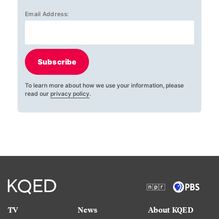
Email Address:
Subscribe
To learn more about how we use your information, please
read our
privacy policy
.
TV
News
About KQED