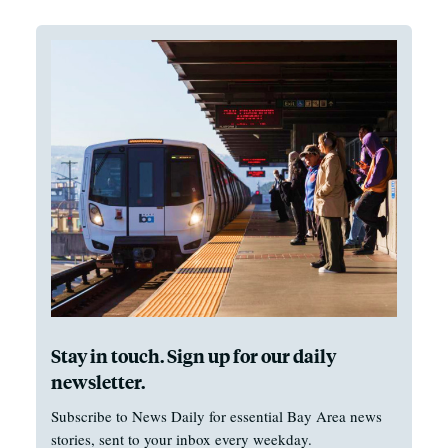
Stay in touch. Sign up for our daily
newsletter.
Subscribe to News Daily for essential Bay Area news
stories, sent to your inbox every weekday.