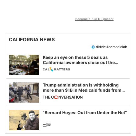
Become a KQED Sponsor
CALIFORNIA NEWS
Keep an eye on these 5 deals as
California lawmakers close out the
legislative session
Trump administration is withholding
more than $1B in Medicaid funds from
California and Minnesota, in latest
example of weaponizing real and
imagined fraud
“Bernard Hoyes: Out from Under the Net”