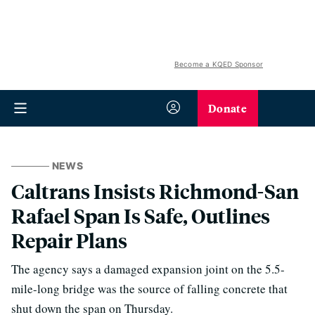
Become a KQED Sponsor
Donate
NEWS
Caltrans Insists Richmond-San
Rafael Span Is Safe, Outlines
Repair Plans
The agency says a damaged expansion joint on the 5.5-
mile-long bridge was the source of falling concrete that
shut down the span on Thursday.