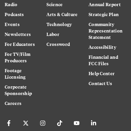
Radio
Science
Annual Report
Podcasts
Arts & Culture
Strategic Plan
Events
Technology
Community
Representation
Newsletters
Labor
Statement
For Educators
Crossword
Accessibility
For TV/Film
Financial and
Producers
FCC Files
Footage
Help Center
Licensing
Contact Us
Corporate
Sponsorship
Careers