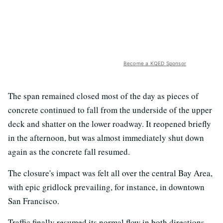
Become a KQED Sponsor
The span remained closed most of the day as pieces of
concrete continued to fall from the underside of the upper
deck and shatter on the lower roadway. It reopened briefly
in the afternoon, but was almost immediately shut down
again as the concrete fall resumed.
The closure's impact was felt all over the central Bay Area,
with epic gridlock prevailing, for instance, in downtown
San Francisco.
Traffic finally resumed its normal flow in both directions