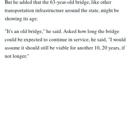
But he added that the 63-year-old bridge, like other
transportation infrastructure around the state, might be
showing its age.
"It's an old bridge," he said. Asked how long the bridge
could be expected to continue in service, he said, "I would
assume it should still be viable for another 10, 20 years, if
not longer."