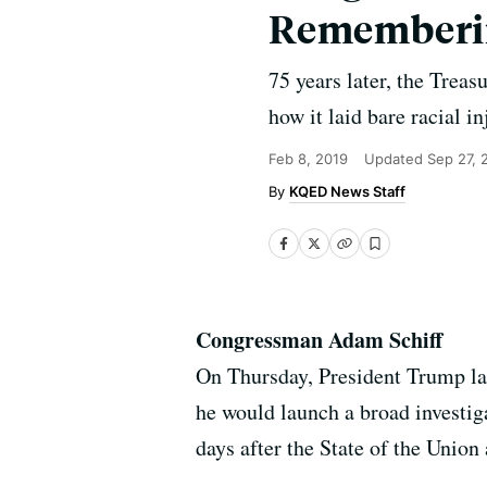
Rememberin
75 years later, the Trea
how it laid bare racial in
Feb 8, 2019
Updated
Sep 27, 
KQED News Staff
Congressman Adam Schiff
On Thursday, President Trump l
he would launch a broad investig
days after the State of the Unio