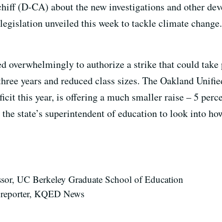
iff (D-CA) about the new investigations and other dev
egislation unveiled this week to tackle climate change.
d overwhelmingly to authorize a strike that could take 
three years and reduced class sizes. The Oakland Unifie
cit this year, is offering a much smaller raise – 5 perc
he state’s superintendent of education to look into how
fessor, UC Berkeley Graduate School of Education
 reporter, KQED News