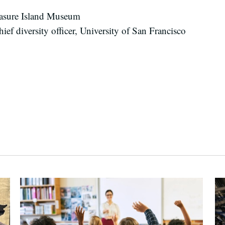
reasure Island Museum
ef diversity officer, University of San Francisco