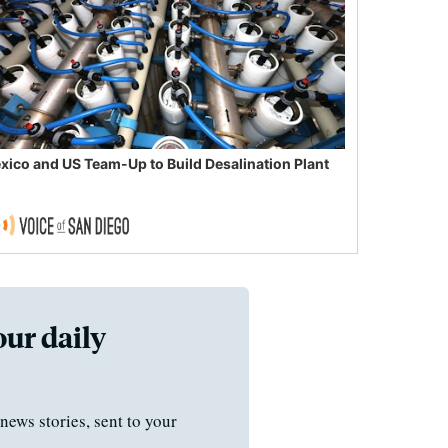
xico and US Team-Up to Build Desalination Plant
our daily
news stories, sent to your