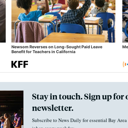
Newsom Reverses on Long-Sought Paid Leave
Me
Benefit for Teachers in California
Stay in touch. Sign up for 
newsletter.
Subscribe to News Daily for essential Bay Area 