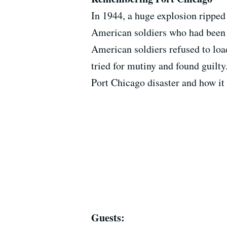
In 1944, a huge explosion ripped
American soldiers who had been o
American soldiers refused to load
tried for mutiny and found guilty
Port Chicago disaster and how it l
Guests: