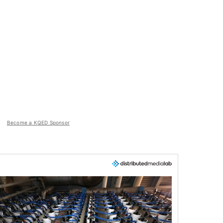
Become a KQED Sponsor