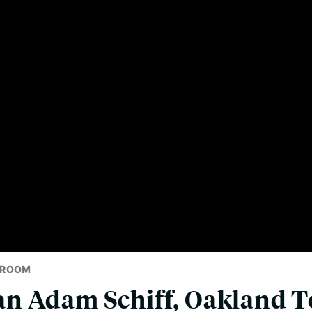
SROOM
n Adam Schiff, Oakland T