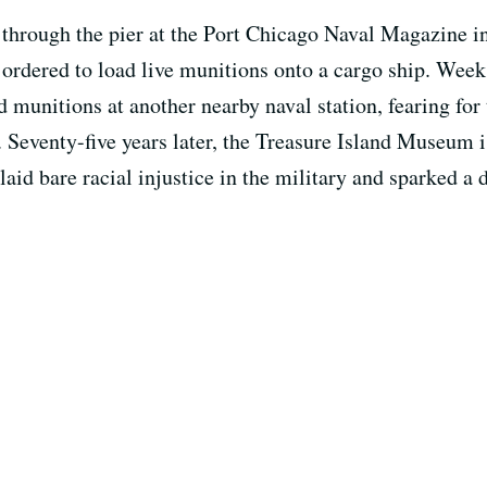
 through the pier at the Port Chicago Naval Magazine i
rdered to load live munitions onto a cargo ship. Weeks
 munitions at another nearby naval station, fearing for 
. Seventy-five years later, the Treasure Island Museum i
aid bare racial injustice in the military and sparked a d