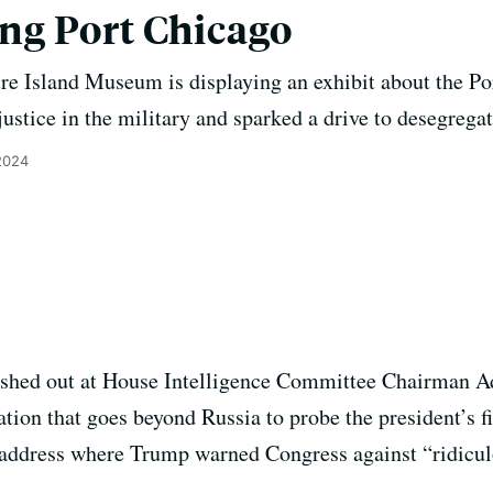
g Port Chicago
sure Island Museum is displaying an exhibit about the Po
justice in the military and sparked a drive to desegregat
2024
ashed out at House Intelligence Committee Chairman 
ation that goes beyond Russia to probe the president’s 
n address where Trump warned Congress against “ridiculo