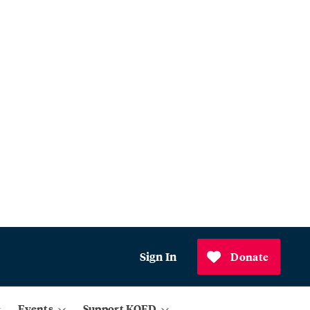
Sign In
Donate
Events
Support KQED