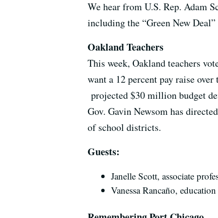
We hear from U.S. Rep. Adam Sch
including the “Green New Deal” l
Oakland Teachers
This week, Oakland teachers vote
want a 12 percent pay raise over 
projected $30 million budget defi
Gov. Gavin Newsom has directed t
of school districts.
Guests:
Janelle Scott, associate pro
Vanessa
Rancaño,
education
Remembering Port Chicago