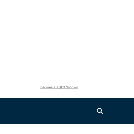
Become a KQED Sponsor