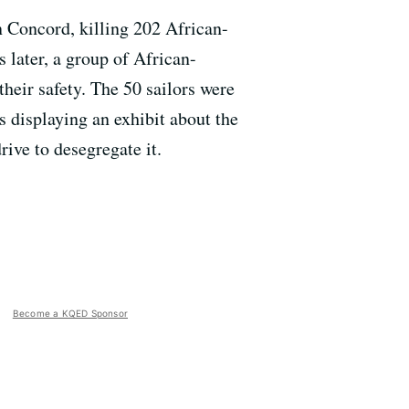
n Concord, killing 202 African-
 later, a group of African-
their safety. The 50 sailors were
s displaying an exhibit about the
rive to desegregate it.
Become a KQED Sponsor