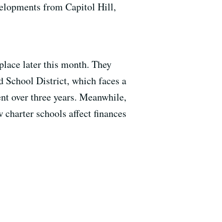
elopments from Capitol Hill,
place later this month. They
d School District, which faces a
ent over three years. Meanwhile,
 charter schools affect finances