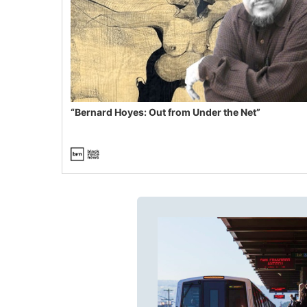
“Bernard Hoyes: Out from Under the Net”