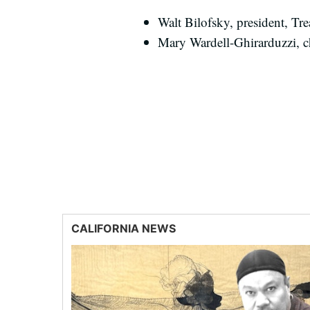
Walt Bilofsky, president, T
Mary Wardell-Ghirarduzzi, chi
CALIFORNIA NEWS