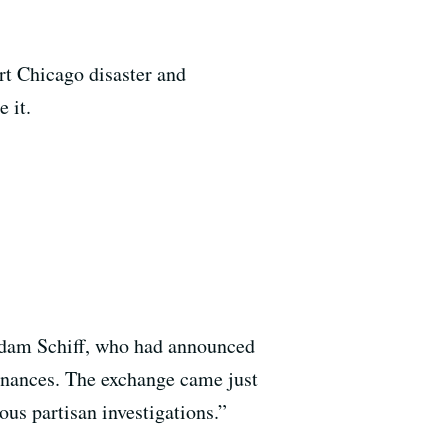
rt Chicago disaster and
e it.
Adam Schiff, who had announced
finances. The exchange came just
us partisan investigations.”