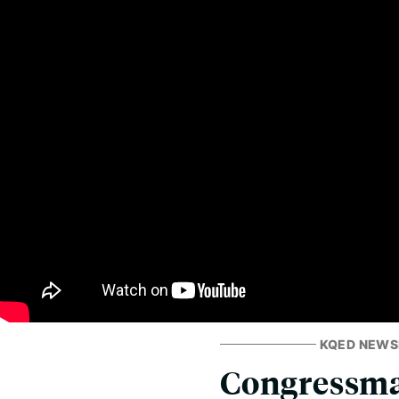
KQED NEW
Congressma