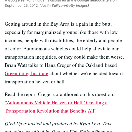
A Google self-driving car is displayed at the Google headquarters on
September 25, 2012.
(Justin Sullivan/Getty Images)
Getting around in the Bay Area is a pain in the butt,
especially for marginalized groups like those with low
incomes, people with disabilities, the elderly and people
of color. Autonomous vehicles could help alleviate our
transportation inequities, or they could make them worse.
Brian Watt talks to Hana Creger of the Oakland-based
Greenlining Institute
about whether we’re headed toward
transportation heaven or hell.
Read the report Creger co-authored on this question:
“Autonomous Vehicle Heaven or Hell? Creating a
Transportation Revolution that Benefits All”
Q’ed Up is hosted and produced by Ryan Levi. This
episode was edited by Queena Kim. Follow Ryan on