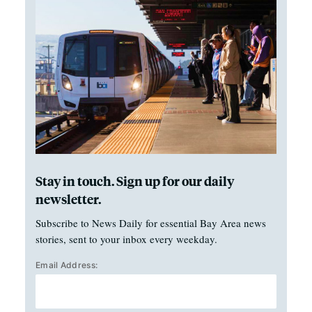
Stay in touch. Sign up for our daily
newsletter.
Subscribe to News Daily for essential Bay Area news
stories, sent to your inbox every weekday.
Email Address: