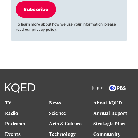
Subscribe
To learn more about how we use your information, please
read our
privacy policy
.
TV
News
About KQED
Radio
Science
Annual Report
Podcasts
Arts & Culture
Strategic Plan
Events
Technology
Community