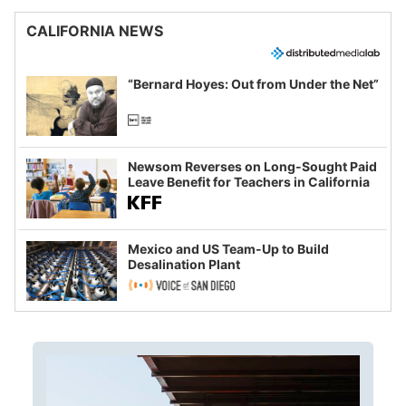
CALIFORNIA NEWS
“Bernard Hoyes: Out from Under the Net”
Newsom Reverses on Long-Sought Paid
Leave Benefit for Teachers in California
Mexico and US Team-Up to Build
Desalination Plant