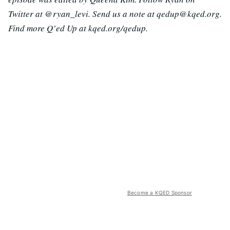
Twitter at @ryan_levi. Send us a note at qedup@kqed.org.
Find more Q’ed Up at kqed.org/qedup.
Become a KQED Sponsor