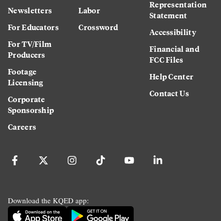
Representation
Newsletters
Labor
Statement
For Educators
Crossword
Accessibility
For TV/Film
Financial and
Producers
FCC Files
Footage
Help Center
Licensing
Contact Us
Corporate
Sponsorship
Careers
Download the KQED app: