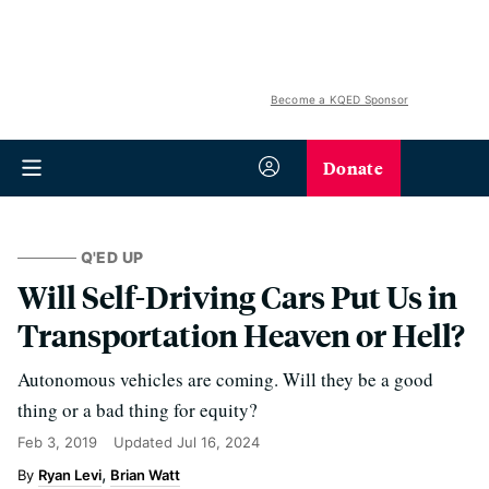
Become a KQED Sponsor
Donate
Q'ED UP
Will Self-Driving Cars Put Us in
Transportation Heaven or Hell?
Autonomous vehicles are coming. Will they be a good
thing or a bad thing for equity?
Feb 3, 2019
Updated
Jul 16, 2024
Ryan Levi
Brian Watt