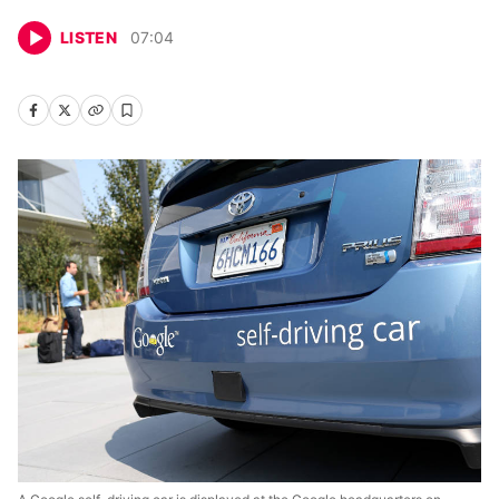
LISTEN
07
:
04