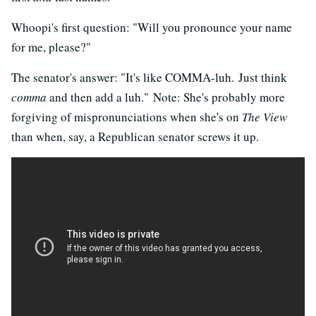
Whoopi's first question: "Will you pronounce your name
for me, please?"
The senator's answer: "It's like COMMA-luh. Just think
comma
and then add a luh." Note: She's probably more
forgiving of mispronunciations when she's on
The View
than when, say, a Republican senator screws it up.