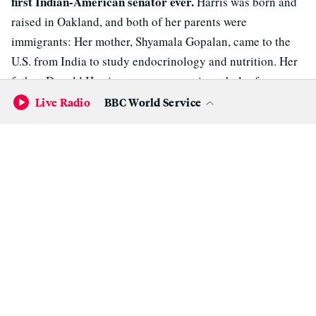
first Indian-American senator ever.
Harris was born and
raised in Oakland, and both of her parents were
immigrants: Her mother, Shyamala Gopalan, came to the
U.S. from India to study endocrinology and nutrition. Her
father, Donald Harris, was an economics scholar from
Jamaica.
Live Radio
BBC World Service
Harris really likes to be in the kitchen ("if you can't
3.
stand the heat...").
When she released her
recipe for
cornbread dressing
just before Thanksgiving a few years
ago, I was skeptical that it was anything more than just a
PR stunt to make her look folksy.
But she
told
Harper's Bazaar
in 2011, "I love to cook. I
love to go to farmers markets and pick out whatever is
seasonal. I love reading cookbooks, and I love feeding
people."