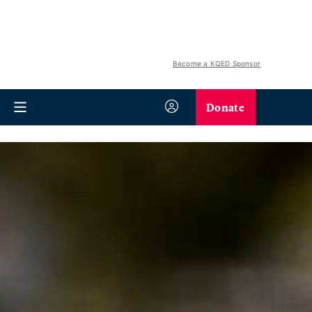
Become a KQED Sponsor
Donate