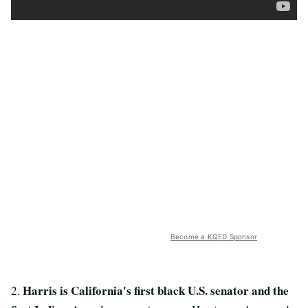
Become a KQED Sponsor
Harris is California's first black U.S. senator and the
2.