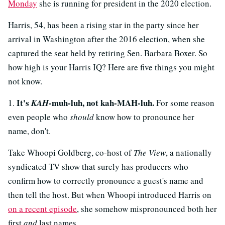
Monday
she is running for president in the 2020 election.
Harris, 54, has been a rising star in the party since her
arrival in Washington after the 2016 election, when she
captured the seat held by retiring Sen. Barbara Boxer. So
how high is your Harris IQ? Here are five things you might
not know.
It's
-muh-luh, not kah-MAH-luh.
1.
KAH
For some reason
even people who
should
know how to pronounce her
name, don't.
Take Whoopi Goldberg, co-host of
The View
, a nationally
syndicated TV show that surely has producers who
confirm how to correctly pronounce a guest's name and
then tell the host. But when Whoopi introduced Harris on
on a recent episode
, she somehow mispronounced both her
first
and
last names.