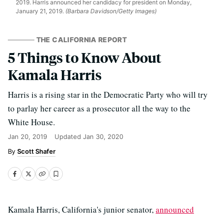
2019. Harris announced her candidacy for president on Monday,
January 21, 2019.
(Barbara Davidson/Getty Images)
THE CALIFORNIA REPORT
5 Things to Know About
Kamala Harris
Harris is a rising star in the Democratic Party who will try
to parlay her career as a prosecutor all the way to the
White House.
Jan 20, 2019
Updated
Jan 30, 2020
Scott Shafer
Kamala Harris, California's junior senator,
announced