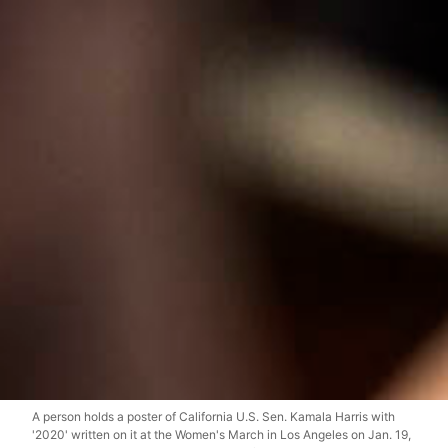
A person holds a poster of California U.S. Sen. Kamala Harris with
'2020' written on it at the Women's March in Los Angeles on Jan. 19,