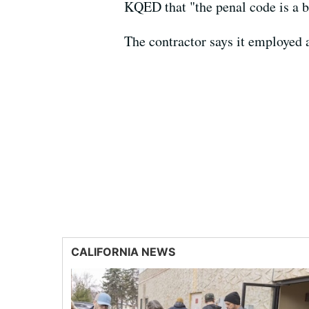
KQED that "the penal code is a b
The contractor says it employed 
CALIFORNIA NEWS