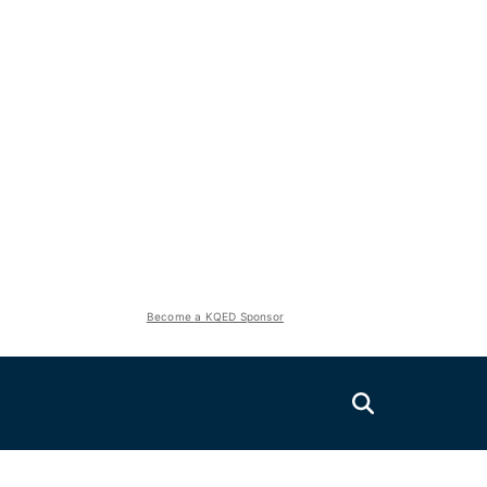
Become a KQED Sponsor