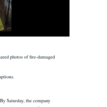
shared photos of fire-damaged
aptions.
 By Saturday, the company