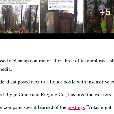
ssed a cleanup contractor after three of its employees 
media.
ad cat posed next to a liquor bottle with insensitive c
d Bigge Crane and Rigging Co., has fired the workers.
e company says it learned of the
postings
Friday night.