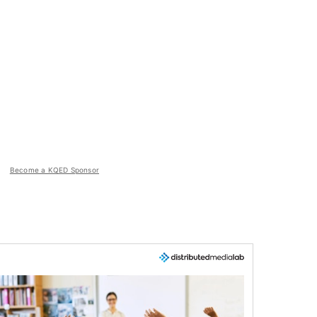
Become a KQED Sponsor