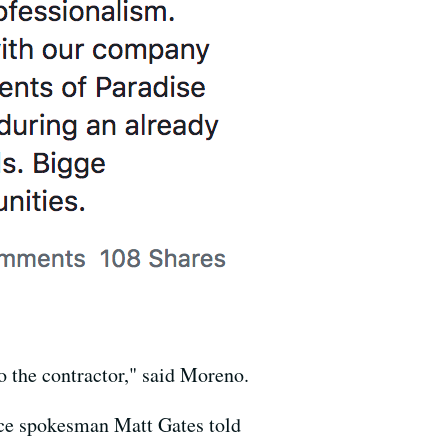
 the contractor," said Moreno.
lice spokesman Matt Gates told