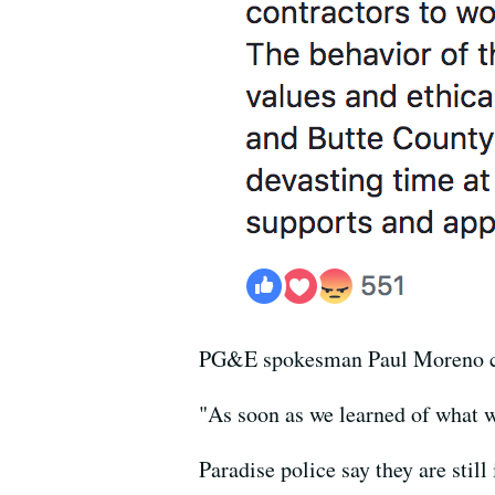
PG&E spokesman Paul Moreno cal
"As soon as we learned of what w
Paradise police say they are sti