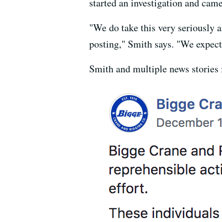
started an investigation and came
"We do take this very seriously a
posting," Smith says. "We expect
Smith and multiple news stories 