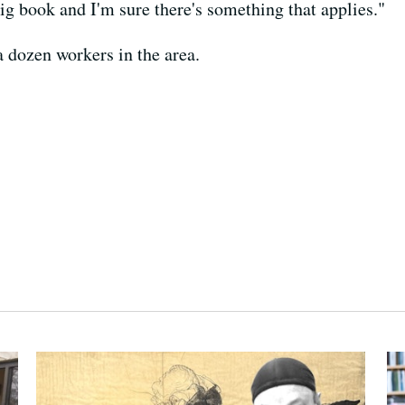
ig book and I'm sure there's something that applies."
a dozen workers in the area.