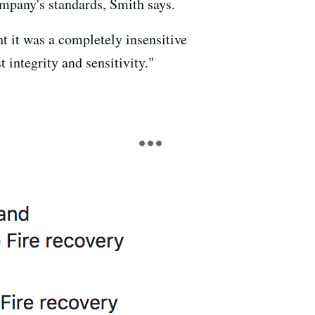
ompany's standards, Smith says.
ht it was a completely insensitive
integrity and sensitivity."