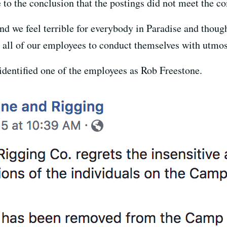
 to the conclusion that the postings did not meet the c
nd we feel terrible for everybody in Paradise and thoug
 all of our employees to conduct themselves with utmost 
identified one of the employees as Rob Freestone.