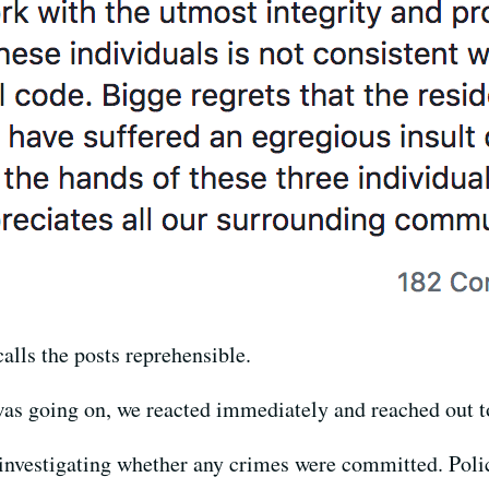
ls the posts reprehensible.
as going on, we reacted immediately and reached out to
ll investigating whether any crimes were committed. Po