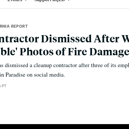
RNIA REPORT
tractor Dismissed After 
ble' Photos of Fire Damage
as dismissed a cleanup contractor after three of its emp
in Paradise on social media.
m PT