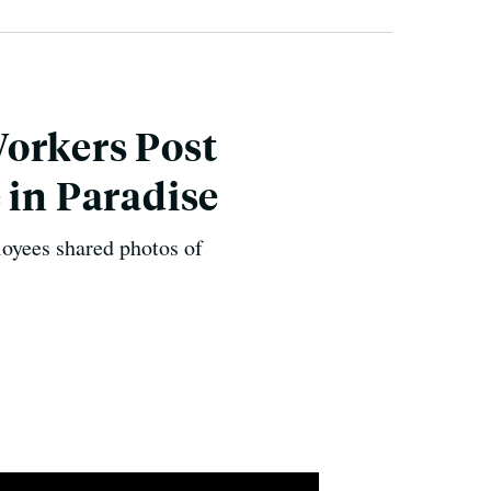
Workers Post
 in Paradise
loyees shared photos of