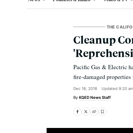
THE CALIFO
Cleanup Con
'Reprehensi
Pacific Gas & Electric h
fire-damaged properties 
Dec 18, 2018
Updated
9:20 a
KQED News Staff