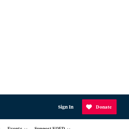
Sign In
Donate
Events
Support KQED