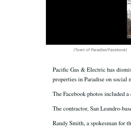
(Town of Paradise/Facebook)
Pacific Gas & Electric has dismi
properties in Paradise on social 
The Facebook photos included a de
The contractor, San Leandro-base
Randy Smith, a spokesman for th