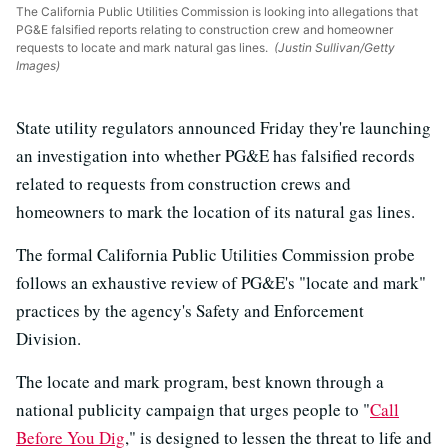
The California Public Utilities Commission is looking into allegations that
PG&E falsified reports relating to construction crew and homeowner
requests to locate and mark natural gas lines.
(Justin Sullivan/Getty
Images)
State utility regulators announced Friday they're launching
an investigation into whether PG&E has falsified records
related to requests from construction crews and
homeowners to mark the location of its natural gas lines.
The formal California Public Utilities Commission probe
follows an exhaustive review of PG&E's "locate and mark"
practices by the agency's Safety and Enforcement
Division.
The locate and mark program, best known through a
national publicity campaign that urges people to "
Call
Before You Dig
," is designed to lessen the threat to life and