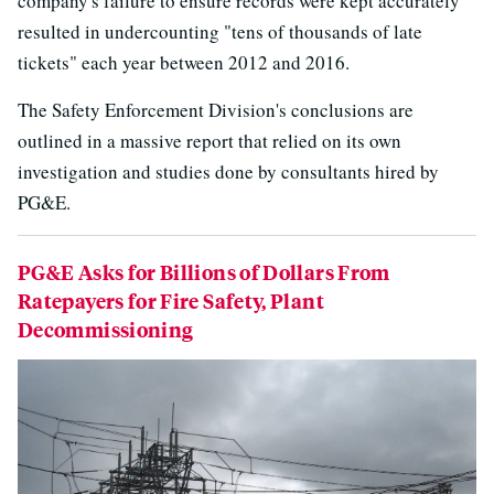
company's failure to ensure records were kept accurately
resulted in undercounting "tens of thousands of late
tickets" each year between 2012 and 2016.
The Safety Enforcement Division's conclusions are
outlined in a massive report that relied on its own
investigation and studies done by consultants hired by
PG&E.
PG&E Asks for Billions of Dollars From
Ratepayers for Fire Safety, Plant
Decommissioning