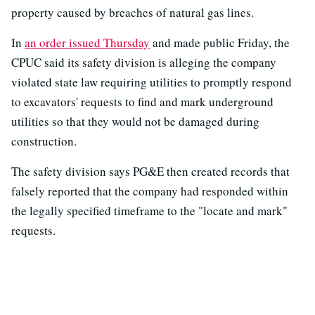
property caused by breaches of natural gas lines.
In
an order issued Thursday
and made public Friday, the
CPUC said its safety division is alleging the company
violated state law requiring utilities to promptly respond
to excavators' requests to find and mark underground
utilities so that they would not be damaged during
construction.
The safety division says PG&E then created records that
falsely reported that the company had responded within
the legally specified timeframe to the "locate and mark"
requests.