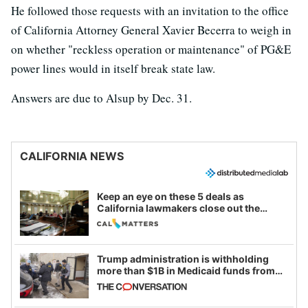
He followed those requests with an invitation to the office
of California Attorney General Xavier Becerra to weigh in
on whether "reckless operation or maintenance" of PG&E
power lines would in itself break state law.
Answers are due to Alsup by Dec. 31.
CALIFORNIA NEWS
Keep an eye on these 5 deals as
California lawmakers close out the
legislative session
Trump administration is withholding
more than $1B in Medicaid funds from
California and Minnesota, in latest
example of weaponizing real and
imagined fraud