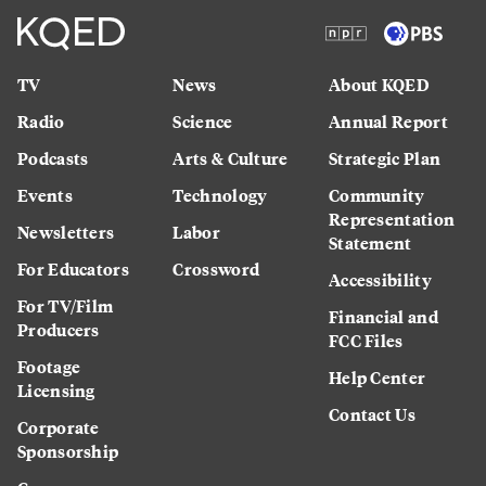
TV
News
About KQED
Radio
Science
Annual Report
Podcasts
Arts & Culture
Strategic Plan
Events
Technology
Community
Representation
Newsletters
Labor
Statement
For Educators
Crossword
Accessibility
For TV/Film
Financial and
Producers
FCC Files
Footage
Help Center
Licensing
Contact Us
Corporate
Sponsorship