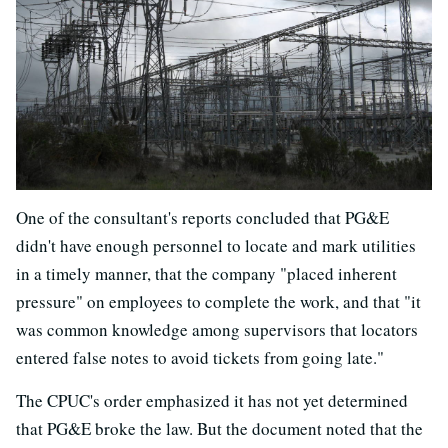
One of the consultant's reports concluded that PG&E
didn't have enough personnel to locate and mark utilities
in a timely manner, that the company "placed inherent
pressure" on employees to complete the work, and that "it
was common knowledge among supervisors that locators
entered false notes to avoid tickets from going late."
The CPUC's order emphasized it has not yet determined
that PG&E broke the law. But the document noted that the