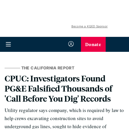
Become a KQED Sponsor
Donate
THE CALIFORNIA REPORT
CPUC: Investigators Found
PG&E Falsified Thousands of
'Call Before You Dig' Records
Utility regulator says company, which is required by law to
help crews excavating construction sites to avoid
underground gas lines, sought to hide evidence of