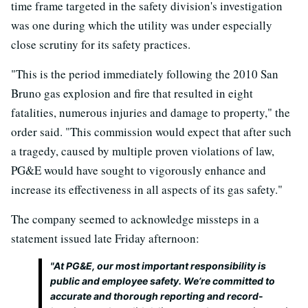
time frame targeted in the safety division's investigation
was one during which the utility was under especially
close scrutiny for its safety practices.
"This is the period immediately following the 2010 San
Bruno gas explosion and fire that resulted in eight
fatalities, numerous injuries and damage to property," the
order said. "This commission would expect that after such
a tragedy, caused by multiple proven violations of law,
PG&E would have sought to vigorously enhance and
increase its effectiveness in all aspects of its gas safety."
The company seemed to acknowledge missteps in a
statement issued late Friday afternoon:
"At PG&E, our most important responsibility is
public and employee safety. We’re committed to
accurate and thorough reporting and record-