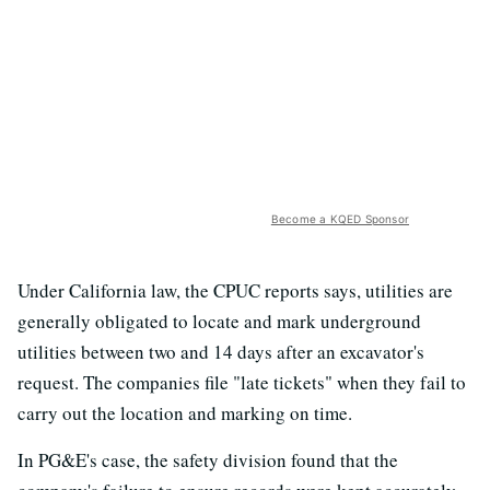
Become a KQED Sponsor
Under California law, the CPUC reports says, utilities are
generally obligated to locate and mark underground
utilities between two and 14 days after an excavator's
request. The companies file "late tickets" when they fail to
carry out the location and marking on time.
In PG&E's case, the safety division found that the