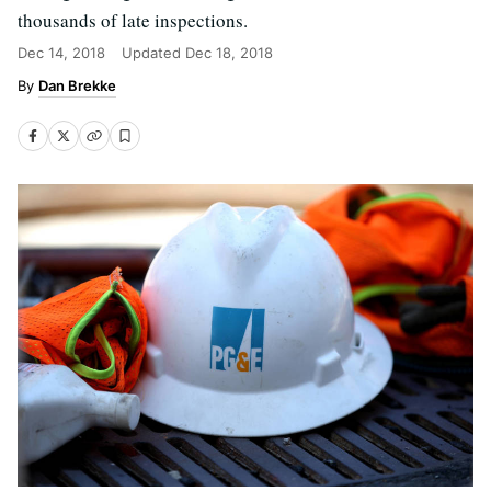
thousands of late inspections.
Dec 14, 2018
Updated
Dec 18, 2018
Dan Brekke