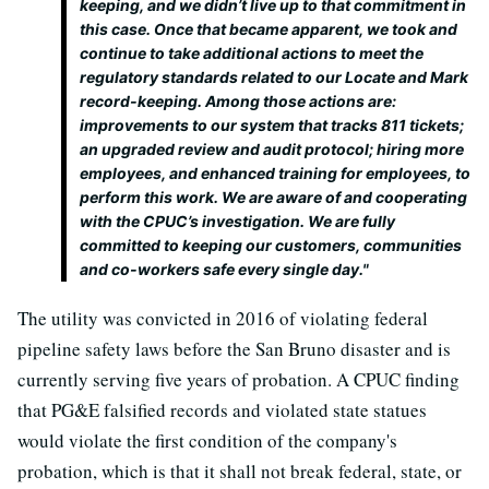
keeping, and we didn’t live up to that commitment in
this case. Once that became apparent, we took and
continue to take additional actions to meet the
regulatory standards related to our Locate and Mark
record-keeping. Among those actions are:
improvements to our system that tracks 811 tickets;
an upgraded review and audit protocol; hiring more
employees, and enhanced training for employees, to
perform this work. We are aware of and cooperating
with the CPUC’s investigation. We are fully
committed to keeping our customers, communities
and co-workers safe every single day."
The utility was convicted in 2016 of violating federal
pipeline safety laws before the San Bruno disaster and is
currently serving five years of probation. A CPUC finding
that PG&E falsified records and violated state statues
would violate the first condition of the company's
probation, which is that it shall not break federal, state, or