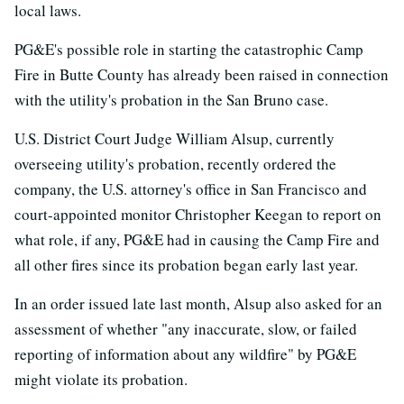
local laws.
PG&E's possible role in starting the catastrophic Camp
Fire in Butte County has already been raised in connection
with the utility's probation in the San Bruno case.
U.S. District Court Judge William Alsup, currently
overseeing utility's probation, recently ordered the
company, the U.S. attorney's office in San Francisco and
court-appointed monitor Christopher Keegan to report on
what role, if any, PG&E had in causing the Camp Fire and
all other fires since its probation began early last year.
In an order issued late last month, Alsup also asked for an
assessment of whether "any inaccurate, slow, or failed
reporting of information about any wildfire" by PG&E
might violate its probation.