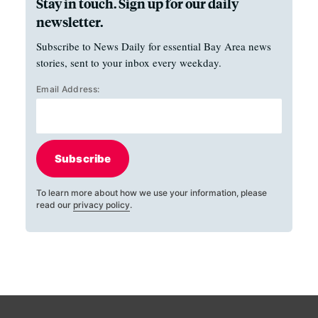
Stay in touch. Sign up for our daily
newsletter.
Subscribe to News Daily for essential Bay Area news
stories, sent to your inbox every weekday.
Email Address:
Subscribe
To learn more about how we use your information, please
read our
privacy policy
.