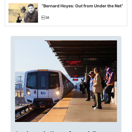
“Bernard Hoyes: Out from Under the Net”