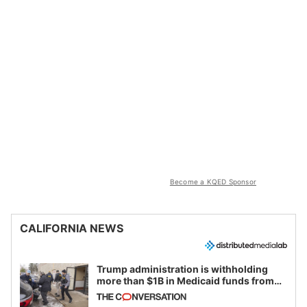
Become a KQED Sponsor
CALIFORNIA NEWS
Trump administration is withholding
more than $1B in Medicaid funds from
California and Minnesota, in latest
example of weaponizing real and