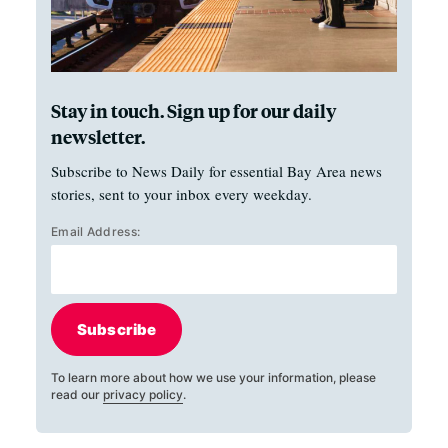
Stay in touch. Sign up for our daily
newsletter.
Subscribe to News Daily for essential Bay Area news
stories, sent to your inbox every weekday.
Email Address:
Subscribe
To learn more about how we use your information, please
read our
privacy policy
.