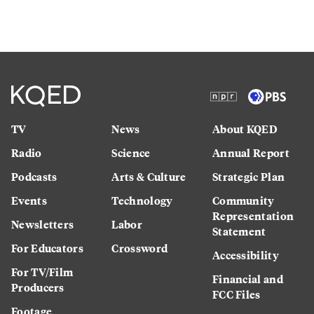
TV
News
About KQED
Radio
Science
Annual Report
Podcasts
Arts & Culture
Strategic Plan
Events
Technology
Community
Representation
Newsletters
Labor
Statement
For Educators
Crossword
Accessibility
For TV/Film
Financial and
Producers
FCC Files
Footage