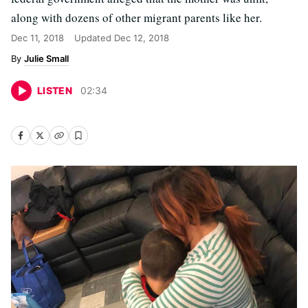
along with dozens of other migrant parents like her.
Dec 11, 2018
Updated
Dec 12, 2018
Julie Small
LISTEN
02
:
34