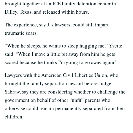
brought together at an ICE family detention center in
Dilley, Texas, and released within hours.
The experience, say J.'s lawyers, could still impart
traumatic scars.
“When he sleeps, he wants to sleep hugging me,” Yvette
said. “When I move a little bit away from him he gets
scared because he thinks I'm going to go away again.”
Lawyers with the American Civil Liberties Union, who
brought the family separation lawsuit before Judge
Sabraw, say they are considering whether to challenge the
government on behalf of other “unfit” parents who
otherwise could remain permanently separated from their
children.