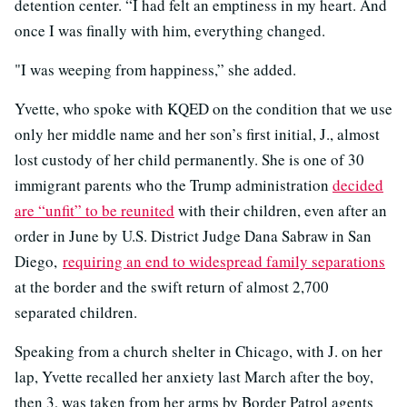
detention center. “I had felt an emptiness in my heart. And
once I was finally with him, everything changed.
"I was weeping from happiness,” she added.
Yvette, who spoke with KQED on the condition that we use
only her middle name and her son’s first initial, J., almost
lost custody of her child permanently. She is one of 30
immigrant parents who the Trump administration
decided
are “unfit” to be reunited
with their children, even after an
order in June by U.S. District Judge Dana Sabraw in San
Diego,
requiring an end to widespread family separations
at the border and the swift return of almost 2,700
separated children.
Speaking from a church shelter in Chicago, with J. on her
lap, Yvette recalled her anxiety last March after the boy,
then 3, was taken from her arms by Border Patrol agents