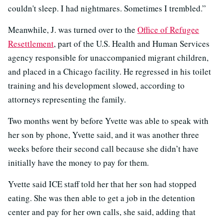
couldn't sleep. I had nightmares. Sometimes I trembled.”
Meanwhile, J. was turned over to the
Office of Refugee
Resettlement
, part of the U.S. Health and Human Services
agency responsible for unaccompanied migrant children,
and placed in a Chicago facility. He regressed in his toilet
training and his development slowed, according to
attorneys representing the family.
Two months went by before Yvette was able to speak with
her son by phone, Yvette said, and it was another three
weeks before their second call because she didn’t have
initially have the money to pay for them.
Yvette said ICE staff told her that her son had stopped
eating. She was then able to get a job in the detention
center and pay for her own calls, she said, adding that