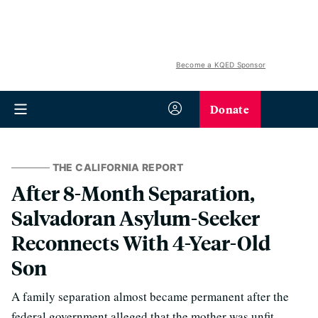
Become a KQED Sponsor
Donate
THE CALIFORNIA REPORT
After 8-Month Separation,
Salvadoran Asylum-Seeker
Reconnects With 4-Year-Old
Son
A family separation almost became permanent after the
federal government alleged that the mother was unfit,