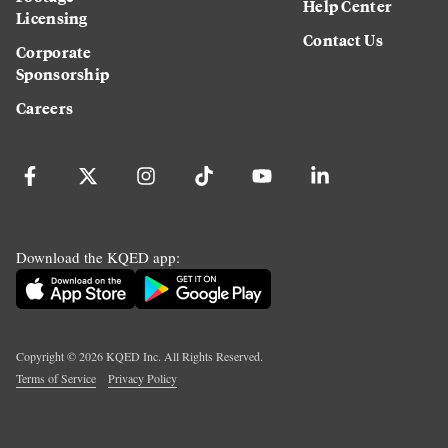
Help Center
Licensing
Contact Us
Corporate
Sponsorship
Careers
Download the KQED app:
Copyright ©
2026
KQED Inc. All Rights Reserved.
Terms of Service
Privacy Policy