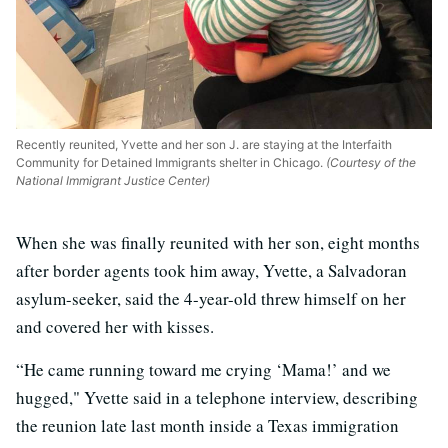
Recently reunited, Yvette and her son J. are staying at the Interfaith
Community for Detained Immigrants shelter in Chicago.
(Courtesy of the
National Immigrant Justice Center)
When she was finally reunited with her son, eight months
after border agents took him away, Yvette, a Salvadoran
asylum-seeker, said the 4-year-old threw himself on her
and covered her with kisses.
“He came running toward me crying ‘Mama!’ and we
hugged," Yvette said in a telephone interview, describing
the reunion late last month inside a Texas immigration