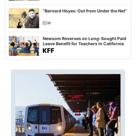
imagined fraud
“Bernard Hoyes: Out from Under the Net”
Newsom Reverses on Long-Sought Paid
Leave Benefit for Teachers in California