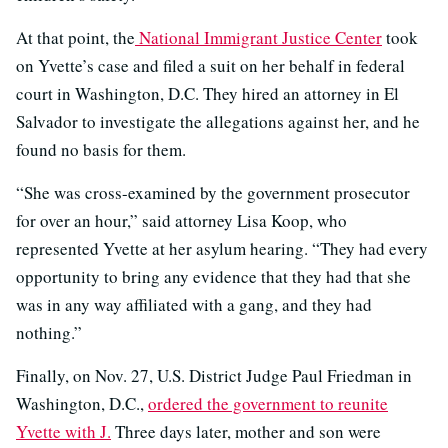
At that point, the
National Immigrant Justice Center
took
on Yvette’s case and filed a suit on her behalf in federal
court in Washington, D.C. They hired an attorney in El
Salvador to investigate the allegations against her, and he
found no basis for them.
“She was cross-examined by the government prosecutor
for over an hour,” said attorney Lisa Koop, who
represented Yvette at her asylum hearing. “They had every
opportunity to bring any evidence that they had that she
was in any way affiliated with a gang, and they had
nothing.”
Finally, on Nov. 27, U.S. District Judge Paul Friedman in
Washington, D.C.,
ordered the government to reunite
Yvette with J.
Three days later, mother and son were