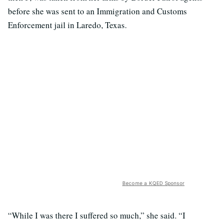
before she was sent to an Immigration and Customs
Enforcement jail in Laredo, Texas.
Become a KQED Sponsor
“While I was there I suffered so much,” she said. “I