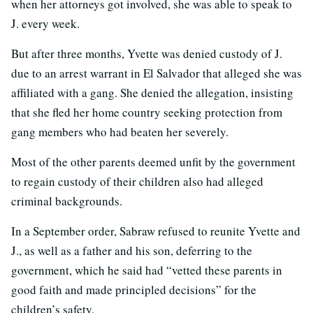
when her attorneys got involved, she was able to speak to
J. every week.
But after three months, Yvette was denied custody of J.
due to an arrest warrant in El Salvador that alleged she was
affiliated with a gang. She denied the allegation, insisting
that she fled her home country seeking protection from
gang members who had beaten her severely.
Most of the other parents deemed unfit by the government
to regain custody of their children also had alleged
criminal backgrounds.
In a September order, Sabraw refused to reunite Yvette and
J., as well as a father and his son, deferring to the
government, which he said had “vetted these parents in
good faith and made principled decisions” for the
children’s safety.