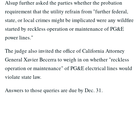
Alsup further asked the parties whether the probation
requirement that the utility refrain from "further federal,
state, or local crimes might be implicated were any wildfire
started by reckless operation or maintenance of PG&E
power lines."
The judge also invited the office of California Attorney
General Xavier Becerra to weigh in on whether "reckless
operation or maintenance" of PG&E electrical lines would
violate state law.
Answers to those queries are due by Dec. 31.