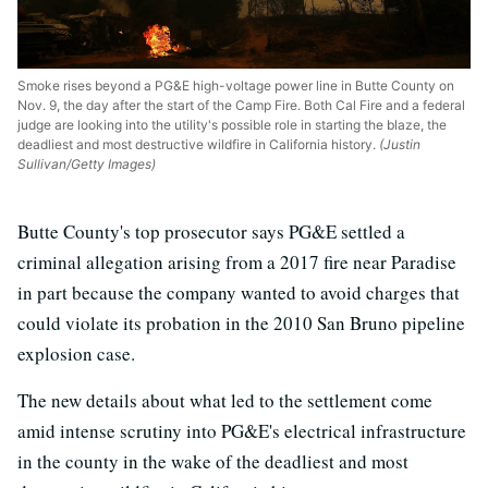
Smoke rises beyond a PG&E high-voltage power line in Butte County on
Nov. 9, the day after the start of the Camp Fire. Both Cal Fire and a federal
judge are looking into the utility's possible role in starting the blaze, the
deadliest and most destructive wildfire in California history.
(Justin
Sullivan/Getty Images)
Butte County's top prosecutor says PG&E settled a
criminal allegation arising from a 2017 fire near Paradise
in part because the company wanted to avoid charges that
could violate its probation in the 2010 San Bruno pipeline
explosion case.
The new details about what led to the settlement come
amid intense scrutiny into PG&E's electrical infrastructure
in the county in the wake of the deadliest and most