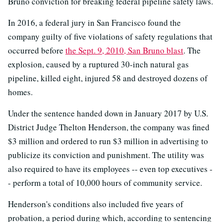
Bruno conviction for breaking federal pipeline safety laws.
In 2016, a federal jury in San Francisco found the
company guilty of five violations of safety regulations that
occurred before
the Sept. 9, 2010, San Bruno blast
. The
explosion, caused by a ruptured 30-inch natural gas
pipeline, killed eight, injured 58 and destroyed dozens of
homes.
Under the sentence handed down in January 2017 by U.S.
District Judge Thelton Henderson, the company was fined
$3 million and ordered to run $3 million in advertising to
publicize its conviction and punishment. The utility was
also required to have its employees -- even top executives -
- perform a total of 10,000 hours of community service.
Henderson's conditions also included five years of
probation, a period during which, according to sentencing