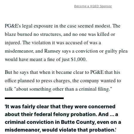
Become a KQED Sponsor
PG&E's legal exposure in the case seemed modest. The
blaze burned no structures, and no one was killed or
injured. The violation it was accused of was a
misdemeanor, and Ramsey says a conviction or guilty plea
would have meant a fine of just $1,000.
But he says that when it became clear to PG&E that his
office planned to press charges, the company wanted to
talk "about something other than a criminal filing."
'It was fairly clear that they were concerned
about their federal felony probation. And ... a
criminal conviction in Butte County, even on a
misdemeanor, would violate that probation.'