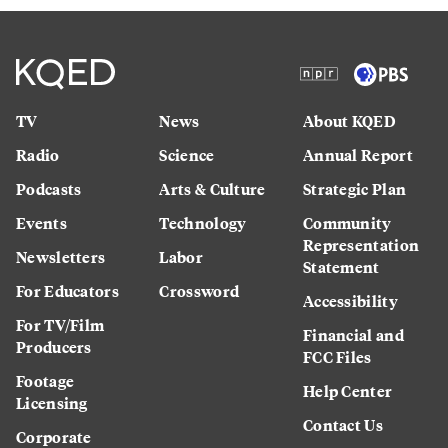
TV
News
About KQED
Radio
Science
Annual Report
Podcasts
Arts & Culture
Strategic Plan
Events
Technology
Community
Representation
Newsletters
Labor
Statement
For Educators
Crossword
Accessibility
For TV/Film
Financial and
Producers
FCC Files
Footage
Help Center
Licensing
Contact Us
Corporate