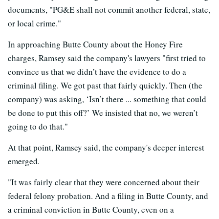
documents, "PG&E shall not commit another federal, state,
or local crime."
In approaching Butte County about the Honey Fire
charges, Ramsey said the company's lawyers "first tried to
convince us that we didn’t have the evidence to do a
criminal filing. We got past that fairly quickly. Then (the
company) was asking, ‘Isn’t there ... something that could
be done to put this off?’ We insisted that no, we weren’t
going to do that."
At that point, Ramsey said, the company's deeper interest
emerged.
"It was fairly clear that they were concerned about their
federal felony probation. And a filing in Butte County, and
a criminal conviction in Butte County, even on a