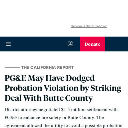
Become a KQED Sponsor
Donate
THE CALIFORNIA REPORT
PG&E May Have Dodged
Probation Violation by Striking
Deal With Butte County
District attorney negotiated $1.5 million settlement with
PG&E to enhance fire safety in Butte County. The
agreement allowed the utility to avoid a possible probation