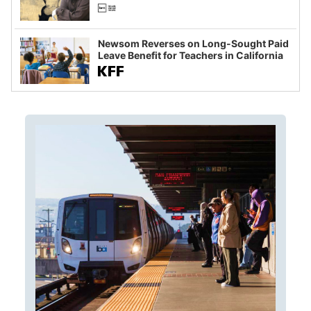
Newsom Reverses on Long-Sought Paid
Leave Benefit for Teachers in California