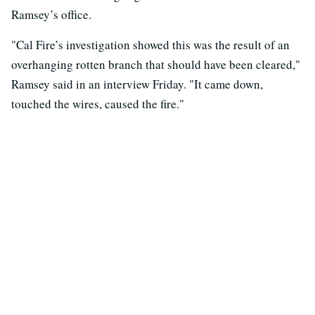
Ramsey’s office.
"Cal Fire’s investigation showed this was the result of an
overhanging rotten branch that should have been cleared,"
Ramsey said in an interview Friday. "It came down,
touched the wires, caused the fire."