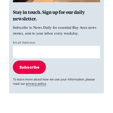
Stay in touch. Sign up for our daily
newsletter.
Subscribe to News Daily for essential Bay Area news
stories, sent to your inbox every weekday.
Email Address:
Subscribe
To learn more about how we use your information, please
read our
privacy policy
.