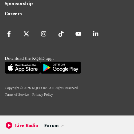
Sponsorship
Careers
Download the KQED app:
Copyright ©
2026
KQED Inc. All Rights Reserved.
Terms of Service
Privacy Policy
Live Radio
Forum