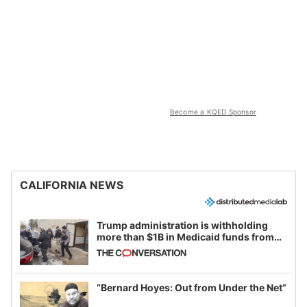
Become a KQED Sponsor
CALIFORNIA NEWS
Trump administration is withholding
more than $1B in Medicaid funds from
California and Minnesota, in latest
example of weaponizing real and
imagined fraud
“Bernard Hoyes: Out from Under the Net”