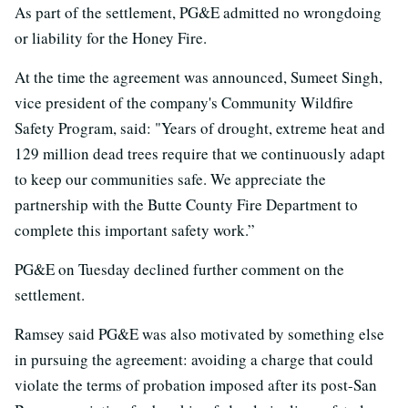
As part of the settlement, PG&E admitted no wrongdoing
or liability for the Honey Fire.
At the time the agreement was announced, Sumeet Singh,
vice president of the company's Community Wildfire
Safety Program, said: "Years of drought, extreme heat and
129 million dead trees require that we continuously adapt
to keep our communities safe. We appreciate the
partnership with the Butte County Fire Department to
complete this important safety work.”
PG&E on Tuesday declined further comment on the
settlement.
Ramsey said PG&E was also motivated by something else
in pursuing the agreement: avoiding a charge that could
violate the terms of probation imposed after its post-San