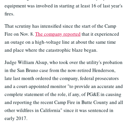
equipment was involved in starting at least 16 of last year's
fires.
That scrutiny has intensified since the start of the Camp
Fire on Nov. 8.
The company reported
that it experienced
an outage on a high-voltage line at about the same time
and place where the catastrophic blaze began.
Judge William Alsup, who took over the utility's probation
in the San Bruno case from the now-retired Henderson,
late last month ordered the company, federal prosecutors
and a court-appointed monitor "to provide an accurate and
complete statement of the role, if any, of PG&E in causing
and reporting the recent Camp Fire in Butte County and all
other wildfires in California" since it was sentenced in
early 2017.