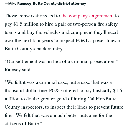
Mike Ramsey, Butte County district attorney
Those conversations led to
the company's agreement
to
pay $1.5 million to hire a pair of two-person fire safety
teams and buy the vehicles and equipment they'll need
over the next four years to inspect PG&E's power lines in
Butte County's backcountry.
"Our settlement was in lieu of a criminal prosecution,"
Ramsey said.
"We felt it was a criminal case, but a case that was a
thousand-dollar fine. PG&E offered to pay basically $1.5
million to do the greater good of hiring Cal Fire/Butte
County inspectors, to inspect their lines to prevent future
fires. We felt that was a much better outcome for the
citizens of Butte."