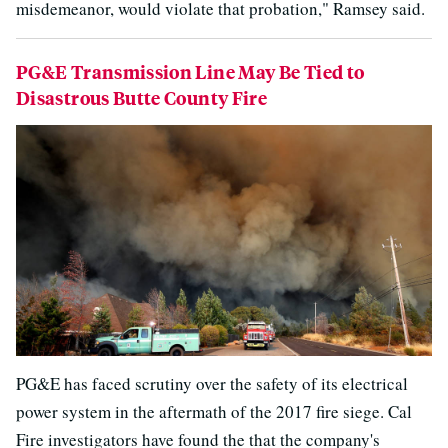
misdemeanor, would violate that probation," Ramsey said.
PG&E Transmission Line May Be Tied to
Disastrous Butte County Fire
PG&E has faced scrutiny over the safety of its electrical
power system in the aftermath of the 2017 fire siege. Cal
Fire investigators have found the that the company's