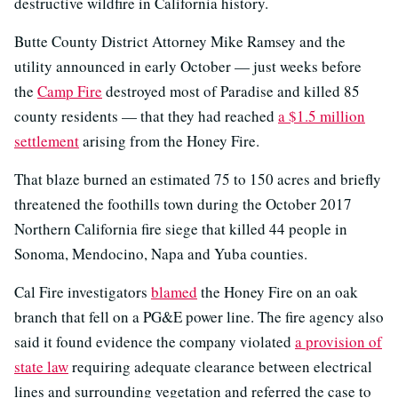
destructive wildfire in California history.
Butte County District Attorney Mike Ramsey and the
utility announced in early October — just weeks before
the
Camp Fire
destroyed most of Paradise and killed 85
county residents — that they had reached
a $1.5 million
settlement
arising from the Honey Fire.
That blaze burned an estimated 75 to 150 acres and briefly
threatened the foothills town during the October 2017
Northern California fire siege that killed 44 people in
Sonoma, Mendocino, Napa and Yuba counties.
Cal Fire investigators
blamed
the Honey Fire on an oak
branch that fell on a PG&E power line. The fire agency also
said it found evidence the company violated
a provision of
state law
requiring adequate clearance between electrical
lines and surrounding vegetation and referred the case to