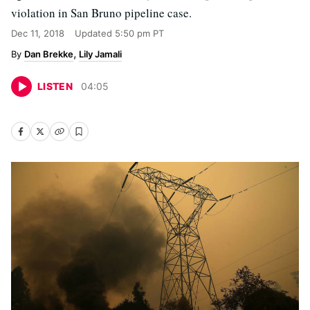
violation in San Bruno pipeline case.
Dec 11, 2018
Updated
5:50 pm PT
Dan Brekke
Lily Jamali
LISTEN
04
:
05