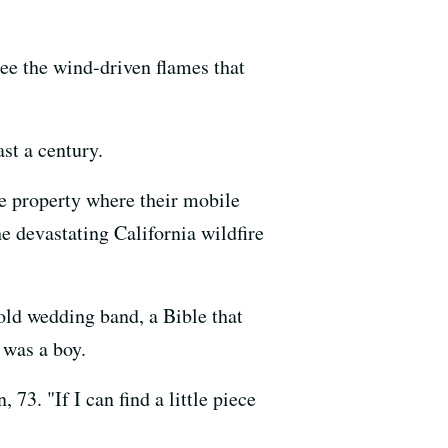
ee the wind-driven flames that
ast a century.
e property where their mobile
e devastating California wildfire
old wedding band, a Bible that
 was a boy.
3. "If I can find a little piece