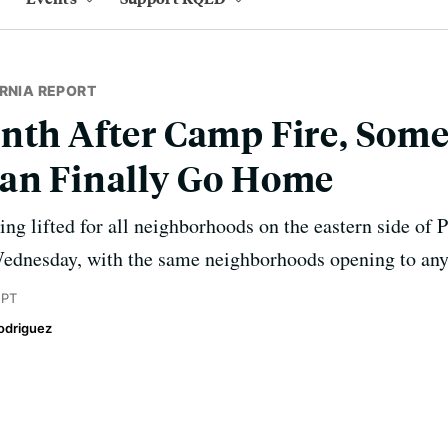
RNIA REPORT
nth After Camp Fire, Some
Can Finally Go Home
ng lifted for all neighborhoods on the eastern side of P
Wednesday, with the same neighborhoods opening to an
 PT
odriguez