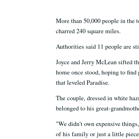
More than 50,000 people in the t
charred 240 square miles.
Authorities said 11 people are sti
Joyce and Jerry McLean sifted t
home once stood, hoping to find 
that leveled Paradise.
The couple, dressed in white haz
belonged to his great-grandmoth
"We didn't own expensive things, 
of his family or just a little pie