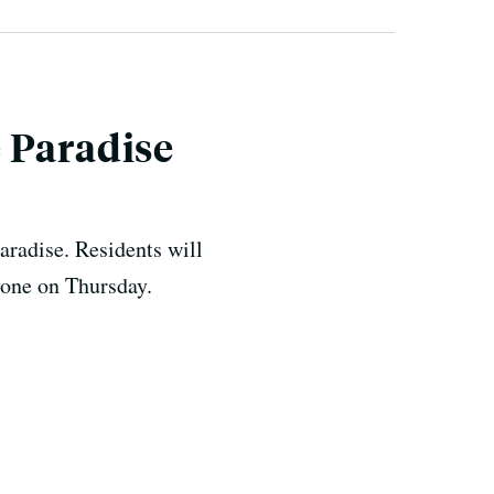
 Paradise
aradise. Residents will
yone on Thursday.