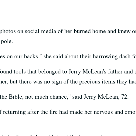
photos on social media of her burned home and knew one
 pole.
es on our backs," she said about their harrowing dash fo
ound tools that belonged to Jerry McLean's father and a
r, but there was no sign of the precious items they had
d the Bible, not much chance," said Jerry McLean, 72.
 returning after the fire had made her nervous and emoti