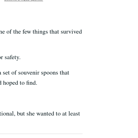
 of the few things that survived
r safety.
 set of souvenir spoons that
 hoped to find.
onal, but she wanted to at least