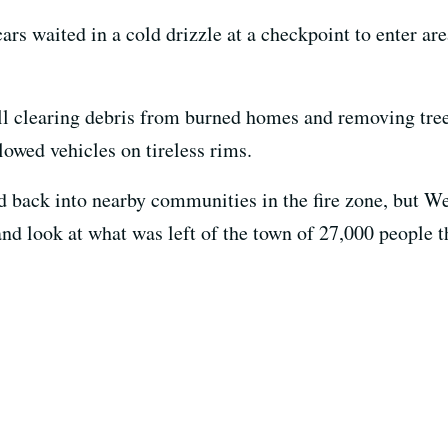
 cars waited in a cold drizzle at a checkpoint to enter 
ill clearing debris from burned homes and removing trees
lowed vehicles on tireless rims.
 back into nearby communities in the fire zone, but W
hand look at what was left of the town of 27,000 people t