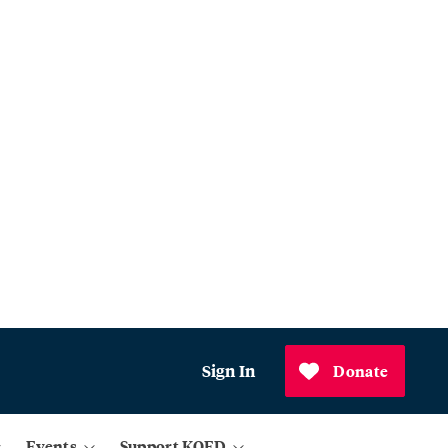
Sign In
Donate
Events
Support KQED