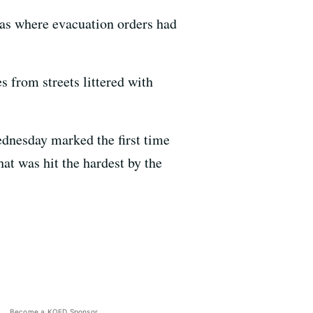
areas where evacuation orders had
 from streets littered with
ednesday marked the first time
hat was hit the hardest by the
Become a KQED Sponsor