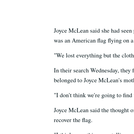
Joyce McLean said she had seen 
was an American flag flying on a
"We lost everything but the cloth
In their search Wednesday, they f
belonged to Joyce McLean's mothe
"I don't think we're going to fin
Joyce McLean said the thought of
recover the flag.