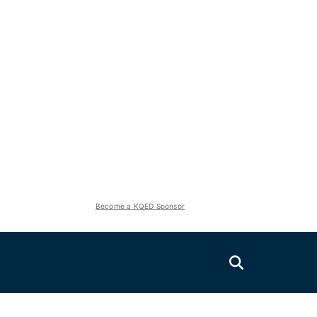
Become a KQED Sponsor