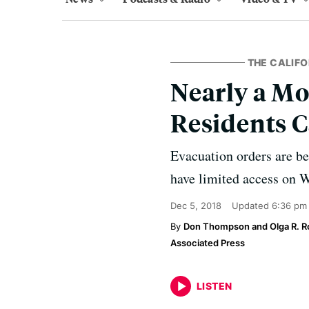
THE CALIFO
Nearly a Mo
Residents 
Evacuation orders are bei
have limited access on 
Dec 5, 2018
Updated
6:36 pm
Don Thompson and Olga R. R
Associated Press
LISTEN