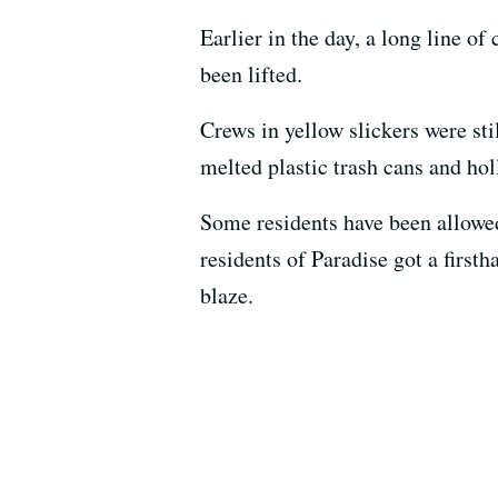
Earlier in the day, a long line of
been lifted.
Crews in yellow slickers were st
melted plastic trash cans and hol
Some residents have been allowed
residents of Paradise got a first
blaze.