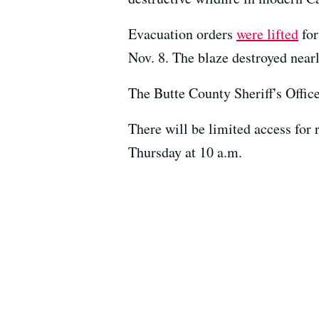
Evacuation orders
were lifted
for
Nov. 8. The blaze destroyed near
The Butte County Sheriff's Offic
There will be limited access for
Thursday at 10 a.m.