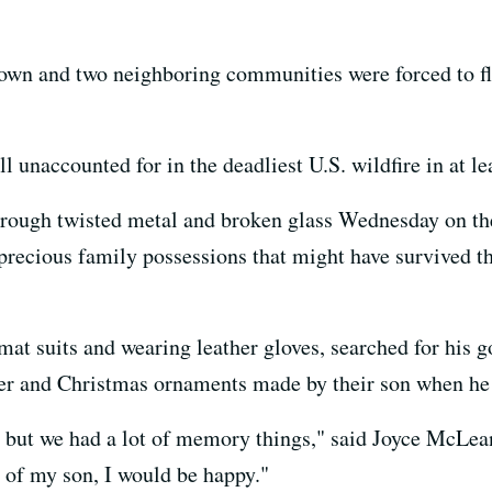
own and two neighboring communities were forced to fl
ll unaccounted for in the deadliest U.S. wildfire in at le
hrough twisted metal and broken glass Wednesday on th
precious family possessions that might have survived th
mat suits and wearing leather gloves, searched for his g
er and Christmas ornaments made by their son when he
but we had a lot of memory things," said Joyce McLean, 7
ce of my son, I would be happy."