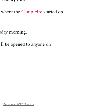
r where the
Camp Fire
started on
esday morning.
ill be opened to anyone on
Become a KQED Sponsor