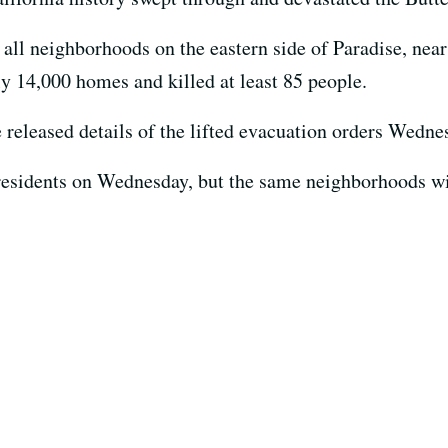
 all neighborhoods on the eastern side of Paradise, nea
ly 14,000 homes and killed at least 85 people.
e released details of the lifted evacuation orders Wedn
 residents on Wednesday, but the same neighborhoods w