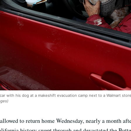
 car with his dog at a makeshift evacuation camp next to a Walmart store
ages)
 allowed to return home Wednesday, nearly a month afte
alifornia history swept through and devastated the Butt