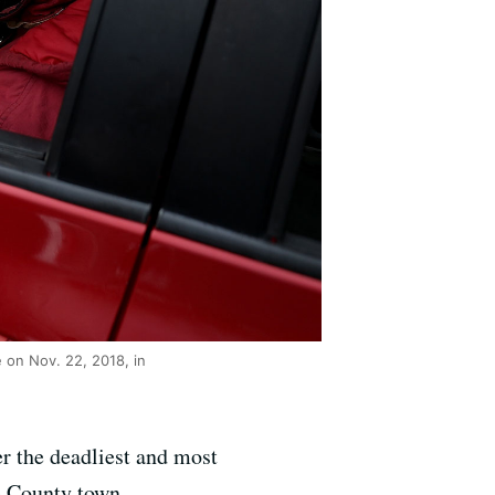
 on Nov. 22, 2018, in
r the deadliest and most
e County town.