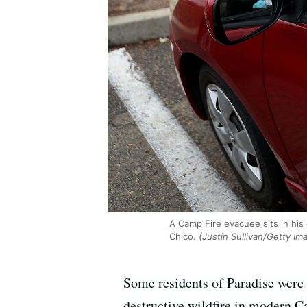
A Camp Fire evacuee sits in his
Chico.
(Justin Sullivan/Getty Im
Some residents of Paradise were
destructive wildfire in modern C