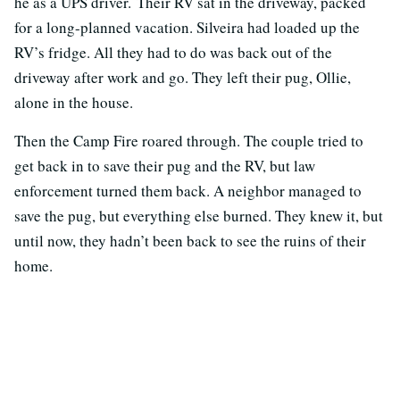
he as a UPS driver. Their RV sat in the driveway, packed
for a long-planned vacation. Silveira had loaded up the
RV’s fridge. All they had to do was back out of the
driveway after work and go. They left their pug, Ollie,
alone in the house.
Then the Camp Fire roared through. The couple tried to
get back in to save their pug and the RV, but law
enforcement turned them back. A neighbor managed to
save the pug, but everything else burned. They knew it, but
until now, they hadn’t been back to see the ruins of their
home.