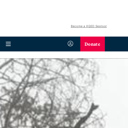
Become a KQED Sponsor
Donate