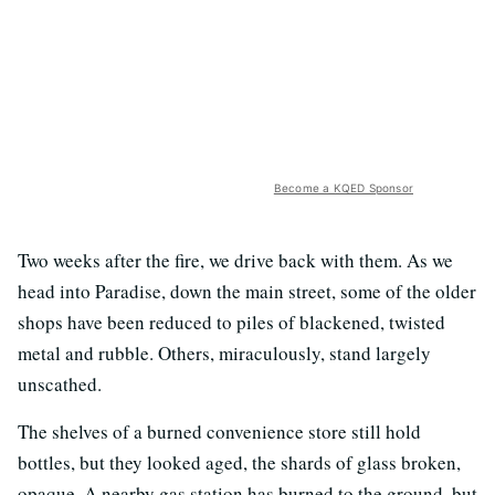
Become a KQED Sponsor
Two weeks after the fire, we drive back with them. As we
head into Paradise, down the main street, some of the older
shops have been reduced to piles of blackened, twisted
metal and rubble. Others, miraculously, stand largely
unscathed.
The shelves of a burned convenience store still hold
bottles, but they looked aged, the shards of glass broken,
opaque. A nearby gas station has burned to the ground, but