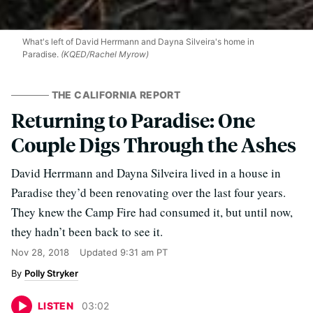
What's left of David Herrmann and Dayna Silveira's home in
Paradise.
(KQED/Rachel Myrow)
THE CALIFORNIA REPORT
Returning to Paradise: One
Couple Digs Through the Ashes
David Herrmann and Dayna Silveira lived in a house in
Paradise they’d been renovating over the last four years.
They knew the Camp Fire had consumed it, but until now,
they hadn’t been back to see it.
Nov 28, 2018
Updated
9:31 am PT
Polly Stryker
LISTEN
03
:
02