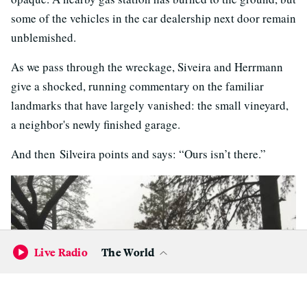
some of the vehicles in the car dealership next door remain
unblemished.
As we pass through the wreckage, Siveira and Herrmann
give a shocked, running commentary on the familiar
landmarks that have largely vanished: the small vineyard,
a neighbor's newly finished garage.
And then Silveira points and says: “Ours isn’t there.”
Live Radio
The World