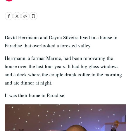
David Herrmann and Dayna Silveira lived in a house in
Paradise that overlooked a forested valley.
Herrmann, a former Marine, had been renovating the
house over the last four years. It had big glass windows
and a deck where the couple drank coffee in the morning
and ate dinner at night.
It was their home in Paradise.