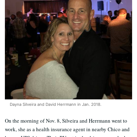
Dayna Silveira and David Herrmann in Jan. 2018.
On the morning of Nov. 8, Silveira and Herrmann went to
work, she as a health insurance agent in nearby Chico and