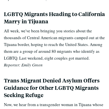
LGBTQ Migrants Heading to California
Marry in Tijuana
All week, we've been bringing you stories about the
thousands of Central American migrants camped out at the
Tijuana border, hoping to reach the United States. Among
them are a group of around 80 migrants who identify as
LGBTQ. Last weekend, eight couples got married.
Reporter: Emily Green
Trans Migrant Denied Asylum Offers
Guidance for Other LGBTQ Migrants
Seeking Refuge
Now, we hear from a transgender woman in Tijuana whose