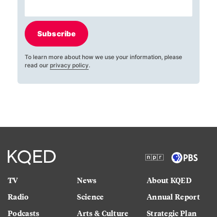
Subscribe
To learn more about how we use your information, please
read our
privacy policy
.
TV
News
About KQED
Radio
Science
Annual Report
Podcasts
Arts & Culture
Strategic Plan