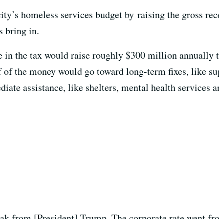
ity’s homeless services budget by raising the gross rec
 bring in.
e in the tax would raise roughly $300 million annually 
lf of the money would go toward long-term fixes, like su
te assistance, like shelters, mental health services an
eak from [President] Trump. The corporate rate went fr