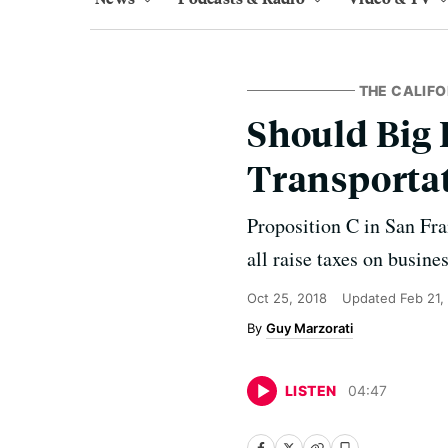
THE CALIFO
Should Big 
Transportat
Proposition C in San Fr
all raise taxes on busine
Oct 25, 2018
Updated
Feb 21,
Guy Marzorati
LISTEN
04
:
47