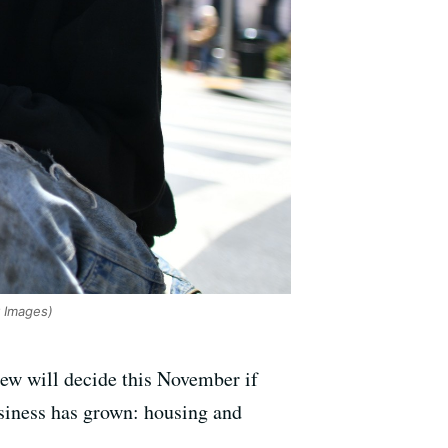
 Images)
ew will decide this November if
usiness has grown: housing and