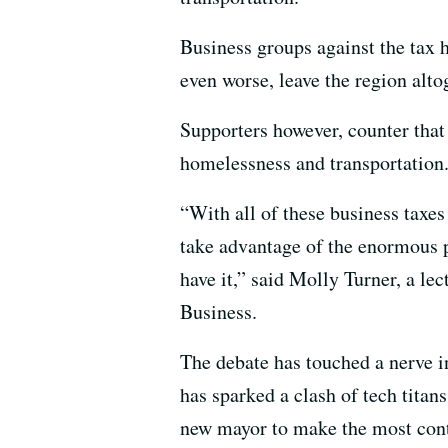
Business groups against the tax 
even worse, leave the region alto
Supporters however, counter that
homelessness and transportation.
“With all of these business taxes 
take advantage of the enormous p
have it,” said Molly Turner, a le
Business.
The debate has touched a nerve i
has sparked a clash of tech titans,
new mayor to make the most contr