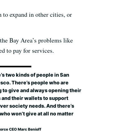
to expand in other cities, or
 the Bay Area’s problems like
d to pay for services.
’s two kinds of people in San
isco. There’s people who are
g to give and always opening their
 and their wallets to support
ver society needs. And there’s
who won’t give at all no matter
force CEO Marc Benioff