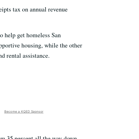
eipts tax on annual revenue
to help get homeless San
pportive housing, while the other
d rental assistance.
Become a KQED Sponsor
om 35 percent all the way down