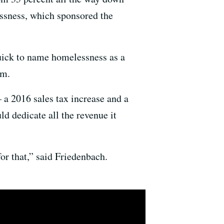
essness, which sponsored the
quick to name homelessness as a
em.
 a 2016 sales tax increase and a
ld dedicate all the revenue it
for that,” said Friedenbach.