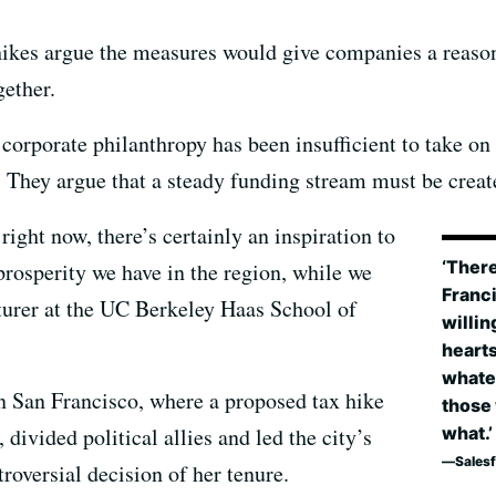
hikes argue the measures would give companies a reason 
gether.
 corporate philanthropy has been insufficient to take on
 They argue that a steady funding stream must be create
right now, there’s certainly an inspiration to
‘There
rosperity we have in the region, while we
Franc
cturer at the UC Berkeley Haas School of
willin
hearts
whate
n San Francisco, where a proposed tax hike
those 
 divided political allies and led the city’s
what.’
Sales
oversial decision of her tenure.