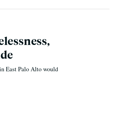
elessness,
ide
n East Palo Alto would