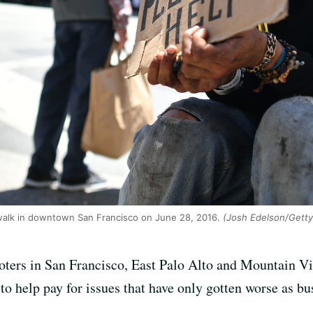
walk in downtown San Francisco on June 28, 2016.
(Josh Edelson/Getty
oters in San Francisco, East Palo Alto and Mountain Vi
to help pay for issues that have only gotten worse as b