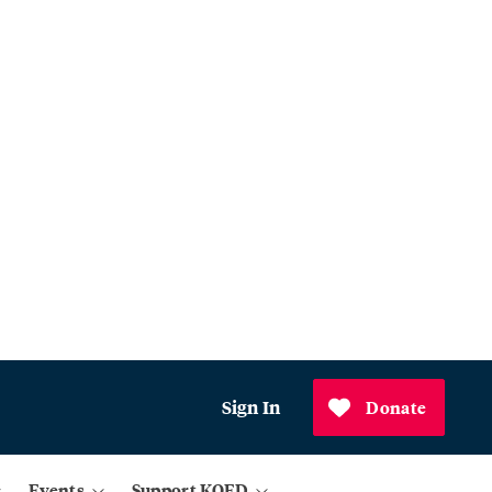
Sign In
Donate
Events
Support KQED