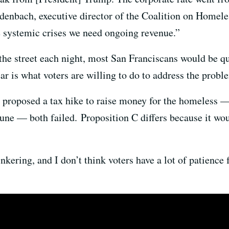
iedenbach, executive director of the Coalition on Homel
e systemic crises we need ongoing revenue.”
the street each night, most San Franciscans would be 
ear is what voters are willing to do to address the probl
t proposed a tax hike to raise money for the homeless —
 June — both failed. Proposition C differs because it wou
nkering, and I don’t think voters have a lot of patience 