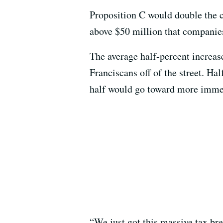
Proposition C would double the c
above $50 million that companies
The average half-percent increas
Franciscans off of the street. Ha
half would go toward more immedia
“We just got this massive tax br