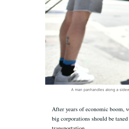
A man panhandles along a side
After years of economic boom, v
big corporations should be taxed 
transportation.