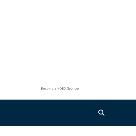
Become a KQED Sponsor