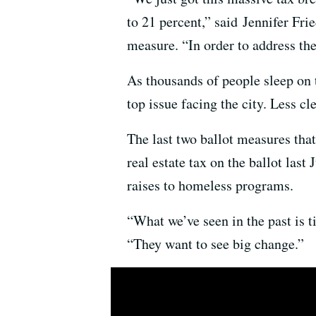
to 21 percent,” said Jennifer Fr
measure. “In order to address th
As thousands of people sleep on 
top issue facing the city. Less cl
The last two ballot measures tha
real estate tax on the ballot last
raises to homeless programs.
“What we’ve seen in the past is ti
“They want to see big change.”