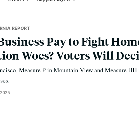
RNIA REPORT
Business Pay to Fight Hom
ion Woes? Voters Will Dec
ancisco, Measure P in Mountain View and Measure HH i
sses.
 2025