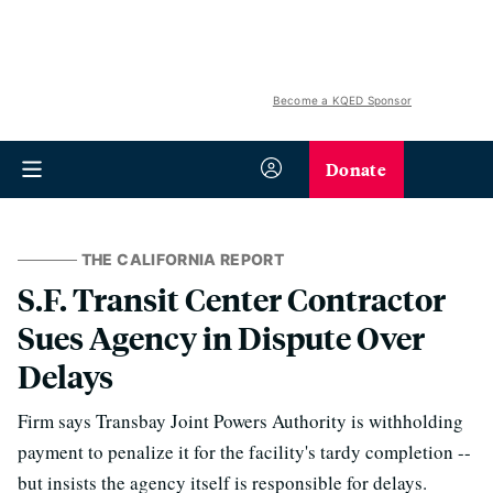
Become a KQED Sponsor
Donate
THE CALIFORNIA REPORT
S.F. Transit Center Contractor
Sues Agency in Dispute Over
Delays
Firm says Transbay Joint Powers Authority is withholding
payment to penalize it for the facility's tardy completion --
but insists the agency itself is responsible for delays.