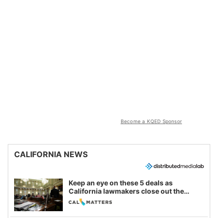
Become a KQED Sponsor
CALIFORNIA NEWS
Keep an eye on these 5 deals as
California lawmakers close out the
legislative session