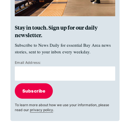
Stay in touch. Sign up for our daily
newsletter.
Subscribe to News Daily for essential Bay Area news
stories, sent to your inbox every weekday.
Email Address:
Subscribe
To learn more about how we use your information, please
read our
privacy policy
.