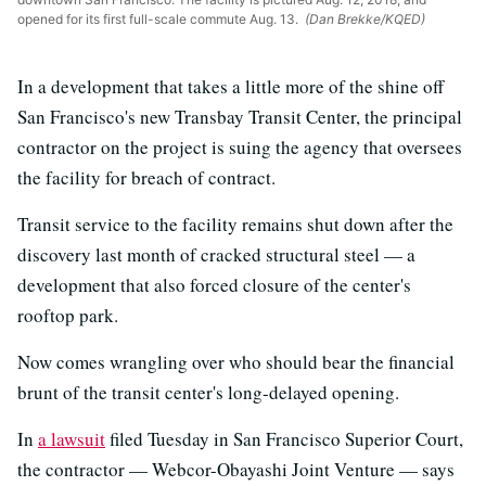
opened for its first full-scale commute Aug. 13.
(Dan Brekke/KQED)
In a development that takes a little more of the shine off
San Francisco's new Transbay Transit Center, the principal
contractor on the project is suing the agency that oversees
the facility for breach of contract.
Transit service to the facility remains shut down after the
discovery last month of cracked structural steel — a
development that also forced closure of the center's
rooftop park.
Now comes wrangling over who should bear the financial
brunt of the transit center's long-delayed opening.
In
a lawsuit
filed Tuesday in San Francisco Superior Court,
the contractor — Webcor-Obayashi Joint Venture — says