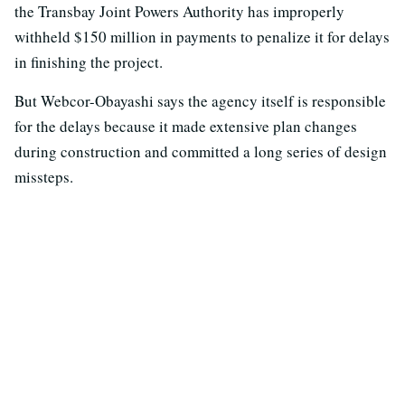
the Transbay Joint Powers Authority has improperly
withheld $150 million in payments to penalize it for delays
in finishing the project.
But Webcor-Obayashi says the agency itself is responsible
for the delays because it made extensive plan changes
during construction and committed a long series of design
missteps.