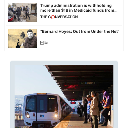
Trump administration is withholding
more than $1B in Medicaid funds from
California and Minnesota, in latest
example of weaponizing real and
imagined fraud
“Bernard Hoyes: Out from Under the Net”