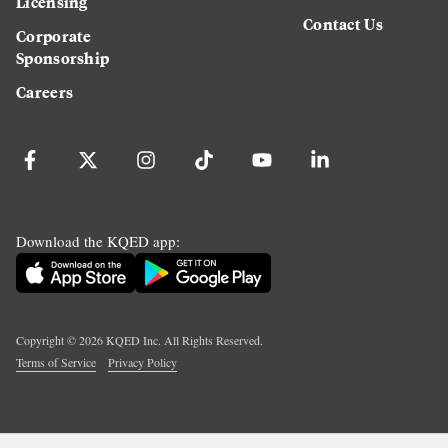
Licensing
Contact Us
Corporate
Sponsorship
Careers
Download the KQED app:
Copyright ©
2026
KQED Inc. All Rights Reserved.
Terms of Service
Privacy Policy