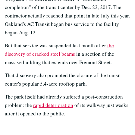
completion" of the transit center by Dec. 22, 2017. The
contractor actually reached that point in late July this year.
Oakland's AC Transit began bus service to the facility
began Aug. 12.
But that service was suspended last month after
the
discovery of cracked steel beams
in a section of the
massive building that extends over Fremont Street.
That discovery also prompted the closure of the transit
center's popular 5.4-acre rooftop park.
The park itself had already suffered a post-construction
problem: the
rapid deterioration
of its walkway just weeks
after it opened to the public.