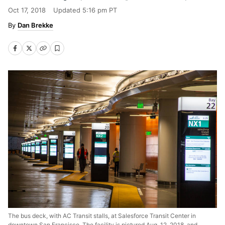
Oct 17, 2018
Updated
5:16 pm PT
Dan Brekke
The bus deck, with AC Transit stalls, at Salesforce Transit Center in
downtown San Francisco. The facility is pictured Aug. 12, 2018, and