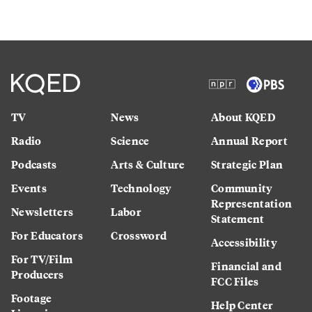
TV
News
About KQED
Radio
Science
Annual Report
Podcasts
Arts & Culture
Strategic Plan
Events
Technology
Community
Representation
Newsletters
Labor
Statement
For Educators
Crossword
Accessibility
For TV/Film
Financial and
Producers
FCC Files
Footage
Help Center