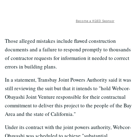
Become a KQED Sponsor
Those alleged mistakes include flawed construction
documents and a failure to respond promptly to thousands
of contractor requests for information it needed to correct
errors in building plans.
In a statement, Transbay Joint Powers Authority said it was
still reviewing the suit but that it intends to "hold Webcor-
Obayashi Joint Venture responsible for their contractual
commitment to deliver this project to the people of the Bay
Area and the state of California."
Under its contract with the joint powers authority, Webcor-
Obayashi was scheduled to achieve "substantial