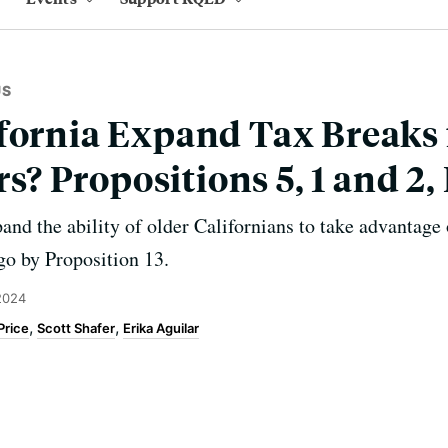
US
fornia Expand Tax Breaks 
 Propositions 5, 1 and 2,
and the ability of older Californians to take advantage 
ago by Proposition 13.
 2024
Price
Scott Shafer
Erika Aguilar