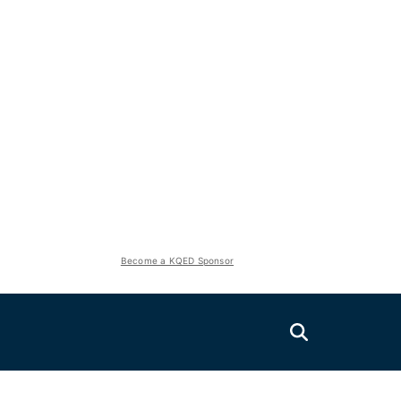
Become a KQED Sponsor