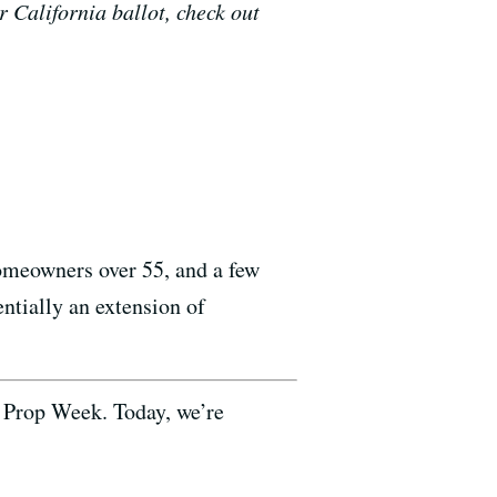
r California ballot, check out
homeowners over 55, and a few
entially an extension of
 Prop Week. Today, we’re