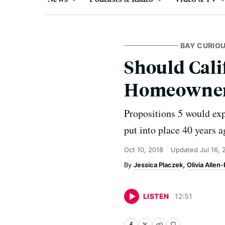
BAY CURIO
Should Cali
Homeowners?
Propositions 5 would exp
put into place 40 years 
Oct 10, 2018
Updated
Jul 16,
Jessica Placzek
Olivia Allen-
LISTEN
12
:
51