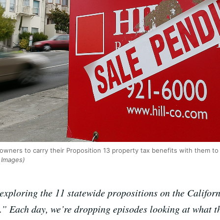
wners to carry their Proposition 13 property tax benefits with them t
y Images)
xploring the 11 statewide propositions on the Californi
” Each day, we’re dropping episodes looking at what t