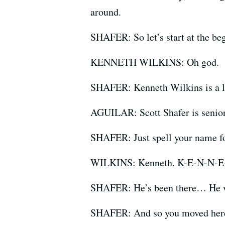
around.
SHAFER: So let’s start at the begi
KENNETH WILKINS: Oh god.
SHAFER: Kenneth Wilkins is a l
AGUILAR: Scott Shafer is senior
SHAFER: Just spell your name f
WILKINS: Kenneth. K-E-N-N-E
SHAFER: He’s been there… He was
SHAFER: And so you moved here,