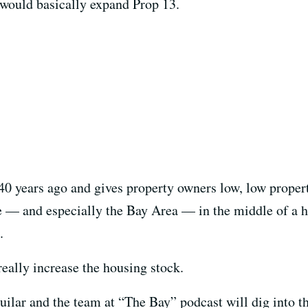
ould basically expand Prop 13.
years ago and gives property owners low, low property
e — and especially the Bay Area — in the middle of a ho
.
eally increase the housing stock.
ar and the team at “The Bay” podcast will dig into the