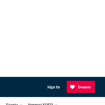
Sign In
Donate
Events
Support KQED