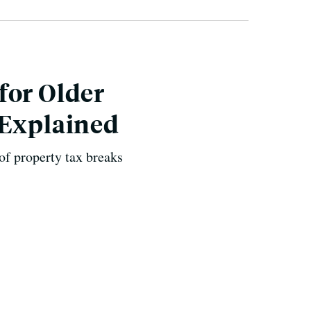
for Older
 Explained
of property tax breaks