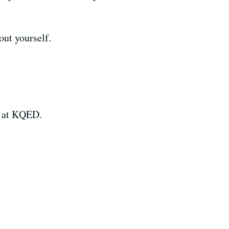
out yourself.
k at KQED.