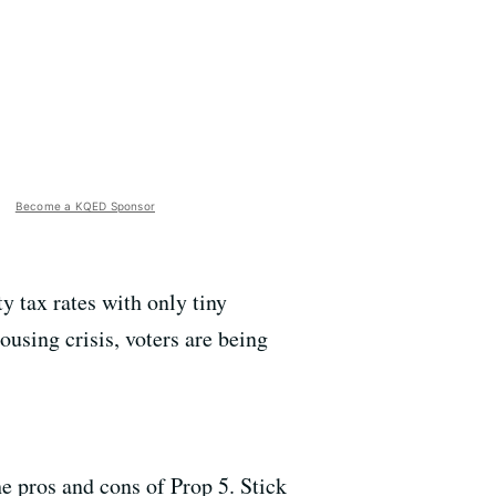
Become a KQED Sponsor
 tax rates with only tiny
using crisis, voters are being
 pros and cons of Prop 5. Stick