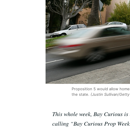
Proposition 5 would allow homeo
the state.
(Justin Sullivan/Gett
This whole week, Bay Curious is e
calling “Bay Curious Prop Week.