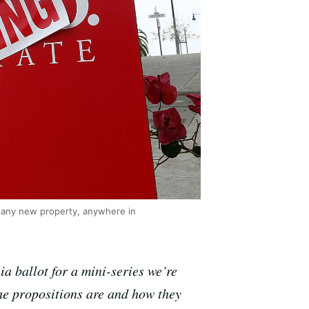
o any new property, anywhere in
a ballot for a mini-series we’re
he propositions are and how they