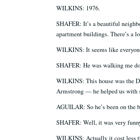
WILKINS: 1976.
SHAFER: It’s a beautiful neighbo
apartment buildings. There’s a lo
WILKINS: It seems like everyone 
SHAFER: He was walking me dow
WILKINS: This house was the Dic
Armstrong — he helped us with
AGUILAR: So he’s been on the bl
SHAFER: Well, it was very funny.
WILKINS: Actually it cost less th