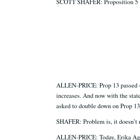
SCOTT SHAFER: Proposition 5 w
ALLEN-PRICE: Prop 13 passed 40 
increases. And now with the stat
asked to double down on Prop 13
SHAFER: Problem is, it doesn’t r
ALLEN-PRICE: Today, Erika Aguil