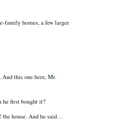
le-family homes, a few larger
 And this one here, Mr.
e first bought it?
of the house. And he said…