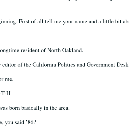
nning. First of all tell me your name and a little bit ab
ongtime resident of North Oakland.
 editor of the California Politics and Government Des
or me.
-T-H.
 born basically in the area.
 you said ’86?