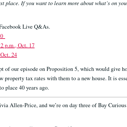
irst place. If you want to learn more about what’s on you
of Facebook Live Q&As.
 10
12 p.m., Oct. 17
 Oct. 24
ript of our episode on Proposition 5, which would give 
low property tax rates with them to a new house. It is ess
to place 40 years ago.
 Allen-Price, and we’re on day three of Bay Curious