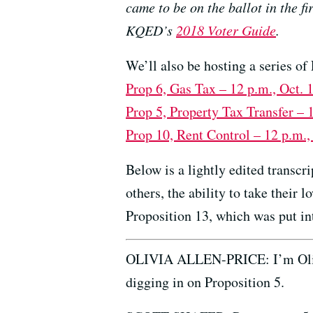
came to be on the ballot in the f
KQED’s
2018 Voter Guide
.
We’ll also be hosting a series 
Prop 6, Gas Tax – 12 p.m., Oct.
Prop 5, Property Tax Transfer – 
Prop 10, Rent Control – 12 p.m.,
Below is a lightly edited transc
others, the ability to take their 
Proposition 13, which was put in
OLIVIA ALLEN-PRICE: I’m Olivia
digging in on Proposition 5.