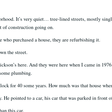
rhood. It’s very quiet… tree-lined streets, mostly sing
t of construction going on.
who purchased a house, they are refurbishing it.
n the street.
kson’s here. And they were here when I came in 1976.
 some plumbing.
ock for 40 some years. How much was that house when h
 He pointed to a car, his car that was parked in front 
an this car.