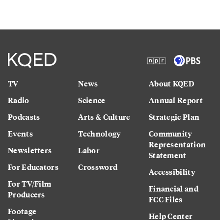
TV
News
About KQED
Radio
Science
Annual Report
Podcasts
Arts & Culture
Strategic Plan
Events
Technology
Community
Representation
Newsletters
Labor
Statement
For Educators
Crossword
Accessibility
For TV/Film
Financial and
Producers
FCC Files
Footage
Help Center