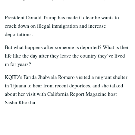
President Donald Trump has made it clear he wants to
crack down on illegal immigration and increase
deportations.
But what happens after someone is deported? What is their
life like the day after they leave the country they’ve lived
in for years?
KQED’s Farida Jhabvala Romero visited a migrant shelter
in Tijuana to hear from recent deportees, and she talked
about her visit with California Report Magazine host
Sasha Khokha.