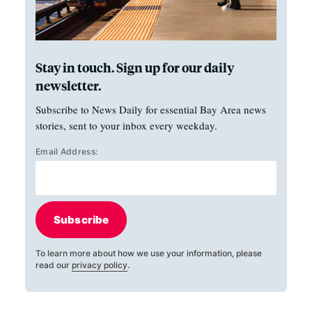
Stay in touch. Sign up for our daily
newsletter.
Subscribe to News Daily for essential Bay Area news
stories, sent to your inbox every weekday.
Email Address:
Subscribe
To learn more about how we use your information, please
read our
privacy policy
.