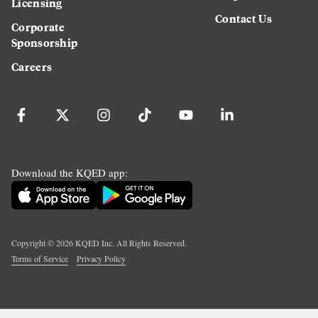
Licensing
Contact Us
Corporate
Sponsorship
Careers
Download the KQED app:
Copyright ©
2026
KQED Inc. All Rights Reserved.
Terms of Service
Privacy Policy