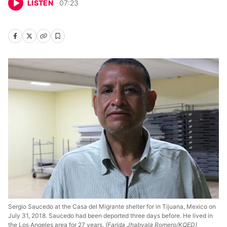
LISTEN
07
:
23
Sergio Saucedo at the Casa del Migrante shelter for in Tijuana, Mexico on
July 31, 2018. Saucedo had been deported three days before. He lived in
the Los Angeles area for 27 years.
(Farida Jhabvala Romero/KQED)