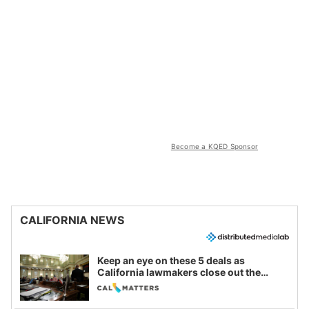
Become a KQED Sponsor
CALIFORNIA NEWS
Keep an eye on these 5 deals as
California lawmakers close out the
legislative session