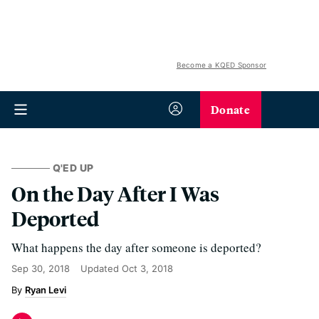
Become a KQED Sponsor
Donate
Q'ED UP
On the Day After I Was
Deported
What happens the day after someone is deported?
Sep 30, 2018
Updated
Oct 3, 2018
Ryan Levi