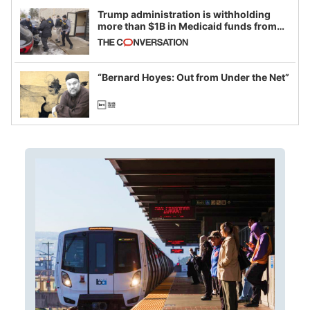
Trump administration is withholding
more than $1B in Medicaid funds from
California and Minnesota, in latest
example of weaponizing real and
imagined fraud
“Bernard Hoyes: Out from Under the Net”