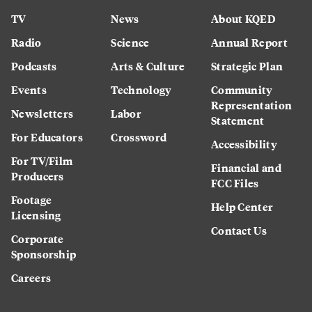
TV
News
About KQED
Radio
Science
Annual Report
Podcasts
Arts & Culture
Strategic Plan
Events
Technology
Community
Representation
Newsletters
Labor
Statement
For Educators
Crossword
Accessibility
For TV/Film
Financial and
Producers
FCC Files
Footage
Help Center
Licensing
Contact Us
Corporate
Sponsorship
Careers