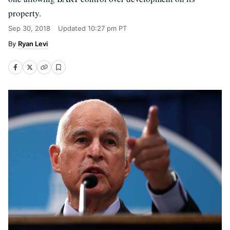
property.
Sep 30, 2018
Updated
10:27 pm PT
Ryan Levi