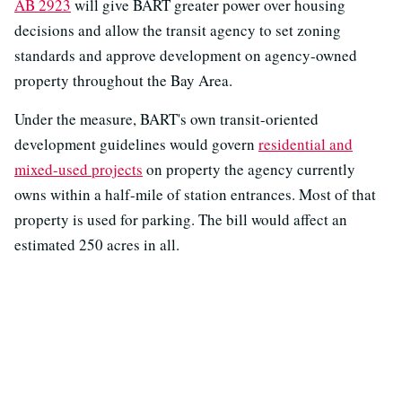
AB 2923
will give BART greater power over housing
decisions and allow the transit agency to set zoning
standards and approve development on agency-owned
property throughout the Bay Area.
Under the measure, BART's own transit-oriented
development guidelines would govern
residential and
mixed-used projects
on property the agency currently
owns within a half-mile of station entrances. Most of that
property is used for parking. The bill would affect an
estimated 250 acres in all.