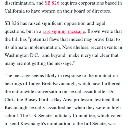
discrimination, and
SB 826
requires corporations based in
California to have women on their board of directors.
SB 826 has raised significant opposition and legal
questions, but in a
rare signing message
, Brown wrote that
the bill has "potential flaws that indeed may prove fatal to
its ultimate implementation. Nevertheless, recent events in
Washington D.C.--and beyond--make it crystal clear that
many are not getting the message."
The message seems likely in response to the nomination
hearings of Judge Brett Kavanaugh, which have furthered
the nationwide conversation on sexual assault after Dr.
Christine Blasey Ford, a Bay Area professor, testified that
Kavanaugh sexually assaulted her when they were in high
school. The U.S. Senate Judiciary Committee, which voted
to send Kavanaugh's nomination to the full Senate, was