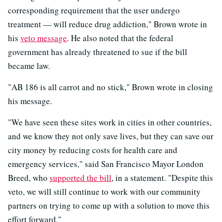
corresponding requirement that the user undergo
treatment — will reduce drug addiction," Brown wrote in
his
veto message
. He also noted that the federal
government has already threatened to sue if the bill
became law.
"AB 186 is all carrot and no stick," Brown wrote in closing
his message.
"We have seen these sites work in cities in other countries,
and we know they not only save lives, but they can save our
city money by reducing costs for health care and
emergency services," said San Francisco Mayor London
Breed, who
supported the bill
, in a statement. "Despite this
veto, we will still continue to work with our community
partners on trying to come up with a solution to move this
effort forward."