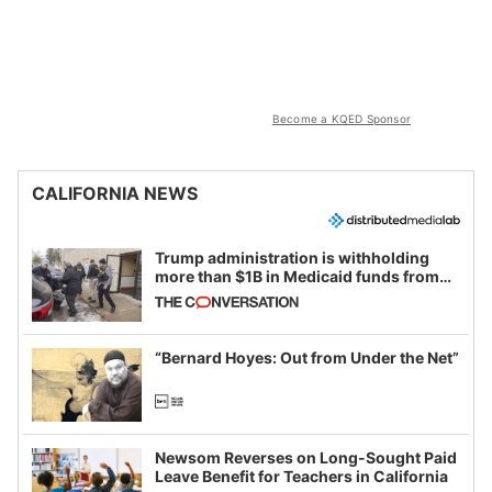
Become a KQED Sponsor
CALIFORNIA NEWS
Trump administration is withholding
more than $1B in Medicaid funds from
California and Minnesota, in latest
example of weaponizing real and
imagined fraud
“Bernard Hoyes: Out from Under the Net”
Newsom Reverses on Long-Sought Paid
Leave Benefit for Teachers in California