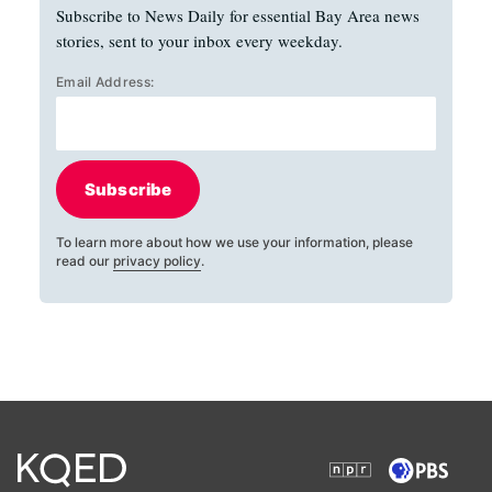
Subscribe to News Daily for essential Bay Area news
stories, sent to your inbox every weekday.
Email Address:
Subscribe
To learn more about how we use your information, please
read our
privacy policy
.