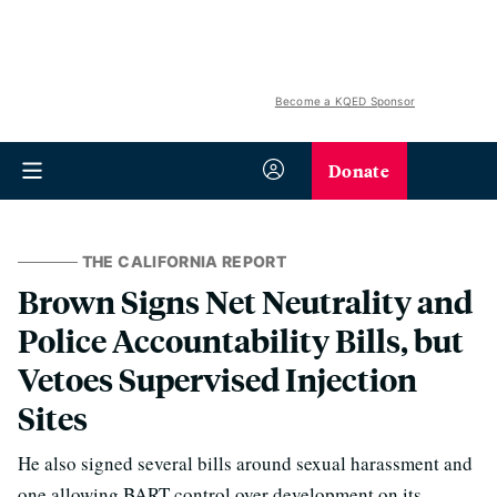
Become a KQED Sponsor
Donate
THE CALIFORNIA REPORT
Brown Signs Net Neutrality and
Police Accountability Bills, but
Vetoes Supervised Injection
Sites
He also signed several bills around sexual harassment and
one allowing BART control over development on its