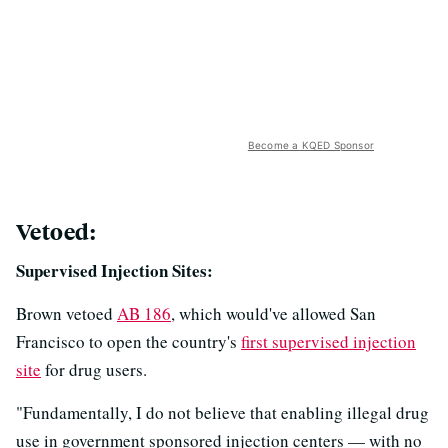
Become a KQED Sponsor
Vetoed:
Supervised Injection Sites:
Brown vetoed
AB 186
, which would've allowed San
Francisco to open the country's
first supervised injection
site
for drug users.
"Fundamentally, I do not believe that enabling illegal drug
use in government sponsored injection centers — with no