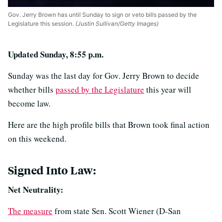
Gov. Jerry Brown has until Sunday to sign or veto bills passed by the
Legislature this session.
(Justin Sullivan/Getty Images)
Updated Sunday, 8:55 p.m.
Sunday was the last day for Gov. Jerry Brown to decide
whether bills
passed by the Legislature
this year will
become law.
Here are the high profile bills that Brown took final action
on this weekend.
Signed Into Law:
Net Neutrality:
The measure
from state Sen. Scott Wiener (D-San