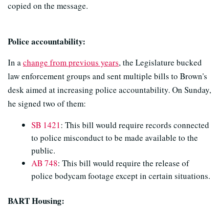
copied on the message.
Police accountability:
In a
change from previous years
, the Legislature bucked
law enforcement groups and sent multiple bills to Brown's
desk aimed at increasing police accountability. On Sunday,
he signed two of them:
SB 1421
: This bill would require records connected
to police misconduct to be made available to the
public.
AB 748
: This bill would require the release of
police bodycam footage except in certain situations.
BART Housing: