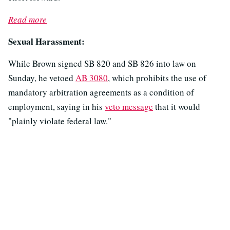
Read more
Sexual Harassment:
While Brown signed SB 820 and SB 826 into law on
Sunday, he vetoed
AB 3080
, which prohibits the use of
mandatory arbitration agreements as a condition of
employment, saying in his
veto message
that it would
"plainly violate federal law."