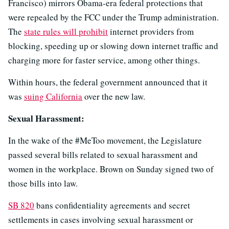
Francisco) mirrors Obama-era federal protections that
were repealed by the FCC under the Trump administration.
The
state rules will prohibit
internet providers from
blocking, speeding up or slowing down internet traffic and
charging more for faster service, among other things.
Within hours, the federal government announced that it
was
suing California
over the new law.
Sexual Harassment:
In the wake of the #MeToo movement, the Legislature
passed several bills related to sexual harassment and
women in the workplace. Brown on Sunday signed two of
those bills into law.
SB 820
bans confidentiality agreements and secret
settlements in cases involving sexual harassment or