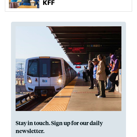
Stay in touch. Sign up for our daily
newsletter.