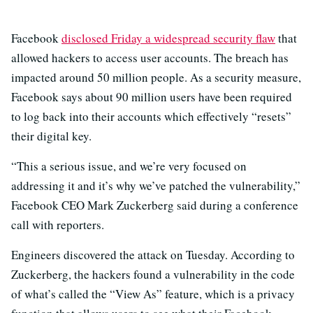
Facebook
disclosed Friday a widespread security flaw
that
allowed hackers to access user accounts. The breach has
impacted around 50 million people. As a security measure,
Facebook says about 90 million users have been required
to log back into their accounts which effectively “resets”
their digital key.
“This a serious issue, and we’re very focused on
addressing it and it’s why we’ve patched the vulnerability,”
Facebook CEO Mark Zuckerberg said during a conference
call with reporters.
Engineers discovered the attack on Tuesday. According to
Zuckerberg, the hackers found a vulnerability in the code
of what’s called the “View As” feature, which is a privacy