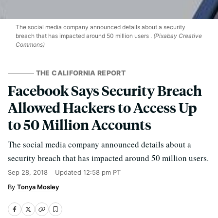
The social media company announced details about a security
breach that has impacted around 50 million users .
(Pixabay Creative
Commons)
THE CALIFORNIA REPORT
Facebook Says Security Breach
Allowed Hackers to Access Up
to 50 Million Accounts
The social media company announced details about a
security breach that has impacted around 50 million users.
Sep 28, 2018
Updated
12:58 pm PT
Tonya Mosley