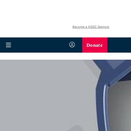
Become a KQED Sponsor
Donate