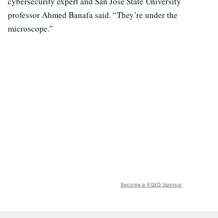
cybersecurity expert and San Jose State University
professor Ahmed Banafa said. “They’re under the
microscope.”
Become a KQED Sponsor
Over the last year, the Securities and Exchange