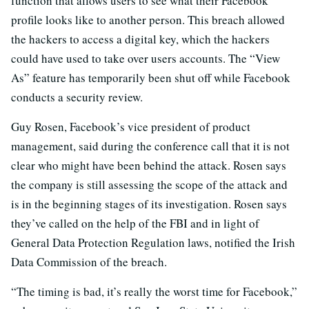
function that allows users to see what their Facebook
profile looks like to another person. This breach allowed
the hackers to access a digital key, which the hackers
could have used to take over users accounts. The “View
As” feature has temporarily been shut off while Facebook
conducts a security review.
Guy Rosen, Facebook’s vice president of product
management, said during the conference call that it is not
clear who might have been behind the attack. Rosen says
the company is still assessing the scope of the attack and
is in the beginning stages of its investigation. Rosen says
they’ve called on the help of the FBI and in light of
General Data Protection Regulation laws, notified the Irish
Data Commission of the breach.
“The timing is bad, it’s really the worst time for Facebook,”