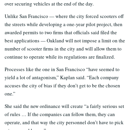
over securing vehicles at the end of the day.
Unlike San Francisco — where the city forced scooters off
the streets while developing a one-year pilot project, then
awarded permits to two firms that officials said filed the
best applications — Oakland will not impose a limit on the
number of scooter firms in the city and will allow them to
continue to operate while its regulations are finalized.
Processes like the one in San Francisco “have seemed to
yield a lot of antagonism,” Kaplan said. “Each company
accuses the city of bias if they don’t get to be the chosen
one.”
She said the new ordinance will create “a fairly serious set
of rules … If the companies can follow them, they can
operate, and that way the city personnel don’t have to pick