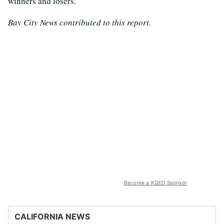
winners and losers.”
Bay City News contributed to this report.
Become a KQED Sponsor
CALIFORNIA NEWS