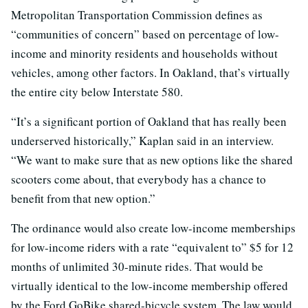
Metropolitan Transportation Commission defines as
“communities of concern” based on percentage of low-
income and minority residents and households without
vehicles, among other factors. In Oakland, that’s virtually
the entire city below Interstate 580.
“It’s a significant portion of Oakland that has really been
underserved historically,” Kaplan said in an interview.
“We want to make sure that as new options like the shared
scooters come about, that everybody has a chance to
benefit from that new option.”
The ordinance would also create low-income memberships
for low-income riders with a rate “equivalent to” $5 for 12
months of unlimited 30-minute rides. That would be
virtually identical to the low-income membership offered
by the Ford GoBike shared-bicycle system. The law would