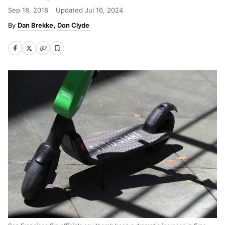
Sep 18, 2018
Updated
Jul 16, 2024
Dan Brekke
Don Clyde