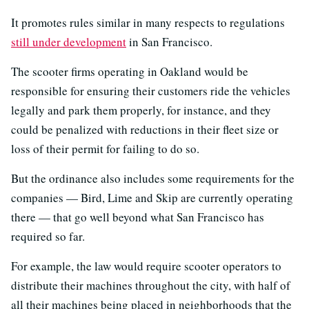
It promotes rules similar in many respects to regulations
still under development
in San Francisco.
The scooter firms operating in Oakland would be
responsible for ensuring their customers ride the vehicles
legally and park them properly, for instance, and they
could be penalized with reductions in their fleet size or
loss of their permit for failing to do so.
But the ordinance also includes some requirements for the
companies — Bird, Lime and Skip are currently operating
there — that go well beyond what San Francisco has
required so far.
For example, the law would require scooter operators to
distribute their machines throughout the city, with half of
all their machines being placed in neighborhoods that the