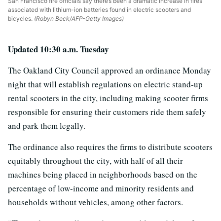
San Francisco fire officials say there’s been a dramatic increase in fires
associated with lithium-ion batteries found in electric scooters and
bicycles.
(Robyn Beck/AFP-Getty Images)
Updated 10:30 a.m. Tuesday
The Oakland City Council approved an ordinance Monday
night that will establish regulations on electric stand-up
rental scooters in the city, including making scooter firms
responsible for ensuring their customers ride them safely
and park them legally.
The ordinance also requires the firms to distribute scooters
equitably throughout the city, with half of all their
machines being placed in neighborhoods based on the
percentage of low-income and minority residents and
households without vehicles, among other factors.