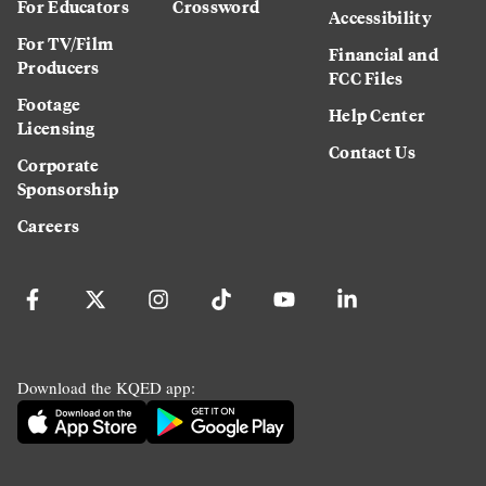
For Educators
Crossword
Accessibility
For TV/Film
Financial and
Producers
FCC Files
Footage
Help Center
Licensing
Contact Us
Corporate
Sponsorship
Careers
Download the KQED app: