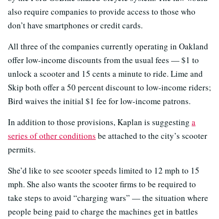
also require companies to provide access to those who
don’t have smartphones or credit cards.
All three of the companies currently operating in Oakland
offer low-income discounts from the usual fees — $1 to
unlock a scooter and 15 cents a minute to ride. Lime and
Skip both offer a 50 percent discount to low-income riders;
Bird waives the initial $1 fee for low-income patrons.
In addition to those provisions, Kaplan is suggesting
a
series of other conditions
be attached to the city’s scooter
permits.
She’d like to see scooter speeds limited to 12 mph to 15
mph. She also wants the scooter firms to be required to
take steps to avoid “charging wars” — the situation where
people being paid to charge the machines get in battles