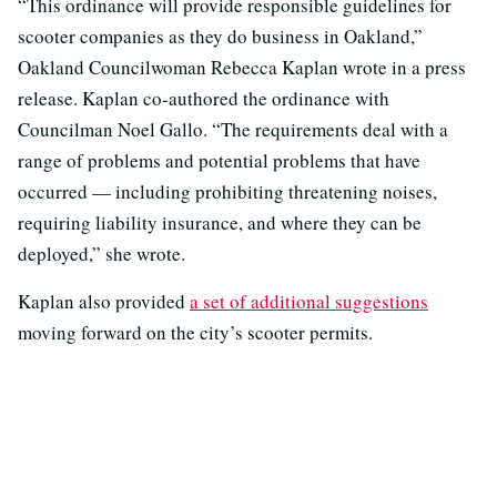
“This ordinance will provide responsible guidelines for
scooter companies as they do business in Oakland,”
Oakland Councilwoman Rebecca Kaplan wrote in a press
release. Kaplan co-authored the ordinance with
Councilman Noel Gallo. “The requirements deal with a
range of problems and potential problems that have
occurred — including prohibiting threatening noises,
requiring liability insurance, and where they can be
deployed,” she wrote.
Kaplan also provided
a set of additional suggestions
moving forward on the city’s scooter permits.