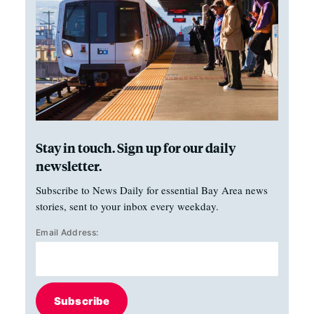
Stay in touch. Sign up for our daily
newsletter.
Subscribe to News Daily for essential Bay Area news
stories, sent to your inbox every weekday.
Email Address:
Subscribe