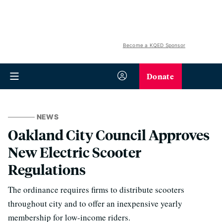
Become a KQED Sponsor
Donate
NEWS
Oakland City Council Approves
New Electric Scooter
Regulations
The ordinance requires firms to distribute scooters
throughout city and to offer an inexpensive yearly
membership for low-income riders.