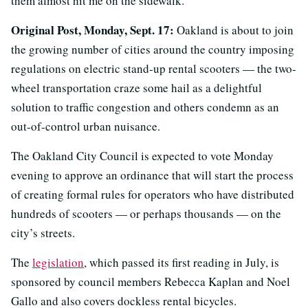
them almost hit me on the sidewalk.”
Original Post, Monday, Sept. 17:
Oakland is about to join
the growing number of cities around the country imposing
regulations on electric stand-up rental scooters — the two-
wheel transportation craze some hail as a delightful
solution to traffic congestion and others condemn as an
out-of-control urban nuisance.
The Oakland City Council is expected to vote Monday
evening to approve an ordinance that will start the process
of creating formal rules for operators who have distributed
hundreds of scooters — or perhaps thousands — on the
city’s streets.
The
legislation
, which passed its first reading in July, is
sponsored by council members Rebecca Kaplan and Noel
Gallo and also covers dockless rental bicycles.