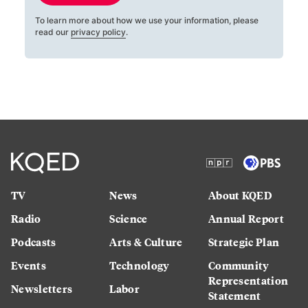
To learn more about how we use your information, please
read our
privacy policy
.
TV
News
About KQED
Radio
Science
Annual Report
Podcasts
Arts & Culture
Strategic Plan
Events
Technology
Community
Representation
Newsletters
Labor
Statement