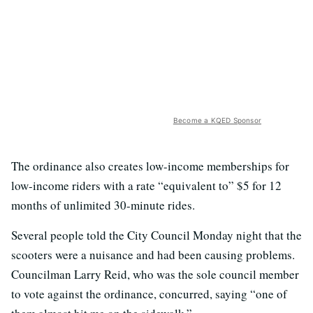
Become a KQED Sponsor
The ordinance also creates low-income memberships for
low-income riders with a rate “equivalent to” $5 for 12
months of unlimited 30-minute rides.
Several people told the City Council Monday night that the
scooters were a nuisance and had been causing problems.
Councilman Larry Reid, who was the sole council member
to vote against the ordinance, concurred, saying “one of