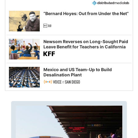
“Bernard Hoyes: Out from Under the Net”
Newsom Reverses on Long-Sought Paid
Leave Benefit for Teachers in California
Mexico and US Team-Up to Build
Desalination Plant