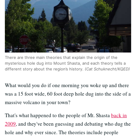
There are three main theories that explain the origin of the
mysterious hole dug into Mount Shasta, and each theory tells a
different story about the region’s history.
(Cat Schuknecht/KQED)
What would you do if one morning you woke up and there
was a 15 foot wide, 60 foot deep hole dug into the side of a
massive volcano in your town?
That's what happened to the people of Mt. Shasta
back in
2009
, and they've been guessing and debating who dug the
hole and why ever since. The theories include people