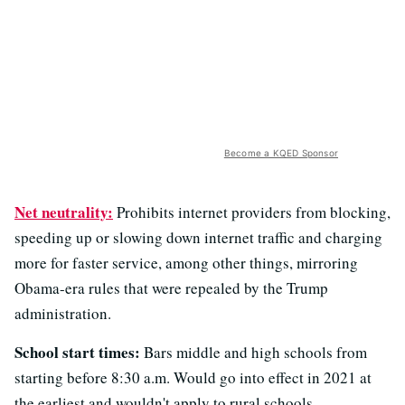
Become a KQED Sponsor
Net neutrality:
Prohibits internet providers from blocking,
speeding up or slowing down internet traffic and charging
more for faster service, among other things, mirroring
Obama-era rules that were repealed by the Trump
administration.
School start times:
Bars middle and high schools from
starting before 8:30 a.m. Would go into effect in 2021 at
the earliest and wouldn't apply to rural schools.