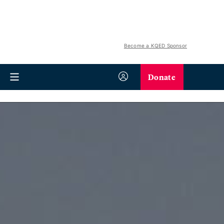
Become a KQED Sponsor
Donate