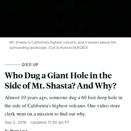
Mt. Shasta is California’s highest volcano, and it towers above the
surrounding landscape.
(Cat Schuknecht/KQED)
Q'ED UP
Who Dug a Giant Hole in the
Side of Mt. Shasta? And Why?
Almost 10 years ago, someone dug a 60 foot deep hole in
the side of California's highest volcano. One video store
clerk went on a mission to find out why.
Sep 2, 2018
Updated
11:40 am PT