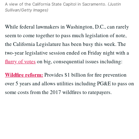
A view of the California State Capitol in Sacramento.
(Justin
Sullivan/Getty Images)
While federal lawmakers in Washington, D.C., can rarely
seem to come together to pass much legislation of note,
the California Legislature has been busy this week. The
two-year legislative session ended on Friday night with a
flurry of votes
on big, consequential issues including:
Wildfire reform:
Provides $1 billion for fire prevention
over 5 years and allows utilities including PG&E to pass on
some costs from the 2017 wildfires to ratepayers.