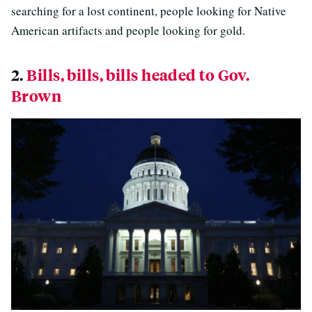
searching for a lost continent, people looking for Native
American artifacts and people looking for gold.
2.
Bills, bills, bills headed to Gov.
Brown