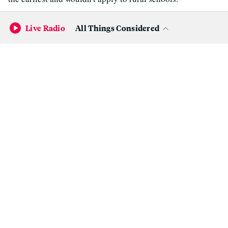
Criminal justice:
Numerous criminal justice reform bills
Live Radio
All Things Considered
passed which would, among other things, end cash bail,
increase access to police misconduct files and body cam
footage, make it more difficult to charge kids as adults and
prevent people who did not have a direct connection to a
killing from being charged with felony murder.
3.
When a movie theater is more than
just a movie theater