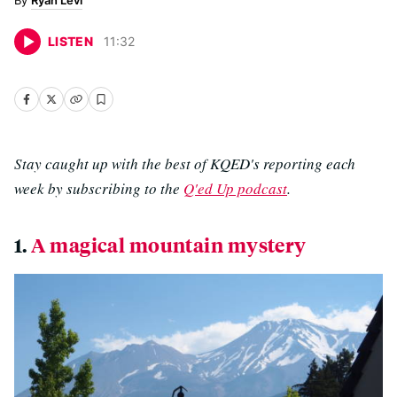
Ryan Levi
LISTEN
11
:
32
Stay caught up with the best of KQED's reporting each
week by subscribing to the
Q'ed Up podcast
.
1.
A magical mountain mystery