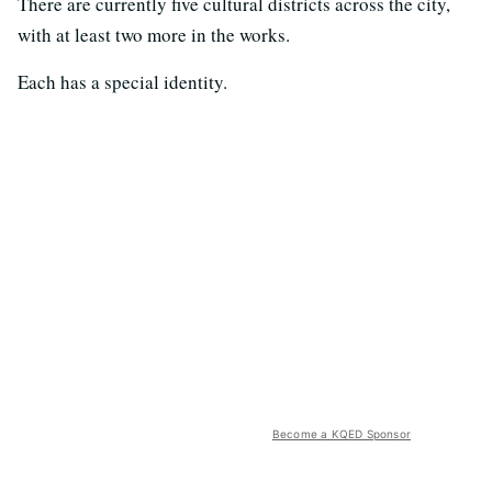
There are currently five cultural districts across the city,
with at least two more in the works.
Each has a special identity.
Become a KQED Sponsor