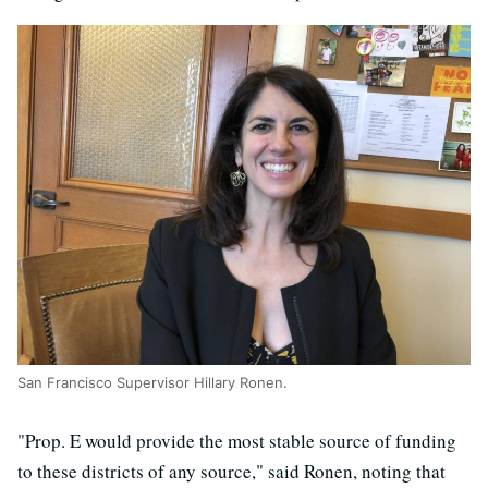
San Francisco Supervisor Hillary Ronen.
"Prop. E would provide the most stable source of funding
to these districts of any source," said Ronen, noting that