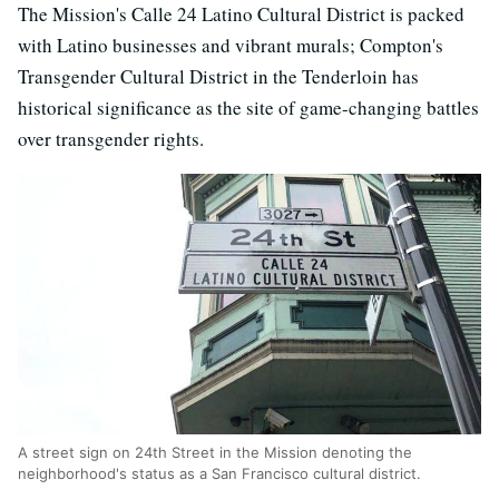
The Mission's Calle 24 Latino Cultural District is packed
with Latino businesses and vibrant murals; Compton's
Transgender Cultural District in the Tenderloin has
historical significance as the site of game-changing battles
over transgender rights.
A street sign on 24th Street in the Mission denoting the
neighborhood's status as a San Francisco cultural district.