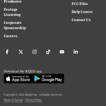
Producers
FCC Files
Footage
Help Center
Licensing
Contact Us
Corporate
Sponsorship
Careers
Download the KQED app:
Copyright ©
2026
KQED Inc. All Rights Reserved.
Terms of Service
Privacy Policy