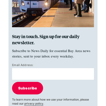
Stay in touch. Sign up for our daily
newsletter.
Subscribe to News Daily for essential Bay Area news
stories, sent to your inbox every weekday.
Email Address:
Subscribe
To learn more about how we use your information, please
read our
privacy policy
.