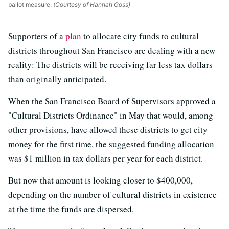
ballot measure.
(Courtesy of Hannah Goss)
Supporters of a
plan
to allocate city funds to cultural
districts throughout San Francisco are dealing with a new
reality: The districts will be receiving far less tax dollars
than originally anticipated.
When the San Francisco Board of Supervisors approved a
"Cultural Districts Ordinance" in May that would, among
other provisions, have allowed these districts to get city
money for the first time, the suggested funding allocation
was $1 million in tax dollars per year for each district.
But now that amount is looking closer to $400,000,
depending on the number of cultural districts in existence
at the time the funds are dispersed.