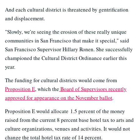
And each cultural district is threatened by gentrification
and displacement.
"Slowly, we’re seeing the erosion of these really unique
communities in San Francisco that make it special," said
San Francisco Supervisor Hillary Ronen. She successfully
championed the Cultural District Ordinance earlier this
year.
The funding for cultural districts would come from
Proposition E
, which the
Board of Supervisors recently
approved for appearance on the November ballot
.
Proposition E would allocate 1.5 percent of the money
raised from the current 8 percent base hotel tax to arts and
culture organizations, venues and activities. It would not
change the total hotel tax rate of 14 percent.