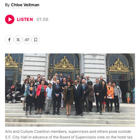
Chloe Veltman
LISTEN
01
:
56
Arts and Culture Coalition members, supervisors and others pose outside
S.F. City Hall in advance of the Board of Supervisors vote on the hotel tax