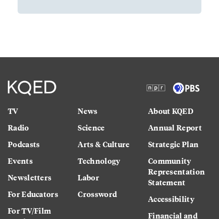
TV
News
About KQED
Radio
Science
Annual Report
Podcasts
Arts & Culture
Strategic Plan
Events
Technology
Community
Representation
Newsletters
Labor
Statement
For Educators
Crossword
Accessibility
For TV/Film
Financial and