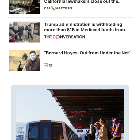
California lawmakers close out the
legislative session
Trump administration is withholding
more than $1B in Medicaid funds from
California and Minnesota, in latest
example of weaponizing real and
imagined fraud
“Bernard Hoyes: Out from Under the Net”