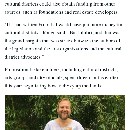
cultural districts could also obtain funding from other
sources, such as foundations and real estate developers.
"If I had written Prop. E, I would have put more money for
cultural districts," Ronen said. "But I didn't, and that was
the grand bargain that was struck between the authors of
the legislation and the arts organizations and the cultural
district advocates."
Proposition E stakeholders, including cultural districts,
arts groups and city officials, spent three months earlier
this year negotiating how to divvy up the funds.