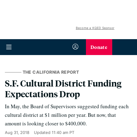
Become a KQED Sponsor
Donate
THE CALIFORNIA REPORT
S.F. Cultural District Funding
Expectations Drop
In May, the Board of Supervisors suggested funding each
cultural district at $1 million per year. But now, that
amount is looking closer to $400,000.
Aug 31, 2018
Updated
11:40 am PT