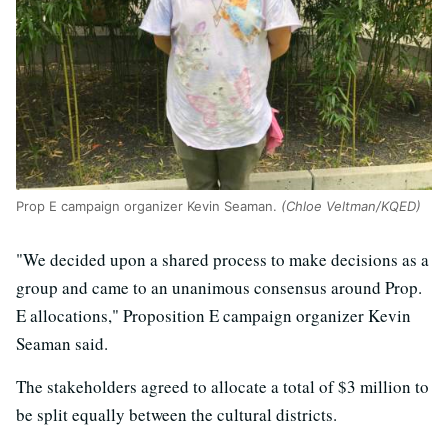
Prop E campaign organizer Kevin Seaman.
(Chloe Veltman/KQED)
"We decided upon a shared process to make decisions as a
group and came to an unanimous consensus around Prop.
E allocations," Proposition E campaign organizer Kevin
Seaman said.
The stakeholders agreed to allocate a total of $3 million to
be split equally between the cultural districts.