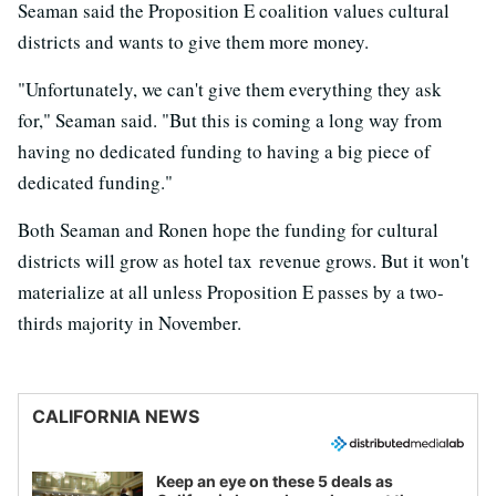
Seaman said the Proposition E coalition values cultural
districts and wants to give them more money.
"Unfortunately, we can't give them everything they ask
for," Seaman said. "But this is coming a long way from
having no dedicated funding to having a big piece of
dedicated funding."
Both Seaman and Ronen hope the funding for cultural
districts will grow as hotel tax revenue grows. But it won't
materialize at all unless Proposition E passes by a two-
thirds majority in November.
CALIFORNIA NEWS
Keep an eye on these 5 deals as