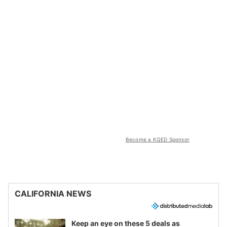
Become a KQED Sponsor
CALIFORNIA NEWS
Keep an eye on these 5 deals as