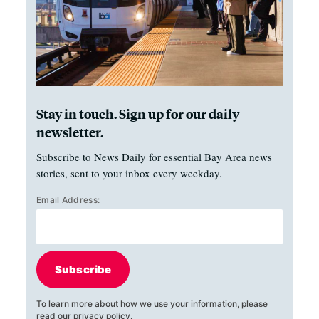
Stay in touch. Sign up for our daily
newsletter.
Subscribe to News Daily for essential Bay Area news
stories, sent to your inbox every weekday.
Email Address:
Subscribe
To learn more about how we use your information, please
read our
privacy policy
.