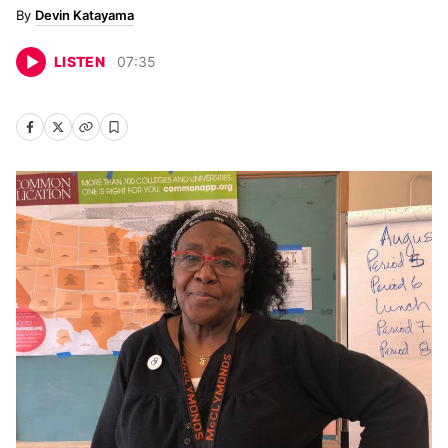
Devin Katayama
LISTEN
07
:
35