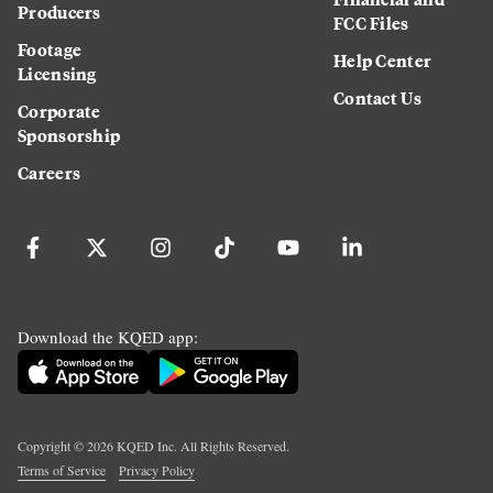
Producers
FCC Files
Footage
Help Center
Licensing
Contact Us
Corporate
Sponsorship
Careers
Download the KQED app:
Copyright ©
2026
KQED Inc. All Rights Reserved.
Terms of Service
Privacy Policy