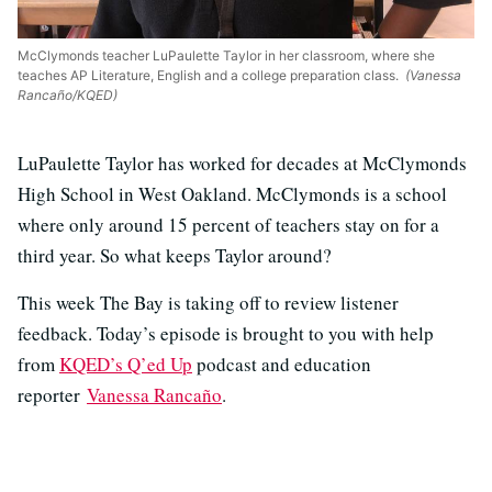
McClymonds teacher LuPaulette Taylor in her classroom, where she
teaches AP Literature, English and a college preparation class.
(Vanessa
Rancaño/KQED)
LuPaulette Taylor has worked for decades at McClymonds
High School in West Oakland. McClymonds is a school
where only around 15 percent of teachers stay on for a
third year. So what keeps Taylor around?
This week The Bay is taking off to review listener
feedback. Today’s episode is brought to you with help
from
KQED’s Q’ed Up
podcast and education
reporter
Vanessa Rancaño
.