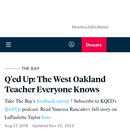
Become a KQED Sponsor
Donate
THE BAY
Q'ed Up: The West Oakland
Teacher Everyone Knows
Take The Bay's
feedback survey
! Subscribe to KQED's
Q'ed Up
podcast. Read Vanessa Rancaño's full story on
LuPaulette Taylor
here
.
Aug 27, 2018
Updated
Nov 22, 2023