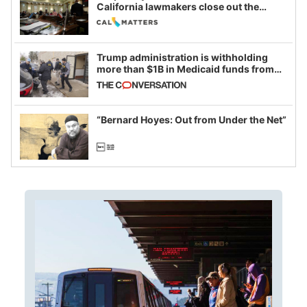
California lawmakers close out the
legislative session
Trump administration is withholding
more than $1B in Medicaid funds from
California and Minnesota, in latest
example of weaponizing real and
imagined fraud
“Bernard Hoyes: Out from Under the Net”