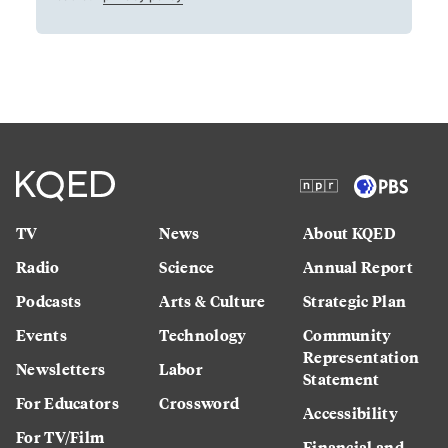
TV
News
About KQED
Radio
Science
Annual Report
Podcasts
Arts & Culture
Strategic Plan
Events
Technology
Community
Representation
Newsletters
Labor
Statement
For Educators
Crossword
Accessibility
For TV/Film
Financial and