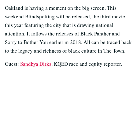
Oakland is having a moment on the big screen. This
weekend Blindspotting will be released, the third movie
this year featuring the city that is drawing national
attention. It follows the releases of Black Panther and
Sorry to Bother You earlier in 2018. All can be traced back
to the legacy and richness of black culture in The Town.
Guest:
Sandhya Dirks
, KQED race and equity reporter.