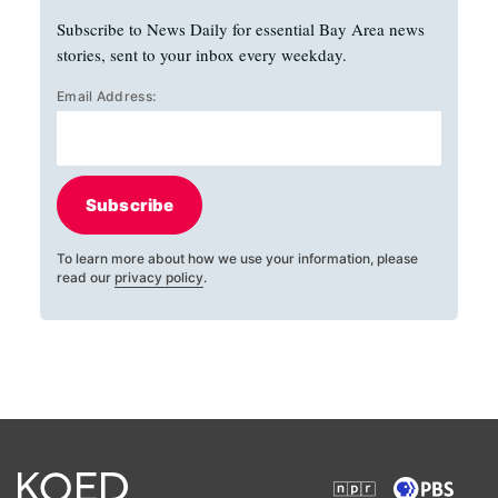
Subscribe to News Daily for essential Bay Area news
stories, sent to your inbox every weekday.
Email Address:
Subscribe
To learn more about how we use your information, please
read our
privacy policy
.