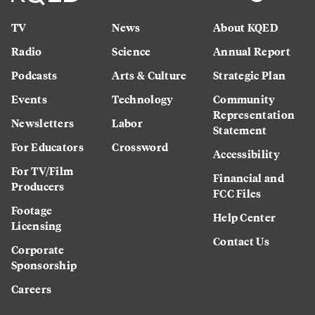
TV
News
About KQED
Radio
Science
Annual Report
Podcasts
Arts & Culture
Strategic Plan
Events
Technology
Community
Representation
Newsletters
Labor
Statement
For Educators
Crossword
Accessibility
For TV/Film
Financial and
Producers
FCC Files
Footage
Help Center
Licensing
Contact Us
Corporate
Sponsorship
Careers