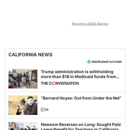
Become a KQED Sponsor
CALIFORNIA NEWS
Trump administration is withholding
more than $1B in Medicaid funds from
California and Minnesota, in latest
example of weaponizing real and
imagined fraud
“Bernard Hoyes: Out from Under the Net”
Newsom Reverses on Long-Sought Paid
Leave Benefit for Teachers in California