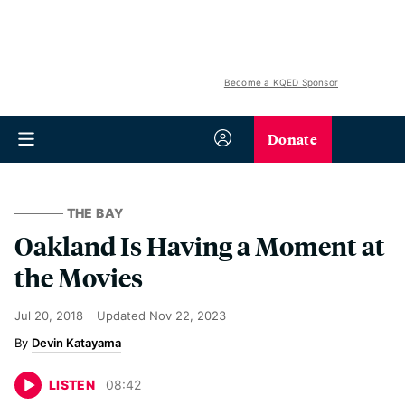
Become a KQED Sponsor
Donate
THE BAY
Oakland Is Having a Moment at
the Movies
Jul 20, 2018
Updated
Nov 22, 2023
Devin Katayama
LISTEN
08
:
42