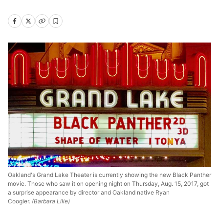
Oakland's Grand Lake Theater is currently showing the new Black Panther
movie. Those who saw it on opening night on Thursday, Aug. 15, 2017, got
a surprise appearance by director and Oakland native Ryan
Coogler.
(Barbara Lilie)