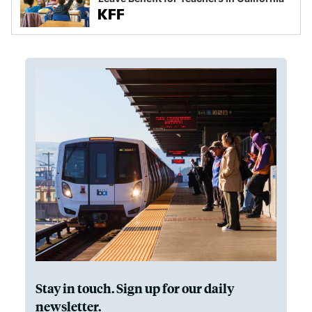
Stay in touch. Sign up for our daily
newsletter.