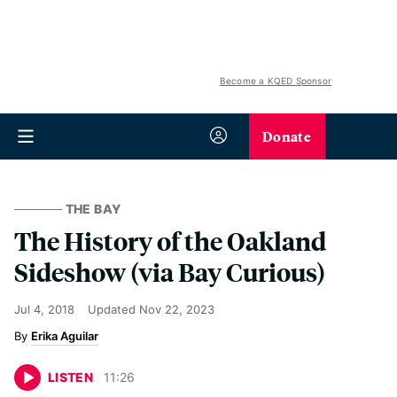
Become a KQED Sponsor
Donate
THE BAY
The History of the Oakland
Sideshow (via Bay Curious)
Jul 4, 2018
Updated
Nov 22, 2023
Erika Aguilar
LISTEN
11
:
26