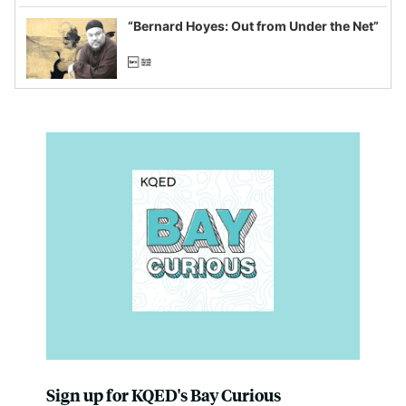
imagined fraud
“Bernard Hoyes: Out from Under the Net”
Sign up for KQED's Bay Curious