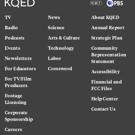
TV
News
About KQED
Radio
Science
Annual Report
Podcasts
Arts & Culture
Strategic Plan
Events
Technology
Community
Representation
Newsletters
Labor
Statement
For Educators
Crossword
Accessibility
For TV/Film
Financial and
Producers
FCC Files
Footage
Help Center
Licensing
Contact Us
Corporate
Sponsorship
Careers