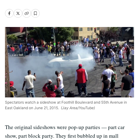
Spectators watch a sideshow at Foothill Boulevard and 55th Avenue in
East Oakland on June 21, 2015.
(Jay Area/YouTube)
The original sideshows were pop-up parties — part car
show, part block party. They first bubbled up in mall