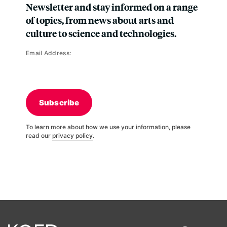
Newsletter and stay informed on a range
of topics, from news about arts and
culture to science and technologies.
Email Address:
Subscribe
To learn more about how we use your information, please
read our
privacy policy
.