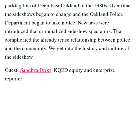
parking lots of Deep East Oakland in the 1980s. Over time
the sideshows began to change and the Oakland Police
Department began to take notice. New laws were
introduced that criminalized sideshow spectators. That
complicated the already tense relationship between police
and the community. We get into the history and culture of
the sideshow.
Guest:
Sandhya Dirks
, KQED equity and enterprise
reporter