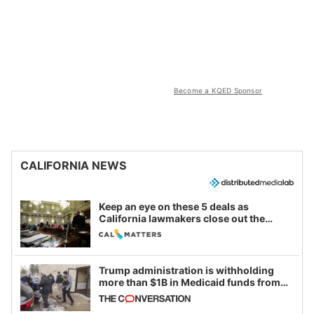
Become a KQED Sponsor
CALIFORNIA NEWS
Keep an eye on these 5 deals as
California lawmakers close out the
legislative session
Trump administration is withholding
more than $1B in Medicaid funds from
California and Minnesota, in latest
example of weaponizing real and