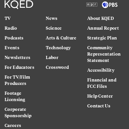
TV
News
About KQED
Radio
Science
Annual Report
Podcasts
Arts & Culture
Strategic Plan
Events
Technology
Community
Representation
Newsletters
Labor
Statement
For Educators
Crossword
Accessibility
For TV/Film
Financial and
Producers
FCC Files
Footage
Help Center
Licensing
Contact Us
Corporate
Sponsorship
Careers