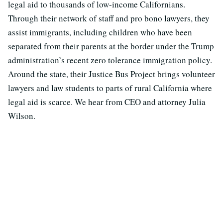
legal aid to thousands of low-income Californians.
Through their network of staff and pro bono lawyers, they
assist immigrants, including children who have been
separated from their parents at the border under the Trump
administration’s recent zero tolerance immigration policy.
Around the state, their Justice Bus Project brings volunteer
lawyers and law students to parts of rural California where
legal aid is scarce. We hear from CEO and attorney Julia
Wilson.