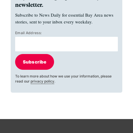
newsletter.
Subscribe to News Daily for essential Bay Area news
stories, sent to your inbox every weekday.
Email Address:
Subscribe
To learn more about how we use your information, please
read our
privacy policy
.