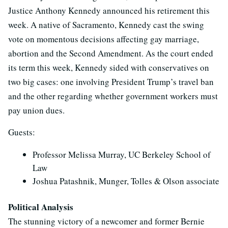
Justice Anthony Kennedy announced his retirement this
week. A native of Sacramento, Kennedy cast the swing
vote on momentous decisions affecting gay marriage,
abortion and the Second Amendment. As the court ended
its term this week, Kennedy sided with conservatives on
two big cases: one involving President Trump’s travel ban
and the other regarding whether government workers must
pay union dues.
Guests:
Professor Melissa Murray, UC Berkeley School of
Law
Joshua Patashnik, Munger, Tolles & Olson associate
Political Analysis
The stunning victory of a newcomer and former Bernie