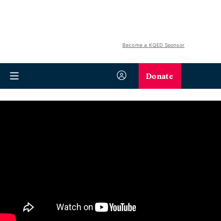
Become a KQED Sponsor
Donate