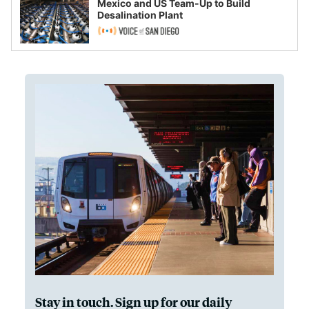
Mexico and US Team-Up to Build
Desalination Plant
Stay in touch. Sign up for our daily