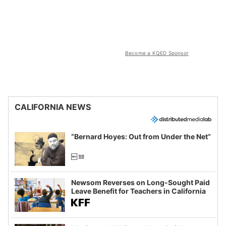
Become a KQED Sponsor
CALIFORNIA NEWS
“Bernard Hoyes: Out from Under the Net”
Newsom Reverses on Long-Sought Paid
Leave Benefit for Teachers in California