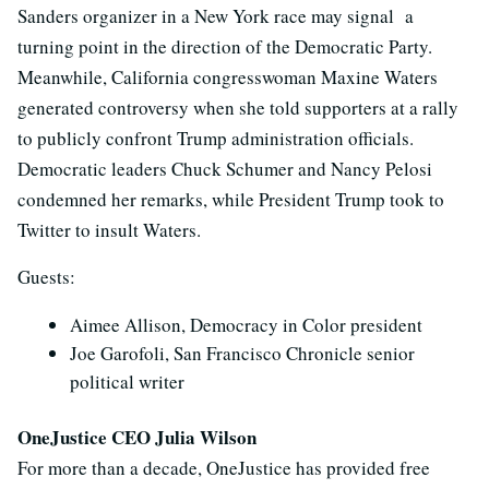
Sanders organizer in a New York race may signal a
turning point in the direction of the Democratic Party.
Meanwhile, California congresswoman Maxine Waters
generated controversy when she told supporters at a rally
to publicly confront Trump administration officials.
Democratic leaders Chuck Schumer and Nancy Pelosi
condemned her remarks, while President Trump took to
Twitter to insult Waters.
Guests:
Aimee Allison, Democracy in Color president
Joe Garofoli, San Francisco Chronicle senior
political writer
OneJustice CEO Julia Wilson
For more than a decade, OneJustice has provided free