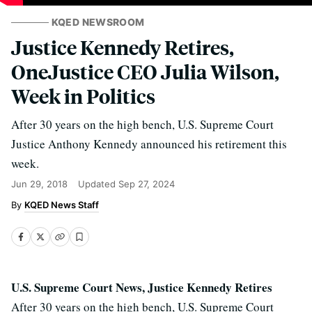
KQED NEWSROOM
Justice Kennedy Retires,
OneJustice CEO Julia Wilson,
Week in Politics
After 30 years on the high bench, U.S. Supreme Court
Justice Anthony Kennedy announced his retirement this
week.
Jun 29, 2018
Updated
Sep 27, 2024
KQED News Staff
U.S. Supreme Court News, Justice Kennedy Retires
After 30 years on the high bench, U.S. Supreme Court