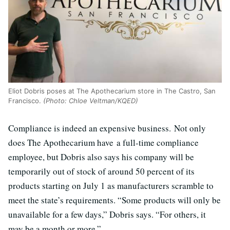
Eliot Dobris poses at The Apothecarium store in The Castro, San
Francisco.
(Photo: Chloe Veltman/KQED)
Compliance is indeed an expensive business. Not only
does The Apothecarium have
a full-time compliance
employee, but Dobris also says his company will be
temporarily out of stock of around 50 percent of its
products starting on July 1 as manufacturers scramble to
meet the state’s requirements. “Some products will only be
unavailable for a few days,” Dobris says. “For others, it
may be a month or more.”