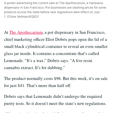
A poster advertising the current sale at The Apothecarium, a marijuana
dispensary in San Francisco. Pot businesses are slashing prices for some
products across the state before new regulations take effect on July
1.
(Chloe Veltman/KQED)
At
The Apothecarium
, a pot dispensary in San Francisco,
chief marketing officer Eliot Dobris pops open the lid of a
small black cylindrical container to reveal an even smaller
glass jar inside. It contains a concentrate that’s called
Lemonade. “It’s a wax,” Dobris says. “A live resin
cannabis extract. It’s for dabbing.”
The product normally costs $96. But this week, it’s on sale
for just $41. That’s more than half off.
Dobris says that Lemonade didn’t undergo the required
purity tests. So it doesn’t meet the state’s new regulations.