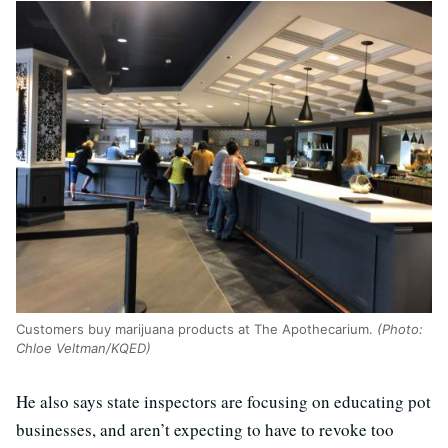
Customers buy marijuana products at The Apothecarium.
(Photo:
Chloe Veltman/KQED)
He also says state inspectors are focusing on educating pot
businesses, and aren’t expecting to have to revoke too