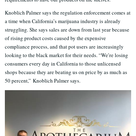
Knoblich Palmer says the regulation enforcement comes at
a time when California’s marijuana industry is already
struggling. She says sales are down from last year because
of rising product costs caused by the expensive
compliance process, and that pot users are increasingly
looking to the black market for their needs. “W
e’re losing
consumers every day in California to those unlicensed
shops because they are beating us on price by as much as
50 percent,” Knoblich Palmer says.