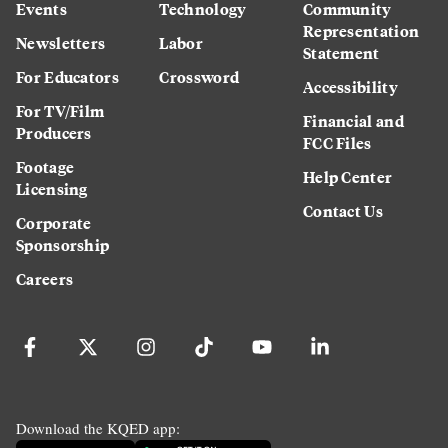
Events
Technology
Community
Representation
Newsletters
Labor
Statement
For Educators
Crossword
Accessibility
For TV/Film
Financial and
Producers
FCC Files
Footage
Help Center
Licensing
Contact Us
Corporate
Sponsorship
Careers
Download the KQED app: