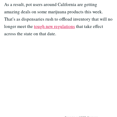
As a result, pot users around California are getting
amazing deals on some marijuana products this week.
That’s as dispensaries rush to offload inventory that will no
longer meet the
tough new regulations
that take effect
across the state on that date.