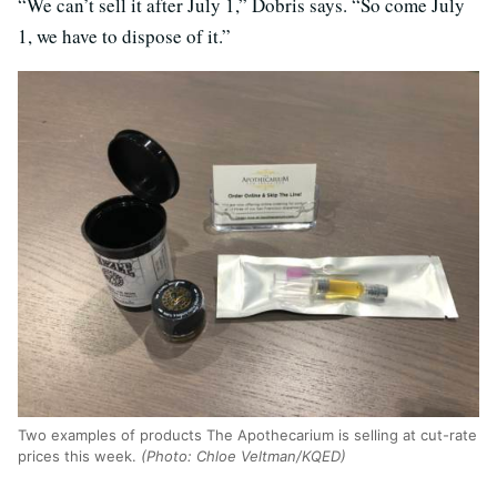
“We can’t sell it after July 1,” Dobris says. “So come July
1, we have to dispose of it.”
Two examples of products The Apothecarium is selling at cut-rate
prices this week.
(Photo: Chloe Veltman/KQED)