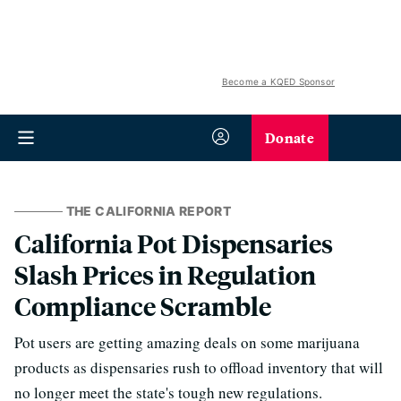
Become a KQED Sponsor
Donate
THE CALIFORNIA REPORT
California Pot Dispensaries
Slash Prices in Regulation
Compliance Scramble
Pot users are getting amazing deals on some marijuana
products as dispensaries rush to offload inventory that will
no longer meet the state's tough new regulations.