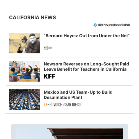
CALIFORNIA NEWS
“Bernard Hoyes: Out from Under the Net”
Newsom Reverses on Long-Sought Paid
Leave Benefit for Teachers in California
Mexico and US Team-Up to Build
Desalination Plant