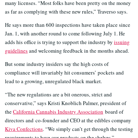
many licenses. “Most folks have been pretty on the money
as far as complying with these new rules,” Traverso says.
He says more than 600 inspections have taken place since
Jan. 1, with another round to come following July 1. He
adds his office is trying to support the industry by
issuing
guidelines
and welcoming feedback in the months ahead.
But some industry insiders say the high costs of
compliance will invariably hit consumers’ pockets and
lead to a growing, unregulated black market.
“The new regulations are a bit onerous, strict and
conservative,” says Kristi Knoblich Palmer, president of
the
California Cannabis Industry Association
board of
directors and co-founder and CEO at the edibles company
Kiva Confections
. “We simply can’t get through the testing
requirements to have our products on the shelves.”