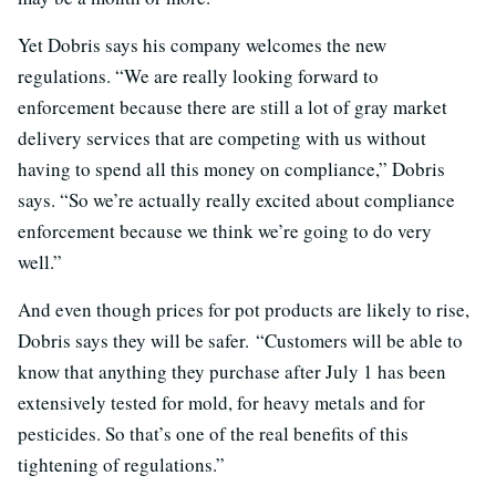
Yet Dobris says his company welcomes the new
regulations. “
We are really looking forward to
enforcement because there are still a lot of gray market
delivery services that are competing with us without
having to spend all this money on compliance,” Dobris
says. “So we’re actually really excited about compliance
enforcement because we think we’re going to do very
well
.”
And even though prices for pot products are likely to rise,
Dobris says they will be safer.
“Customers will be able to
know that anything they purchase after July 1 has been
extensively tested for mold, for heavy metals and for
pesticides. So that’s one of the real benefits of this
tightening of regulations.”