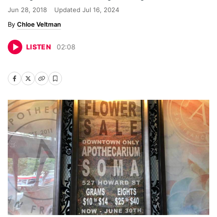
Jun 28, 2018
Updated
Jul 16, 2024
Chloe Veltman
LISTEN
02
:
08