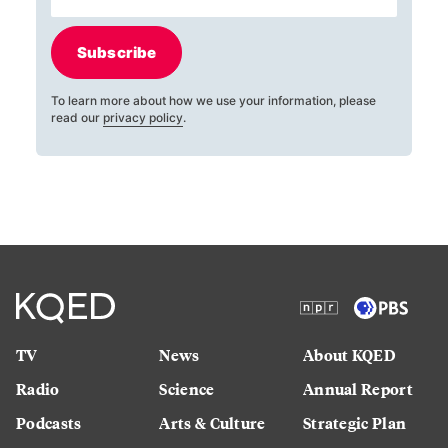
Subscribe
To learn more about how we use your information, please
read our
privacy policy
.
TV
News
About KQED
Radio
Science
Annual Report
Podcasts
Arts & Culture
Strategic Plan