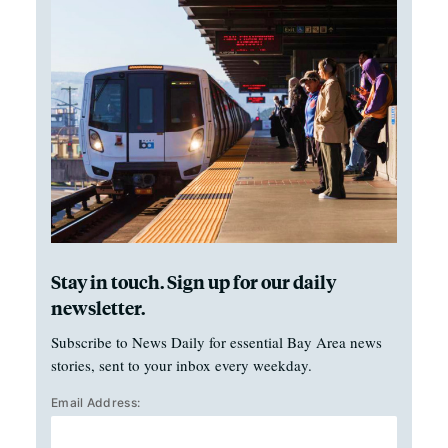
Stay in touch. Sign up for our daily
newsletter.
Subscribe to News Daily for essential Bay Area news
stories, sent to your inbox every weekday.
Email Address: