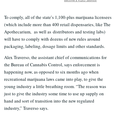
Become a KQED Sponsor
To comply, all of the state’s 1,100-plus marijuana licensees
(which include more than 400 retail dispensaries, like The
Apothecarium, as well as
distributors and testing labs)
w
ill have to comply with dozens of new rules around
packaging, labeling, dosage limits and other standards.
Alex Traverso, the assistant chief of communications for
the Bureau of Cannabis Control, says enforcement is
happening now, as opposed to six months ago when
recreational marijuana laws came into play, to give the
young industry a little breathing room. “T
he reason was
just to give the industry some time to use up supply on
hand and sort of transition into the new regulated
industry,” Traverso says.