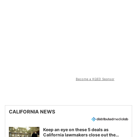
Become a KQED Sponsor
CALIFORNIA NEWS
Keep an eye on these 5 deals as
California lawmakers close out the