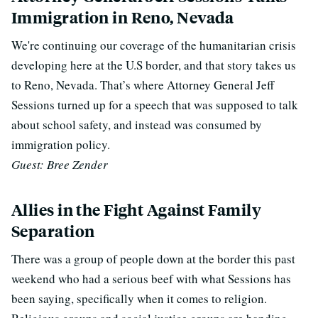
Immigration in Reno, Nevada
We're continuing our coverage of the humanitarian crisis
developing here at the U.S border, and that story takes us
to Reno, Nevada. That’s where Attorney General Jeff
Sessions turned up for a speech that was supposed to talk
about school safety, and instead was consumed by
immigration policy.
Guest: Bree Zender
Allies in the Fight Against Family
Separation
There was a group of people down at the border this past
weekend who had a serious beef with what Sessions has
been saying, specifically when it comes to religion.