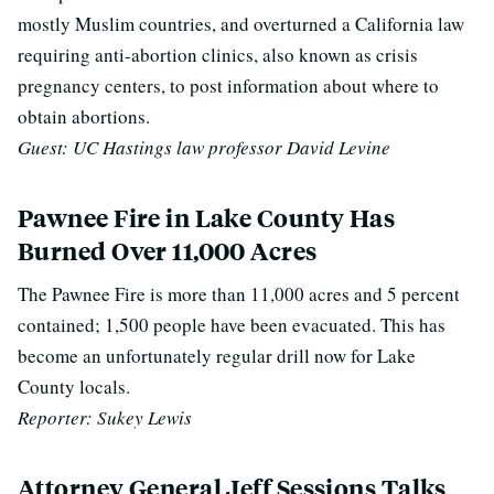
mostly Muslim countries, and overturned a California law
requiring anti-abortion clinics, also known as crisis
pregnancy centers, to post information about where to
obtain abortions.
Guest: UC Hastings law professor David Levine
Pawnee Fire in Lake County Has
Burned Over 11,000 Acres
The Pawnee Fire is more than 11,000 acres and 5 percent
contained; 1,500 people have been evacuated. This has
become an unfortunately regular drill now for Lake
County locals.
Reporter: Sukey Lewis
Attorney General Jeff Sessions Talks