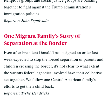
Religious groups and social justice groups are banding
together to fight against the Trump administration's
immigration policies.
Reporter: John Sepulvado
One Migrant Family's Story of
Separation at the Border
Even after President Donald Trump signed an order last
week expected to stop the forced separation of parents and
children crossing the border, it's not clear to what extent
the various federal agencies involved have their collective
act together. We follow one Central American family's
efforts to get their child back.
Reporter: Tyche Hendricks