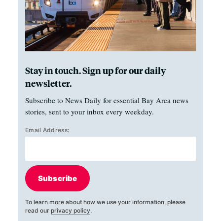
Stay in touch. Sign up for our daily
newsletter.
Subscribe to News Daily for essential Bay Area news
stories, sent to your inbox every weekday.
Email Address:
Subscribe
To learn more about how we use your information, please
read our
privacy policy
.