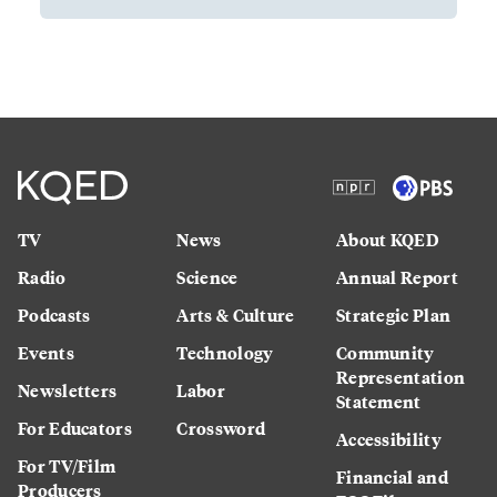
TV
News
About KQED
Radio
Science
Annual Report
Podcasts
Arts & Culture
Strategic Plan
Events
Technology
Community
Representation
Newsletters
Labor
Statement
For Educators
Crossword
Accessibility
For TV/Film
Financial and
Producers