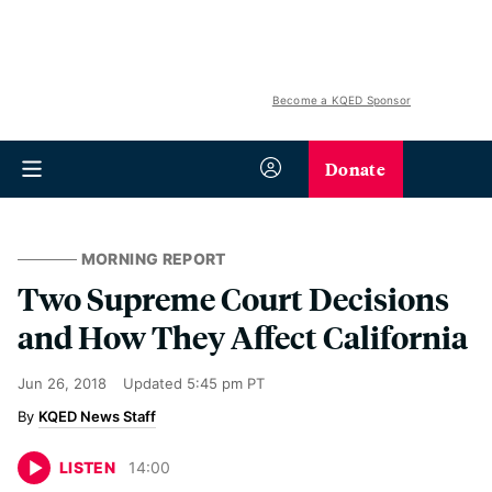
Become a KQED Sponsor
Donate
MORNING REPORT
Two Supreme Court Decisions
and How They Affect California
Jun 26, 2018
Updated
5:45 pm PT
KQED News Staff
LISTEN
14
:
00