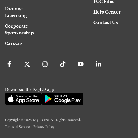
FCC Files
Footage
Help Center
Licensing
Contact Us
Corporate
Sponsorship
Careers
Download the KQED app:
Copyright ©
2026
KQED Inc. All Rights Reserved.
Terms of Service
Privacy Policy