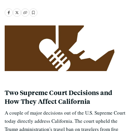
Two Supreme Court Decisions and
How They Affect California
A couple of major decisions out of the U.S. Supreme Court
today directly address California. The court upheld the
Trump administration's travel ban on travelers from five