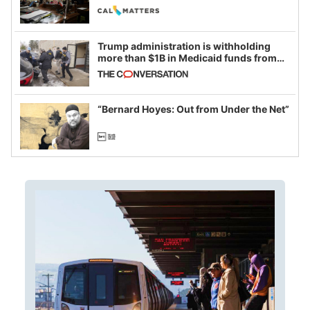
legislative session
Trump administration is withholding
more than $1B in Medicaid funds from
California and Minnesota, in latest
example of weaponizing real and
imagined fraud
“Bernard Hoyes: Out from Under the Net”