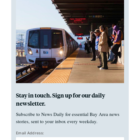
Stay in touch. Sign up for our daily
newsletter.
Subscribe to News Daily for essential Bay Area news
stories, sent to your inbox every weekday.
Email Address: