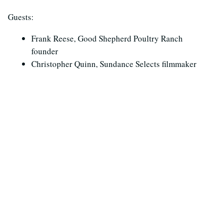
Guests:
Frank Reese, Good Shepherd Poultry Ranch
founder
Christopher Quinn, Sundance Selects filmmaker