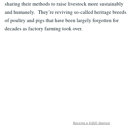
sharing their methods to raise livestock more sustainably
and humanely. They’re reviving so-called heritage breeds
of poultry and pigs that have been largely forgotten for
decades as factory farming took over.
Become a KQED Sponsor