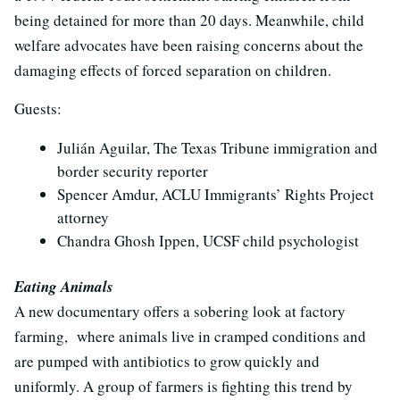
being detained for more than 20 days. Meanwhile, child
welfare advocates have been raising concerns about the
damaging effects of forced separation on children.
Guests:
Juli
á
n Aguilar, The Texas Tribune immigration and
border security reporter
Spencer Amdur, ACLU Immigrants’ Rights Project
attorney
Chandra Ghosh Ippen, UCSF child psychologist
Eating Animals
A new documentary offers a sobering look at factory
farming, where animals live in cramped conditions and
are pumped with antibiotics to grow quickly and
uniformly. A group of farmers is fighting this trend by