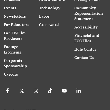
Events
Technology
Community
Representation
Newsletters
Labor
Statement
For Educators
Crossword
Accessibility
For TV/Film
Financial and
Producers
FCC Files
Footage
Help Center
Licensing
Contact Us
Corporate
Sponsorship
Careers