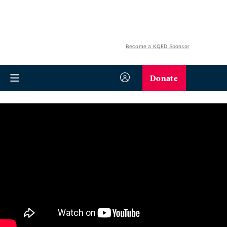
Become a KQED Sponsor
Donate