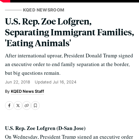
KQED NEWSROOM
U.S. Rep. Zoe Lofgren,
Separating Immigrant Families,
'Eating Animals'
After international uproar, President Donald Trump signed
an executive order to end family separation at the border,
but big questions remain.
Jun 22, 2018
Updated
Jul 16, 2024
KQED News Staff
U.S. Rep. Zoe Lofgren (D-San Jose)
On Wednesday, President Trump signed an executive order