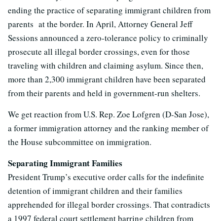
ending the practice of separating immigrant children from
parents at the border. In April, Attorney General Jeff
Sessions announced a zero-tolerance policy to criminally
prosecute all illegal border crossings, even for those
traveling with children and claiming asylum. Since then,
more than 2,300 immigrant children have been separated
from their parents and held in government-run shelters.
We get reaction from U.S. Rep. Zoe Lofgren (D-San Jose),
a former immigration attorney and the ranking member of
the House subcommittee on immigration.
Separating Immigrant Families
President Trump’s executive order calls for the indefinite
detention of immigrant children and their families
apprehended for illegal border crossings. That contradicts
a 1997 federal court settlement barring children from