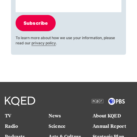
Subscribe
To learn more about how we use your information, please
read our
privacy policy
.
TV
News
About KQED
Radio
Science
Annual Report
Podcasts
Arts & Culture
Strategic Plan