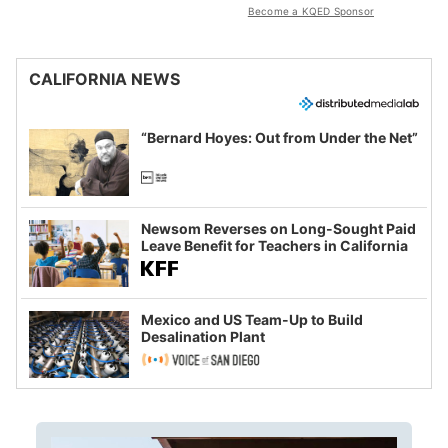
Become a KQED Sponsor
CALIFORNIA NEWS
“Bernard Hoyes: Out from Under the Net”
Newsom Reverses on Long-Sought Paid
Leave Benefit for Teachers in California
Mexico and US Team-Up to Build
Desalination Plant