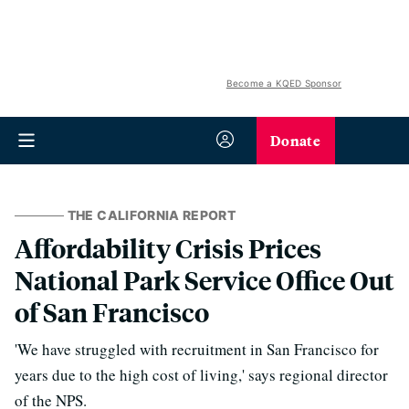
Become a KQED Sponsor
Donate
THE CALIFORNIA REPORT
Affordability Crisis Prices
National Park Service Office Out
of San Francisco
'We have struggled with recruitment in San Francisco for
years due to the high cost of living,' says regional director
of the NPS.