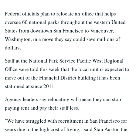
Federal officials plan to relocate an office that helps
oversee 60 national parks throughout the western United
States from downtown San Francisco to Vancouver,
Washington, in a move they say could save millions of
dollars.
Staff at the National Park Service Pacific West Regional
Office were told this week that the local unit is expected to
move out of the Financial District building it has been
stationed at since 2011.
Agency leaders say relocating will mean they can stop
paying rent and pay their staff less.
"We have struggled with recruitment in San Francisco for
years due to the high cost of living," said Stan Austin, the