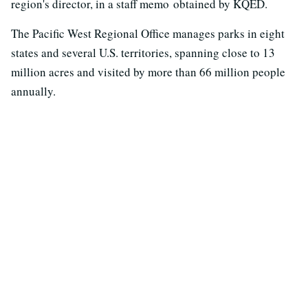
region's director, in a staff memo obtained by KQED.
The Pacific West Regional Office manages parks in eight
states and several U.S. territories, spanning close to 13
million acres and visited by more than 66 million people
annually.