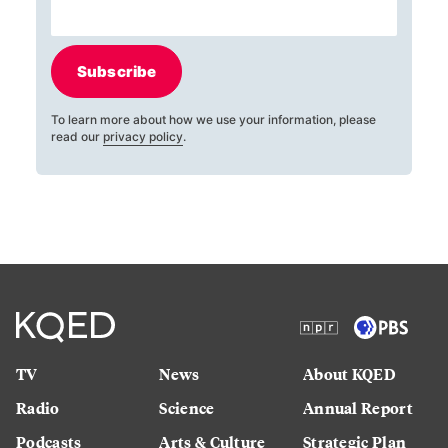
Subscribe
To learn more about how we use your information, please
read our
privacy policy
.
TV
News
About KQED
Radio
Science
Annual Report
Podcasts
Arts & Culture
Strategic Plan