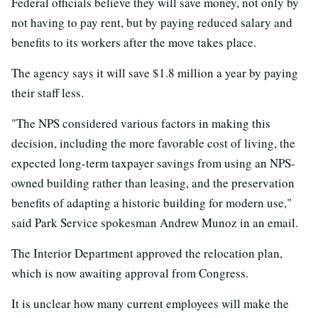
Federal officials believe they will save money, not only by
not having to pay rent, but by paying reduced salary and
benefits to its workers after the move takes place.
The agency says it will save $1.8 million a year by paying
their staff less.
"The NPS considered various factors in making this
decision, including the more favorable cost of living, the
expected long-term taxpayer savings from using an NPS-
owned building rather than leasing, and the preservation
benefits of adapting a historic building for modern use,"
said Park Service spokesman Andrew Munoz in an email.
The Interior Department approved the relocation plan,
which is now awaiting approval from Congress.
It is unclear how many current employees will make the