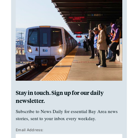
Stay in touch. Sign up for our daily
newsletter.
Subscribe to News Daily for essential Bay Area news
stories, sent to your inbox every weekday.
Email Address: