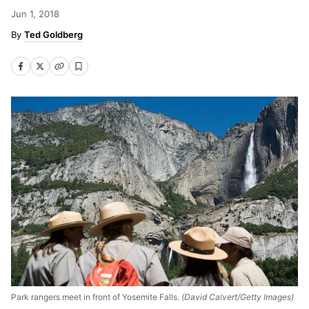
Jun 1, 2018
Ted Goldberg
Park rangers meet in front of Yosemite Falls.
(David Calvert/Getty Images)