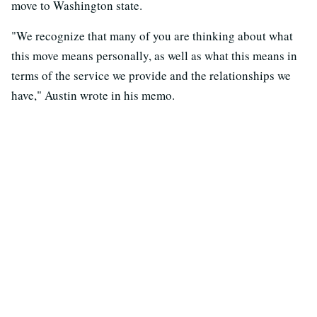
move to Washington state.
"We recognize that many of you are thinking about what
this move means personally, as well as what this means in
terms of the service we provide and the relationships we
have," Austin wrote in his memo.