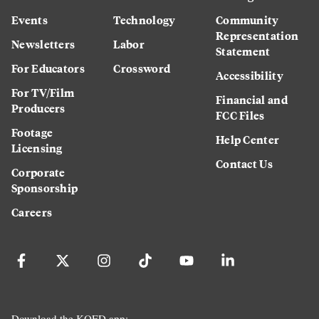
Events
Technology
Community
Representation
Newsletters
Labor
Statement
For Educators
Crossword
Accessibility
For TV/Film
Financial and
Producers
FCC Files
Footage
Help Center
Licensing
Contact Us
Corporate
Sponsorship
Careers
Download the KQED app: