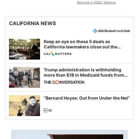
Become a KQED Sponsor
CALIFORNIA NEWS
Keep an eye on these 5 deals as
California lawmakers close out the
legislative session
Trump administration is withholding
more than $1B in Medicaid funds from
California and Minnesota, in latest
example of weaponizing real and
imagined fraud
“Bernard Hoyes: Out from Under the Net”