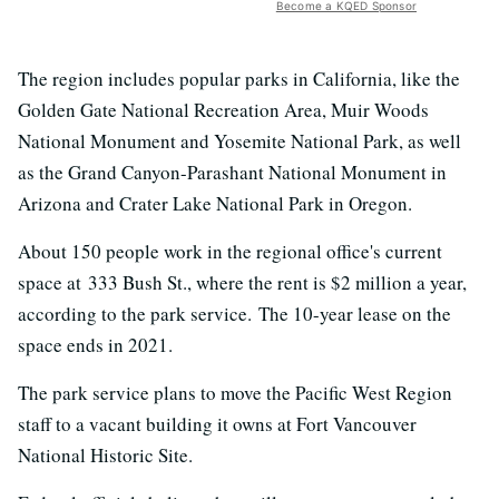
Become a KQED Sponsor
The region includes popular parks in California, like the
Golden Gate National Recreation Area, Muir Woods
National Monument and Yosemite National Park, as well
as the Grand Canyon-Parashant National Monument in
Arizona and Crater Lake National Park in Oregon.
About 150 people work in the regional office's current
space at 333 Bush St., where the rent is $2 million a year,
according to the park service. The 10-year lease on the
space ends in 2021.
The park service plans to move the Pacific West Region
staff to a vacant building it owns at Fort Vancouver
National Historic Site.