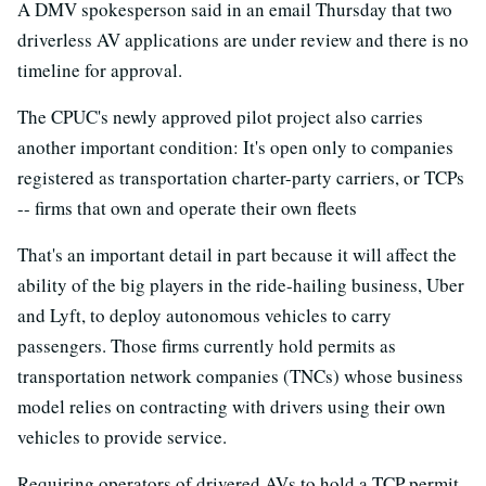
A DMV spokesperson said in an email Thursday that two
driverless AV applications are under review and there is no
timeline for approval.
The CPUC's newly approved pilot project also carries
another important condition: It's open only to companies
registered as transportation charter-party carriers, or TCPs
-- firms that own and operate their own fleets
That's an important detail in part because it will affect the
ability of the big players in the ride-hailing business, Uber
and Lyft, to deploy autonomous vehicles to carry
passengers. Those firms currently hold permits as
transportation network companies (TNCs) whose business
model relies on contracting with drivers using their own
vehicles to provide service.
Requiring operators of drivered AVs to hold a TCP permit