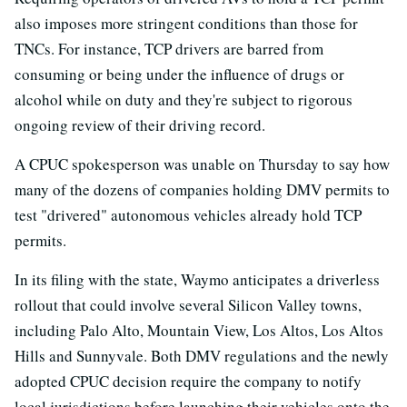
also imposes more stringent conditions than those for
TNCs. For instance, TCP drivers are barred from
consuming or being under the influence of drugs or
alcohol while on duty and they're subject to rigorous
ongoing review of their driving record.
A CPUC spokesperson was unable on Thursday to say how
many of the dozens of companies holding DMV permits to
test "drivered" autonomous vehicles already hold TCP
permits.
In its filing with the state, Waymo anticipates a driverless
rollout that could involve several Silicon Valley towns,
including Palo Alto, Mountain View, Los Altos, Los Altos
Hills and Sunnyvale. Both DMV regulations and the newly
adopted CPUC decision require the company to notify
local jurisdictions before launching their vehicles onto the