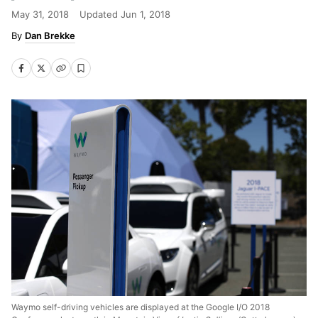
May 31, 2018
Updated
Jun 1, 2018
Dan Brekke
Waymo self-driving vehicles are displayed at the Google I/O 2018