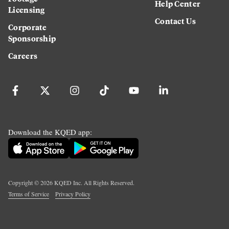
Help Center
Licensing
Contact Us
Corporate
Sponsorship
Careers
Download the KQED app:
Copyright ©
2026
KQED Inc. All Rights Reserved.
Terms of Service
Privacy Policy