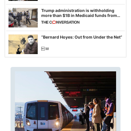
Trump administration is withholding
more than $1B in Medicaid funds from
California and Minnesota, in latest
example of weaponizing real and
imagined fraud
“Bernard Hoyes: Out from Under the Net”