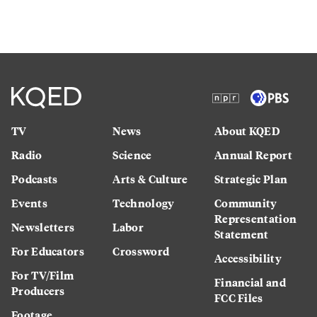
TV
News
About KQED
Radio
Science
Annual Report
Podcasts
Arts & Culture
Strategic Plan
Events
Technology
Community
Representation
Newsletters
Labor
Statement
For Educators
Crossword
Accessibility
For TV/Film
Financial and
Producers
FCC Files
Footage