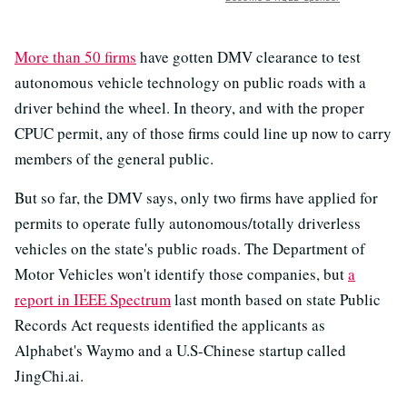
More than 50 firms
have gotten DMV clearance to test
autonomous vehicle technology on public roads with a
driver behind the wheel. In theory, and with the proper
CPUC permit, any of those firms could line up now to carry
members of the general public.
But so far, the DMV says, only two firms have applied for
permits to operate fully autonomous/totally driverless
vehicles on the state's public roads. The Department of
Motor Vehicles won't identify those companies, but
a
report in IEEE Spectrum
last month based on state Public
Records Act requests identified the applicants as
Alphabet's Waymo and a U.S-Chinese startup called
JingChi.ai.