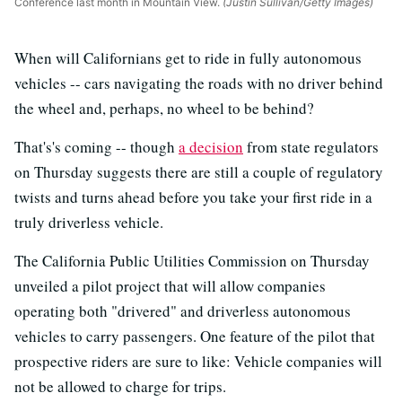
Conference last month in Mountain View.
(Justin Sullivan/Getty Images)
When will Californians get to ride in fully autonomous
vehicles -- cars navigating the roads with no driver behind
the wheel and, perhaps, no wheel to be behind?
That's's coming -- though
a decision
from state regulators
on Thursday suggests there are still a couple of regulatory
twists and turns ahead before you take your first ride in a
truly driverless vehicle.
The California Public Utilities Commission on Thursday
unveiled a pilot project that will allow companies
operating both "drivered" and driverless autonomous
vehicles to carry passengers. One feature of the pilot that
prospective riders are sure to like: Vehicle companies will
not be allowed to charge for trips.