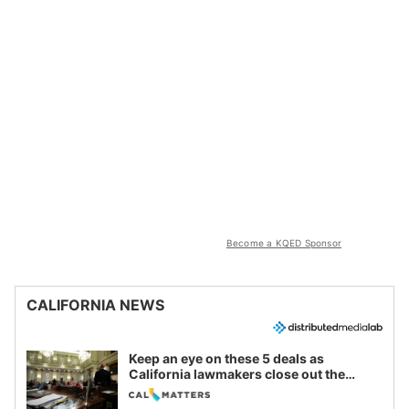
Become a KQED Sponsor
CALIFORNIA NEWS
Keep an eye on these 5 deals as
California lawmakers close out the
legislative session