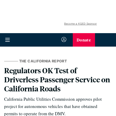
Become a KQED Sponsor
Donate
THE CALIFORNIA REPORT
Regulators OK Test of
Driverless Passenger Service on
California Roads
California Public Utilities Commission approves pilot
project for autonomous vehicles that have obtained
permits to operate from the DMV.