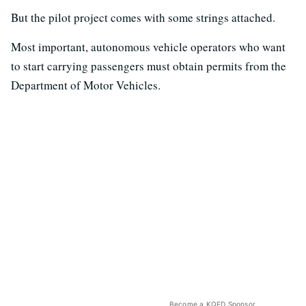
But the pilot project comes with some strings attached.
Most important, autonomous vehicle operators who want
to start carrying passengers must obtain permits from the
Department of Motor Vehicles.
Become a KQED Sponsor