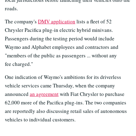
roads.
The company's
DMV application
lists a fleet of 52
Chrysler Pacifica plug-in electric hybrid minivans.
Passengers during the testing period would include
Waymo and Alphabet employees and contractors and
"members of the public as passengers ... without any
fee charged."
One indication of Waymo's ambitions for its driverless
vehicle services came Thursday, when the company
announced
an agreement
with Fiat Chrysler to purchase
62,000 more of the Pacifica plug-ins. The two companies
are reportedly also discussing retail sales of autonomous
vehicles to individual customers.