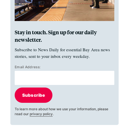
Stay in touch. Sign up for our daily
newsletter.
Subscribe to News Daily for essential Bay Area news
stories, sent to your inbox every weekday.
Email Address:
Subscribe
To learn more about how we use your information, please
read our
privacy policy
.