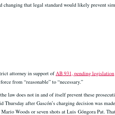
aid changing that legal standard would likely prevent sim
trict attorney in support of
AB 931, pending legislation
 force from “reasonable” to “necessary.”
he law does not in and of itself prevent these prosecuti
aid Thursday after Gascón’s charging decision was made 
at Mario Woods or seven shots at Luis Góngora Pat. Tha