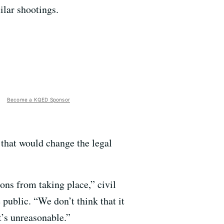
ilar shootings.
Become a KQED Sponsor
that would change the legal
ons from taking place,” civil
public. “We don’t think that it
t’s unreasonable.”