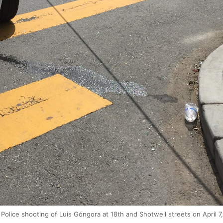
Police shooting of Luis Góngora at 18th and Shotwell streets on April 7