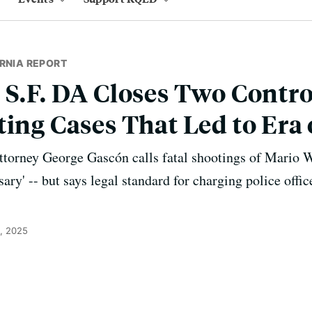
RNIA REPORT
 S.F. DA Closes Two Contro
ting Cases That Led to Era
Attorney George Gascón calls fatal shootings of Mario
sary' -- but says legal standard for charging police offi
, 2025