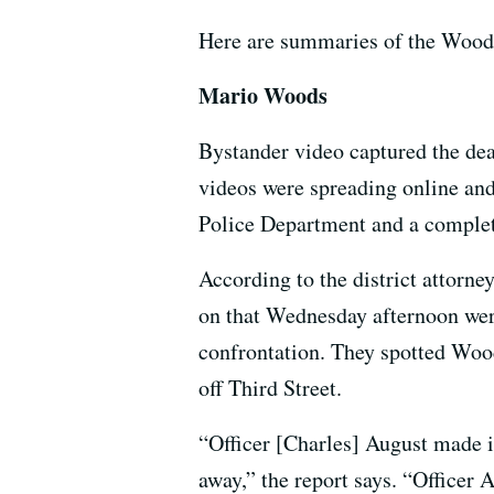
Here are summaries of the Woods 
Mario Woods
Bystander video captured the dea
videos were spreading online and
Police Department and a comple
According to the district attorne
on that Wednesday afternoon were
confrontation. They spotted Wood
off Third Street.
“Officer [Charles] August made 
away,” the report says. “Officer 