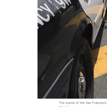
The scene of the San Francisco 