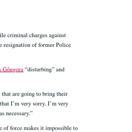
ile criminal charges against
he resignation of former Police
s Góngora
“disturbing” and
that are going to bring their
that I’m very sorry. I’m very
was necessary.”
e of force makes it impossible to