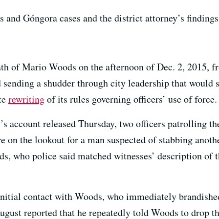
and Góngora cases and the district attorney’s findings
th of Mario Woods on the afternoon of Dec. 2, 2015, f
 sending a shudder through city leadership that would
te
rewriting
of its rules governing officers’ use of force.
y’s account released Thursday, two officers patrolling 
 on the lookout for a man suspected of stabbing anothe
s, who police said matched witnesses’ description of th
initial contact with Woods, who immediately brandished
August reported that he repeatedly told Woods to drop t