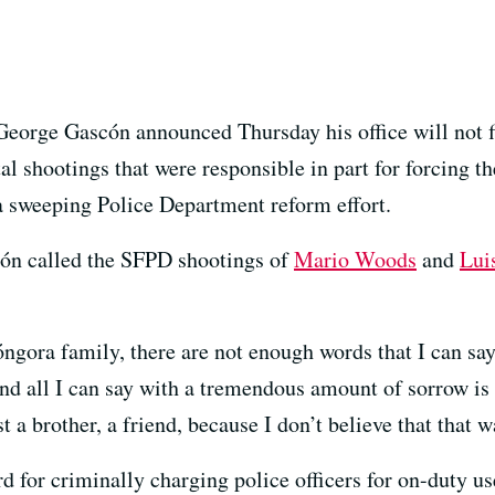
George Gascón announced Thursday his office will not f
tal shootings that were responsible in part for forcing t
 sweeping Police Department reform effort.
ón called the SFPD shootings of
Mario Woods
and
Lui
gora family, there are not enough words that I can say 
nd all I can say with a tremendous amount of sorrow is 
ost a brother, a friend, because I don’t believe that that 
d for criminally charging police officers for on-duty us