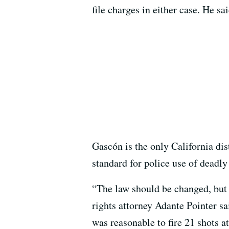
file charges in either case. He s
Gascón is the only California dis
standard for police use of deadly
“The law should be changed, but t
rights attorney Adante Pointer s
was reasonable to fire 21 shots 