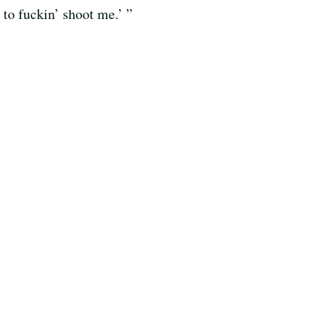
 to fuckin’ shoot me.’ ”