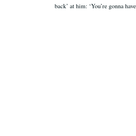
back’ at him: ‘You’re gonna have