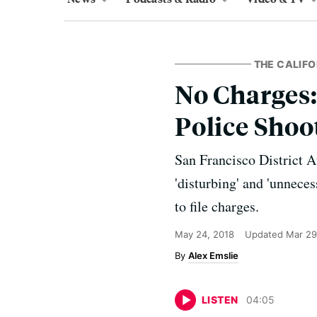
THE CALIFO
No Charges:
Police Shoo
San Francisco District 
'disturbing' and 'unneces
to file charges.
May 24, 2018
Updated
Mar 29
Alex Emslie
LISTEN
04
:
05