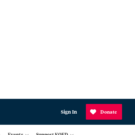
Sign In
Donate
Events
Support KQED