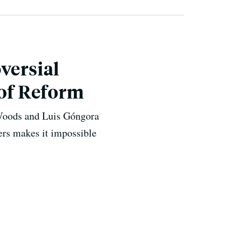
versial
 of Reform
 Woods and Luis Góngora
cers makes it impossible