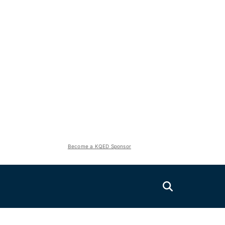
Become a KQED Sponsor