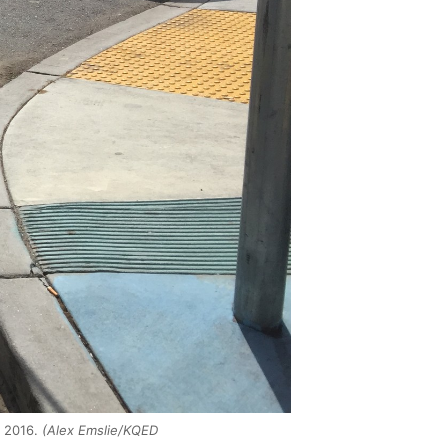
, 2016.
(Alex Emslie/KQED