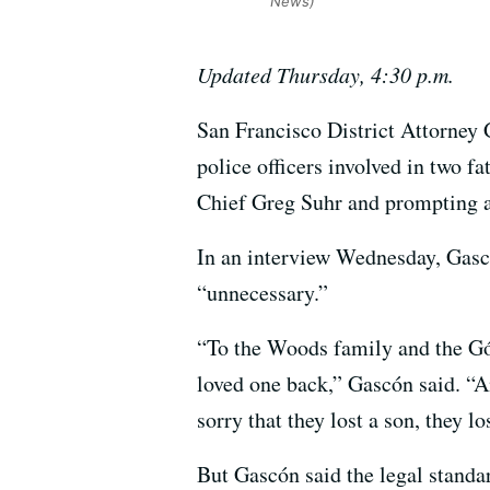
News)
Updated Thursday, 4:30 p.m.
San Francisco District Attorney 
police officers involved in two fa
Chief Greg Suhr and prompting a
In an interview Wednesday, Gasc
“unnecessary.”
“To the Woods family and the Gón
loved one back,” Gascón said. “A
sorry that they lost a son, they l
But Gascón said the legal standar