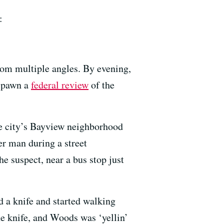
:
rom multiple angles. By evening,
 spawn a
federal review
of the
the city’s Bayview neighborhood
r man during a street
e suspect, near a bus stop just
 a knife and started walking
he knife, and Woods was ‘yellin’