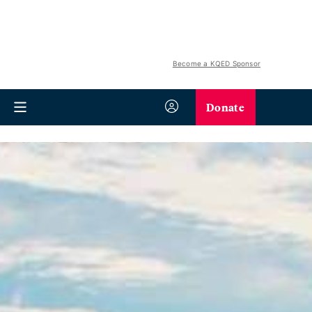
Become a KQED Sponsor
Donate