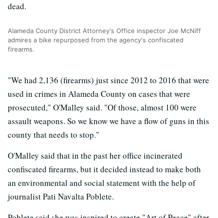
dead.
Alameda County District Attorney's Office inspector Joe McNiff
admires a bike repurposed from the agency's confiscated
firearms.
"We had 2,136 (firearms) just since 2012 to 2016 that were
used in crimes in Alameda County on cases that were
prosecuted," O'Malley said. "Of those, almost 100 were
assault weapons. So we know we have a flow of guns in this
county that needs to stop."
O'Malley said that in the past her office incinerated
confiscated firearms, but it decided instead to make both
an environmental and social statement with the help of
journalist Pati Navalta Poblete.
Poblete said she was inspired to create "Art of Peace" after