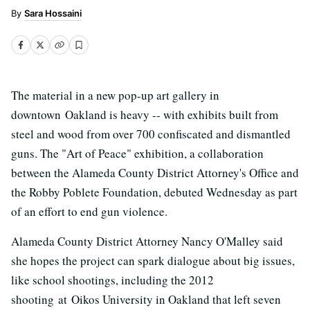
Sara Hossaini
The material in a new pop-up art gallery in
downtown Oakland is heavy -- with exhibits built from
steel and wood from over 700 confiscated and dismantled
guns. The "Art of Peace" exhibition, a collaboration
between the Alameda County District Attorney's Office and
the Robby Poblete Foundation, debuted Wednesday as part
of an effort to end gun violence.
Alameda County District Attorney Nancy O'Malley said
she hopes the project can spark dialogue about big issues,
like school shootings, including the 2012
shooting at Oikos University in Oakland that left seven