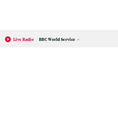
Live Radio
BBC World Service
Become a KQED Sponsor
Natasha McCray-Zolp is one of six local artists that the
Alameda County District Attorney's Office commissioned
to repurpose confiscated firearms.