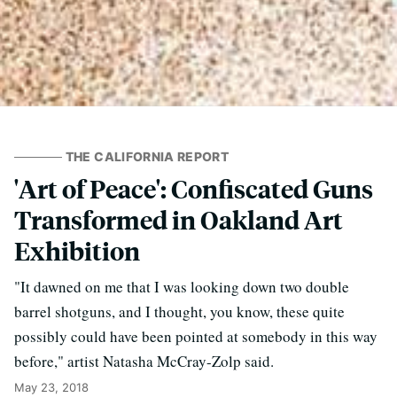
THE CALIFORNIA REPORT
'Art of Peace': Confiscated Guns
Transformed in Oakland Art
Exhibition
"It dawned on me that I was looking down two double
barrel shotguns, and I thought, you know, these quite
possibly could have been pointed at somebody in this way
before," artist Natasha McCray-Zolp said.
May 23, 2018