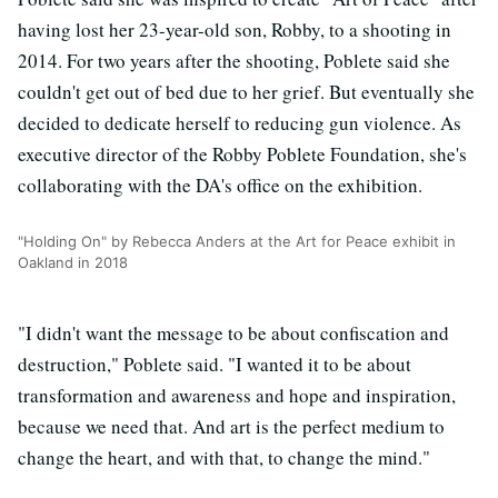
having lost her 23-year-old son, Robby, to a shooting in
2014. For two years after the shooting, Poblete said she
couldn't get out of bed due to her grief. But eventually she
decided to dedicate herself to reducing gun violence. As
executive director of the Robby Poblete Foundation, she's
collaborating with the DA's office on the exhibition.
"Holding On" by Rebecca Anders at the Art for Peace exhibit in
Oakland in 2018
"I didn't want the message to be about confiscation and
destruction," Poblete said. "I wanted it to be about
transformation and awareness and hope and inspiration,
because we need that. And art is the perfect medium to
change the heart, and with that, to change the mind."