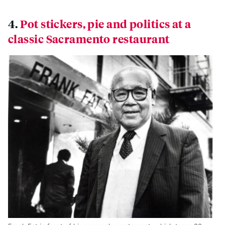
4.
Pot stickers, pie and politics at a
classic Sacramento restaurant