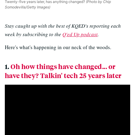
Twenty-five years later, has anything changed?
(Photo by Chip
Somodevilla/Getty Images)
Stay caught up with the best of KQED's reporting each
week by subscribing to the
Q'ed Up podcast
.
Here's what's happening in our neck of the woods.
1.
Oh how things have changed... or
have they? Talkin' tech 25 years later