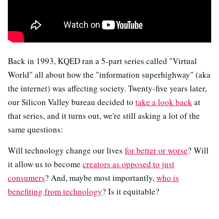
Back in 1993, KQED ran a 5-part series called "Virtual
World" all about how the "information superhighway" (aka
the internet) was affecting society. Twenty-five years later,
our Silicon Valley bureau decided to
take a look back
at
that series, and it turns out, we're still asking a lot of the
same questions:
Will technology change our lives
for better or worse
? Will
it allow us to become
creators as opposed to just
consumers
? And, maybe most importantly,
who is
benefiting from technology
? Is it equitable?