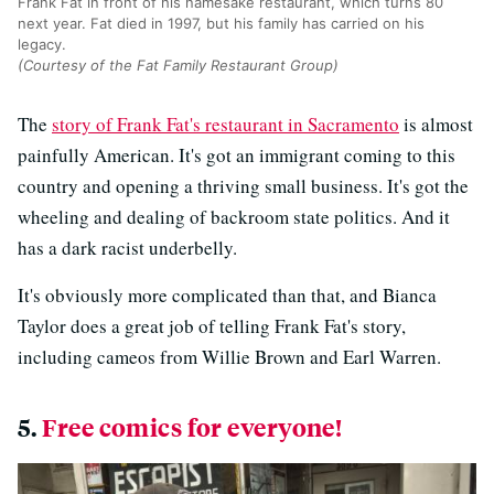
Frank Fat in front of his namesake restaurant, which turns 80
next year. Fat died in 1997, but his family has carried on his
legacy.
(Courtesy of the Fat Family Restaurant Group)
The
story of Frank Fat's restaurant in Sacramento
is almost
painfully American. It's got an immigrant coming to this
country and opening a thriving small business. It's got the
wheeling and dealing of backroom state politics. And it
has a dark racist underbelly.
It's obviously more complicated than that, and Bianca
Taylor does a great job of telling Frank Fat's story,
including cameos from Willie Brown and Earl Warren.
5.
Free comics for everyone!