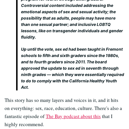
Controversial content included addressing the
emotional aspects of sex and sexual activity; the
possibility that as adults, people may have more
than one sexual partner; and inclusive LGBTQ
lessons, like on transgender individuals and gender
fluidity.
Up until the vote, sex ed had been taught in Fremont
schools to fifth and sixth graders since the 1980s,
and to fourth graders since 2011. The board
approved the update to sex ed in seventh through
ninth grades — which they were essentially required
to do to comply with the California Healthy Youth
Act.
This story has so many layers and voices in it, and it hits
on everything: sex, race, education, culture. There's also a
fantastic episode of
The Bay podcast about this
that I
highly recommend.