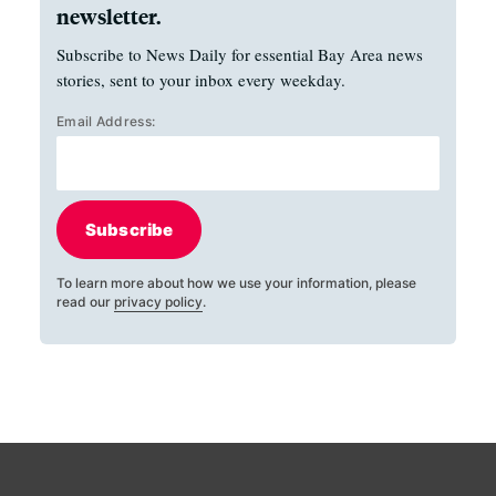
newsletter.
Subscribe to News Daily for essential Bay Area news
stories, sent to your inbox every weekday.
Email Address:
Subscribe
To learn more about how we use your information, please
read our
privacy policy
.