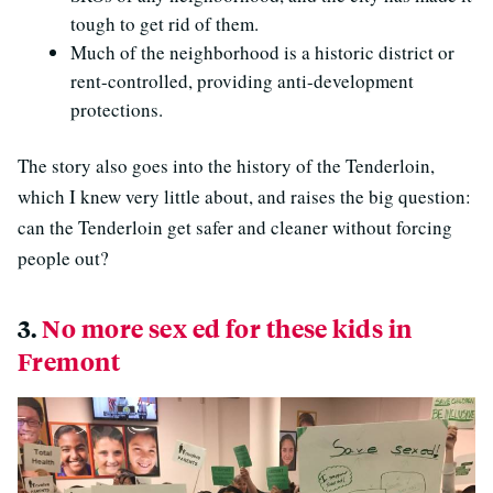
tough to get rid of them.
Much of the neighborhood is a historic district or
rent-controlled, providing anti-development
protections.
The story also goes into the history of the Tenderloin,
which I knew very little about, and raises the big question:
can the Tenderloin get safer and cleaner without forcing
people out?
3.
No more sex ed for these kids in
Fremont