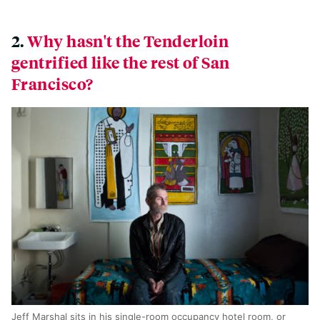
2.
Why hasn't the Tenderloin
gentrified like the rest of San
Francisco?
Jeff Marshal sits in his single-room occupancy hotel room, or