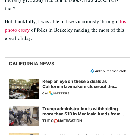
that?
But thankfully, I was able to live vicariously through
this
photo essay
of folks in Berkeley making the most of this
epic holiday.
CALIFORNIA NEWS
Keep an eye on these 5 deals as
California lawmakers close out the
legislative session
Trump administration is withholding
more than $1B in Medicaid funds from
California and Minnesota, in latest
example of weaponizing real and
imagined fraud