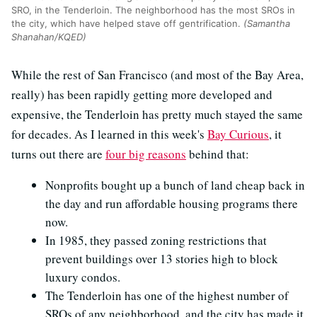
SRO, in the Tenderloin. The neighborhood has the most SROs in
the city, which have helped stave off gentrification.
(Samantha
Shanahan/KQED)
While the rest of San Francisco (and most of the Bay Area,
really) has been rapidly getting more developed and
expensive, the Tenderloin has pretty much stayed the same
for decades. As I learned in this week's
Bay Curious
, it
turns out there are
four big reasons
behind that:
Nonprofits bought up a bunch of land cheap back in
the day and run affordable housing programs there
now.
In 1985, they passed zoning restrictions that
prevent buildings over 13 stories high to block
luxury condos.
The Tenderloin has one of the highest number of
SROs of any neighborhood, and the city has made it