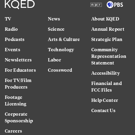
TV
News
About KQED
Radio
Science
Annual Report
Podcasts
Arts & Culture
Strategic Plan
Events
Technology
Community
Representation
Newsletters
Labor
Statement
For Educators
Crossword
Accessibility
For TV/Film
Financial and
Producers
FCC Files
Footage
Help Center
Licensing
Contact Us
Corporate
Sponsorship
Careers