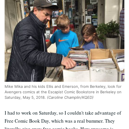
Mike Mika and his kids Ellis and Emerson, from Berkeley, look for
Avengers comics at the Escapist Comic Bookstore in Berkeley on
Saturday, May 5, 2018.
(Caroline Champlin/KQED)
I had to work on Saturday, so I couldn't take advantage of
Free Comic Book Day, which was a real bummer. They
literally give away free comic books. How awesome is