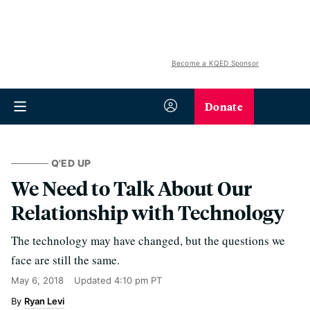
Become a KQED Sponsor
Donate
Q'ED UP
We Need to Talk About Our
Relationship with Technology
The technology may have changed, but the questions we
face are still the same.
May 6, 2018
Updated
4:10 pm PT
Ryan Levi