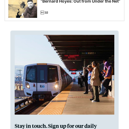
“Bernard Hoyes: Out from Under the Net”
Stay in touch. Sign up for our daily