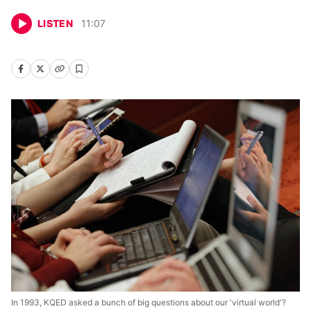
LISTEN
11
:
07
In 1993, KQED asked a bunch of big questions about our 'virtual world'?