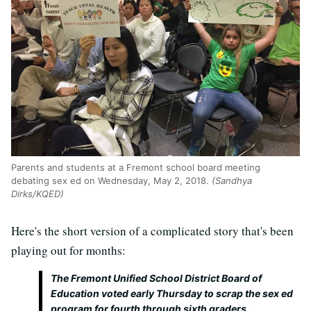
Parents and students at a Fremont school board meeting
debating sex ed on Wednesday, May 2, 2018.
(Sandhya
Dirks/KQED)
Here's the short version of a complicated story that's been
playing out for months:
The Fremont Unified School District Board of
Education voted early Thursday to scrap the sex ed
program for fourth through sixth graders.