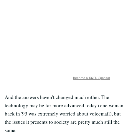
Become a KQED Sponsor
And the answers haven't changed much either. The
technology may be far more advanced today (one woman
back in '93 was extremely worried about voicemail), but
the issues it presents to society are pretty much still the
same.