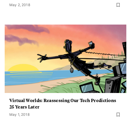
May 2, 2018
Virtual Worlds: Reassessing Our Tech Predictions
25 Years Later
May 1, 2018