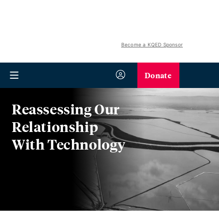
Become a KQED Sponsor
Donate
Reassessing Our
Relationship
With Technology