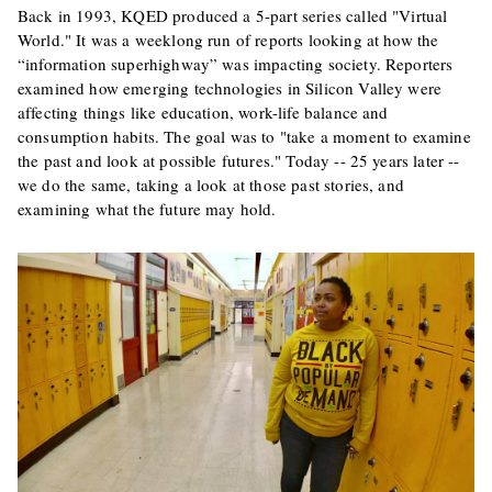
Back in 1993, KQED produced a 5-part series called "Virtual
World." It was a weeklong run of reports looking at how the
“information superhighway” was impacting society. Reporters
examined how emerging technologies in Silicon Valley were
affecting things like education, work-life balance and
consumption habits. The goal was to "take a moment to examine
the past and look at possible futures." Today -- 25 years later --
we do the same, taking a look at those past stories, and
examining what the future may hold.