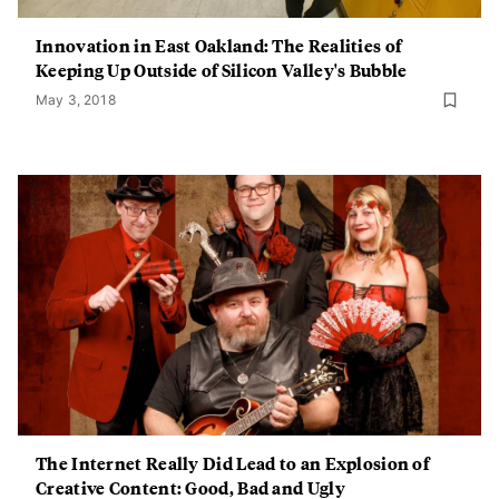
Innovation in East Oakland: The Realities of
Keeping Up Outside of Silicon Valley's Bubble
May 3, 2018
The Internet Really Did Lead to an Explosion of
Creative Content: Good, Bad and Ugly