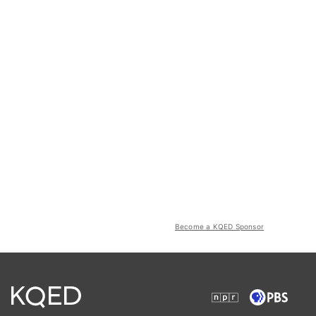
Become a KQED Sponsor