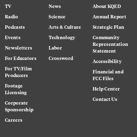
TV
News
About KQED
Radio
Science
Annual Report
Podcasts
Arts & Culture
Strategic Plan
Events
Technology
Community
Representation
Newsletters
Labor
Statement
For Educators
Crossword
Accessibility
For TV/Film
Financial and
Producers
FCC Files
Footage
Help Center
Licensing
Contact Us
Corporate
Sponsorship
Careers