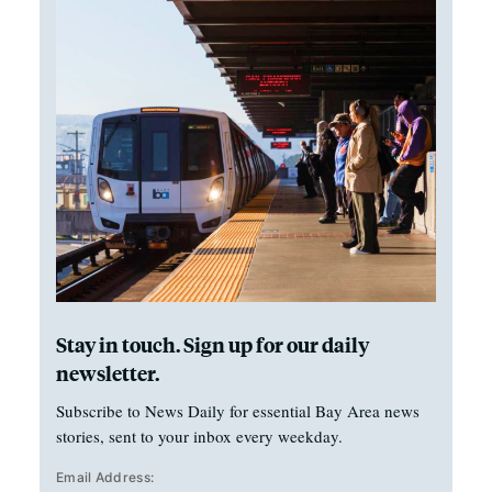
Stay in touch. Sign up for our daily
newsletter.
Subscribe to News Daily for essential Bay Area news
stories, sent to your inbox every weekday.
Email Address: