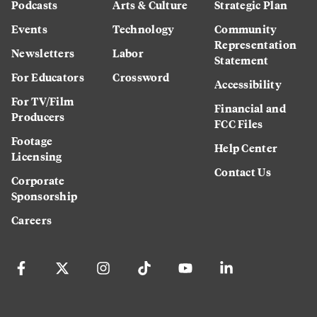
Podcasts
Arts & Culture
Strategic Plan
Events
Technology
Community
Representation
Newsletters
Labor
Statement
For Educators
Crossword
Accessibility
For TV/Film
Financial and
Producers
FCC Files
Footage
Help Center
Licensing
Contact Us
Corporate
Sponsorship
Careers