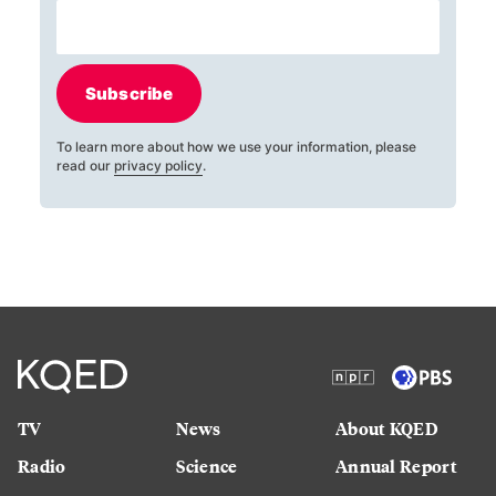
Subscribe
To learn more about how we use your information, please
read our
privacy policy
.
TV
News
About KQED
Radio
Science
Annual Report