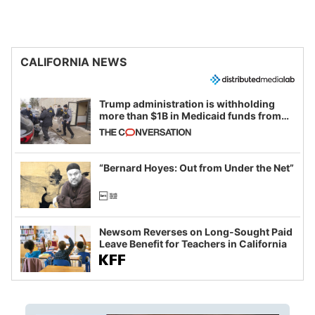
CALIFORNIA NEWS
Trump administration is withholding
more than $1B in Medicaid funds from
California and Minnesota, in latest
example of weaponizing real and
imagined fraud
“Bernard Hoyes: Out from Under the Net”
Newsom Reverses on Long-Sought Paid
Leave Benefit for Teachers in California