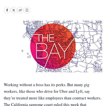
Working without a boss has its perks. But many gig
workers, like those who drive for Uber and Lyft, say
they’re treated more like employees than contract workers.
The California supreme court ruled this week that