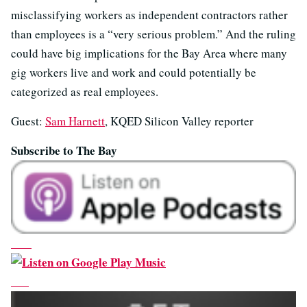
misclassifying workers as independent contractors rather
than employees is a “very serious problem.” And the ruling
could have big implications for the Bay Area where many
gig workers live and work and could potentially be
categorized as real employees.
Guest:
Sam Harnett
, KQED Silicon Valley reporter
Subscribe to The Bay