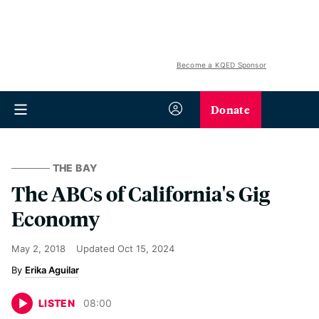
Become a KQED Sponsor
Donate
THE BAY
The ABCs of California's Gig
Economy
May 2, 2018
Updated
Oct 15, 2024
Erika Aguilar
LISTEN
08
:
00