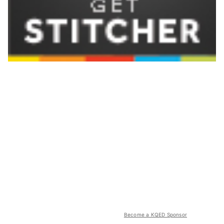
Become a KQED Sponsor