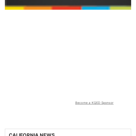
Become a KQED Sponsor
CALIFORNIA NEWS