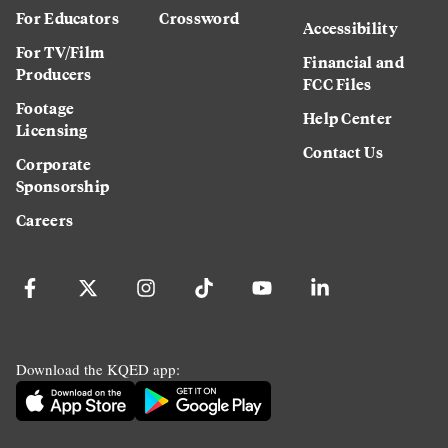
For Educators
Crossword
Accessibility
For TV/Film
Financial and
Producers
FCC Files
Footage
Help Center
Licensing
Contact Us
Corporate
Sponsorship
Careers
Download the KQED app: