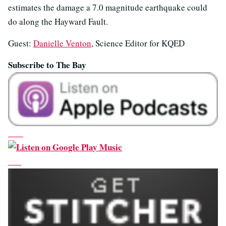
estimates the damage a 7.0 magnitude earthquake could
do along the Hayward Fault.
Guest:
Danielle Venton
, Science Editor for KQED
Subscribe to The Bay