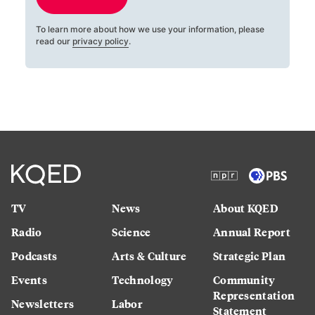
To learn more about how we use your information, please
read our
privacy policy
.
TV
News
About KQED
Radio
Science
Annual Report
Podcasts
Arts & Culture
Strategic Plan
Events
Technology
Community
Representation
Newsletters
Labor
Statement