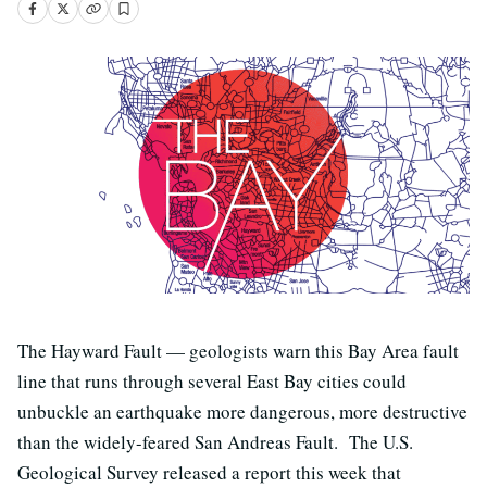
The Hayward Fault — geologists warn this Bay Area fault
line that runs through several East Bay cities could
unbuckle an earthquake more dangerous, more destructive
than the widely-feared San Andreas Fault. The U.S.
Geological Survey released a report this week that