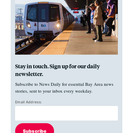
Stay in touch. Sign up for our daily
newsletter.
Subscribe to News Daily for essential Bay Area news
stories, sent to your inbox every weekday.
Email Address:
Subscribe