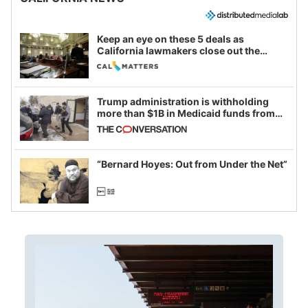
Keep an eye on these 5 deals as
California lawmakers close out the
legislative session
Trump administration is withholding
more than $1B in Medicaid funds from
California and Minnesota, in latest
example of weaponizing real and
imagined fraud
“Bernard Hoyes: Out from Under the Net”