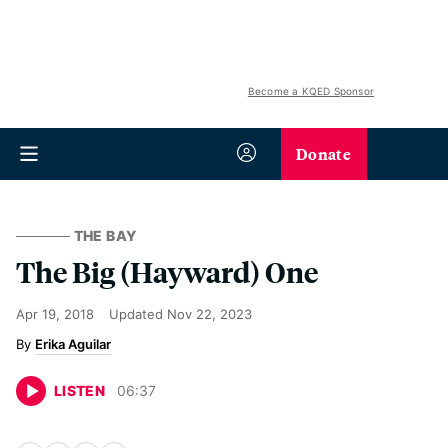
Become a KQED Sponsor
Donate
THE BAY
The Big (Hayward) One
Apr 19, 2018
Updated
Nov 22, 2023
Erika Aguilar
LISTEN
06
:
37