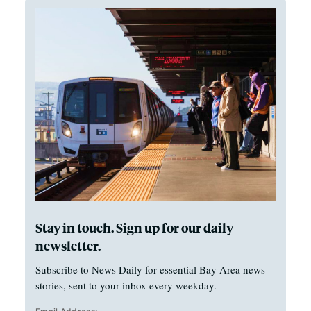
Stay in touch. Sign up for our daily
newsletter.
Subscribe to News Daily for essential Bay Area news
stories, sent to your inbox every weekday.