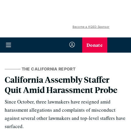
Become a KQED Sponsor
Donate
THE CALIFORNIA REPORT
California Assembly Staffer
Quit Amid Harassment Probe
Since October, three lawmakers have resigned amid
harassment allegations and complaints of misconduct
against several other lawmakers and top-level staffers have
surfaced.