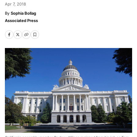
Apr 7, 2018
Sophia Bollag
Associated Press