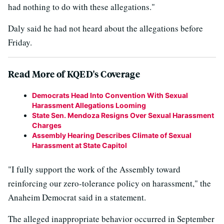
had nothing to do with these allegations."
Daly said he had not heard about the allegations before
Friday.
Read More of KQED's Coverage
Democrats Head Into Convention With Sexual
Harassment Allegations Looming
State Sen. Mendoza Resigns Over Sexual Harassment
Charges
Assembly Hearing Describes Climate of Sexual
Harassment at State Capitol
"I fully support the work of the Assembly toward
reinforcing our zero-tolerance policy on harassment," the
Anaheim Democrat said in a statement.
The alleged inappropriate behavior occurred in September