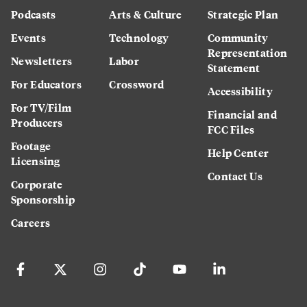
Podcasts
Arts & Culture
Strategic Plan
Events
Technology
Community
Representation
Newsletters
Labor
Statement
For Educators
Crossword
Accessibility
For TV/Film
Financial and
Producers
FCC Files
Footage
Help Center
Licensing
Contact Us
Corporate
Sponsorship
Careers