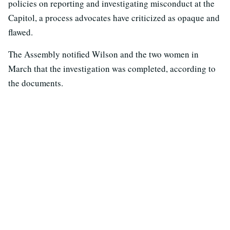
policies on reporting and investigating misconduct at the
Capitol, a process advocates have criticized as opaque and
flawed.
The Assembly notified Wilson and the two women in
March that the investigation was completed, according to
the documents.