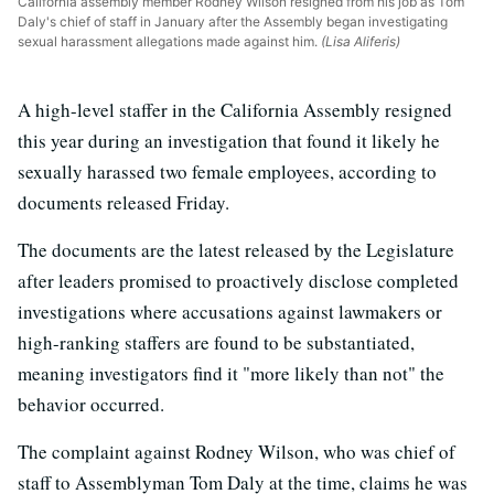
California assembly member Rodney Wilson resigned from his job as Tom
Daly's chief of staff in January after the Assembly began investigating
sexual harassment allegations made against him.
(Lisa Aliferis)
A high-level staffer in the California Assembly resigned
this year during an investigation that found it likely he
sexually harassed two female employees, according to
documents released Friday.
The documents are the latest released by the Legislature
after leaders promised to proactively disclose completed
investigations where accusations against lawmakers or
high-ranking staffers are found to be substantiated,
meaning investigators find it "more likely than not" the
behavior occurred.
The complaint against Rodney Wilson, who was chief of
staff to Assemblyman Tom Daly at the time, claims he was