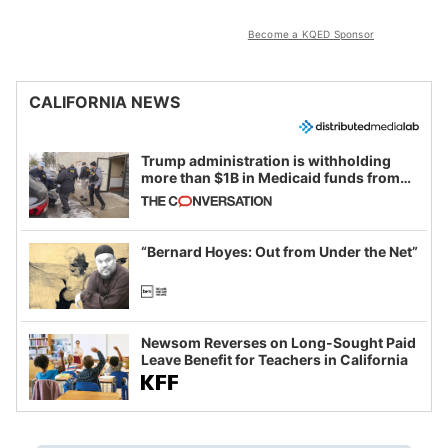
Become a KQED Sponsor
CALIFORNIA NEWS
Trump administration is withholding
more than $1B in Medicaid funds from
California and Minnesota, in latest
example of weaponizing real and
imagined fraud
“Bernard Hoyes: Out from Under the Net”
Newsom Reverses on Long-Sought Paid
Leave Benefit for Teachers in California