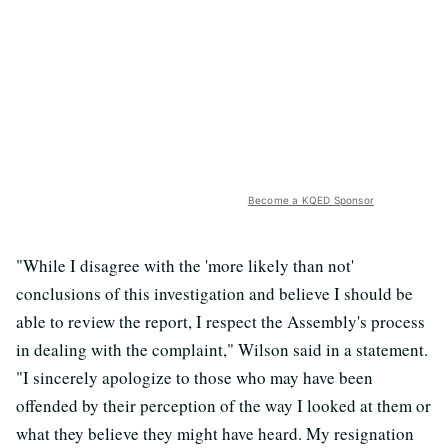
Become a KQED Sponsor
"While I disagree with the 'more likely than not'
conclusions of this investigation and believe I should be
able to review the report, I respect the Assembly's process
in dealing with the complaint," Wilson said in a statement.
"I sincerely apologize to those who may have been
offended by their perception of the way I looked at them or
what they believe they might have heard. My resignation