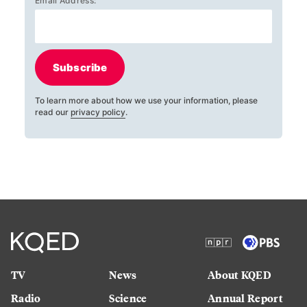
Email Address:
Subscribe
To learn more about how we use your information, please
read our
privacy policy
.
TV
News
About KQED
Radio
Science
Annual Report