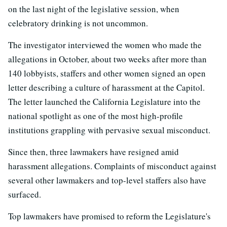
on the last night of the legislative session, when
celebratory drinking is not uncommon.
The investigator interviewed the women who made the
allegations in October, about two weeks after more than
140 lobbyists, staffers and other women signed an open
letter describing a culture of harassment at the Capitol.
The letter launched the California Legislature into the
national spotlight as one of the most high-profile
institutions grappling with pervasive sexual misconduct.
Since then, three lawmakers have resigned amid
harassment allegations. Complaints of misconduct against
several other lawmakers and top-level staffers also have
surfaced.
Top lawmakers have promised to reform the Legislature's