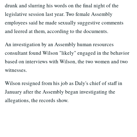
drunk and slurring his words on the final night of the
legislative session last year. Two female Assembly
employees said he made sexually suggestive comments
and leered at them, according to the documents.
An investigation by an Assembly human resources
consultant found Wilson "likely" engaged in the behavior
based on interviews with Wilson, the two women and two
witnesses.
Wilson resigned from his job as Daly's chief of staff in
January after the Assembly began investigating the
allegations, the records show.