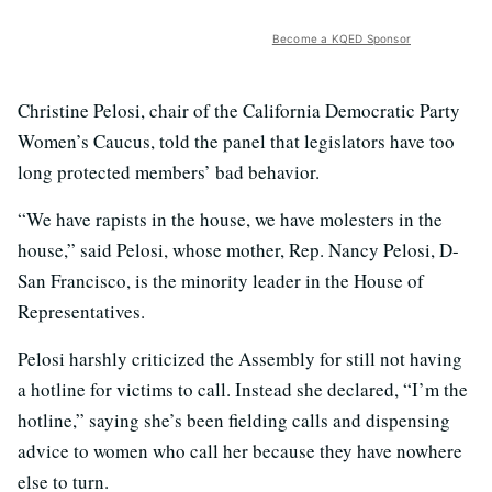
Become a KQED Sponsor
Christine Pelosi, chair of the California Democratic Party
Women’s Caucus, told the panel that legislators have too
long protected members’ bad behavior.
“We have rapists in the house, we have molesters in the
house,” said Pelosi, whose mother, Rep. Nancy Pelosi, D-
San Francisco, is the minority leader in the House of
Representatives.
Pelosi harshly criticized the Assembly for still not having
a hotline for victims to call. Instead she declared, “I’m the
hotline,” saying she’s been fielding calls and dispensing
advice to women who call her because they have nowhere
else to turn.