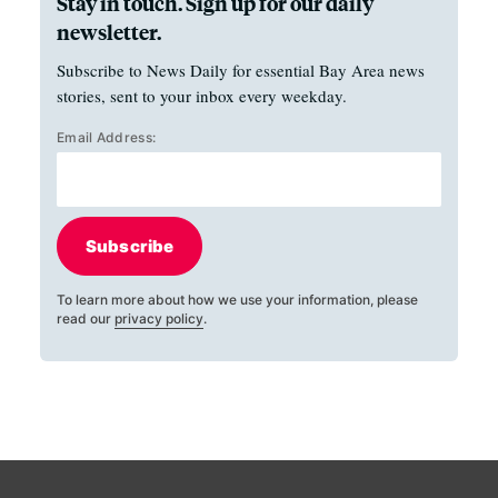
Stay in touch. Sign up for our daily
newsletter.
Subscribe to News Daily for essential Bay Area news
stories, sent to your inbox every weekday.
Email Address:
Subscribe
To learn more about how we use your information, please
read our
privacy policy
.