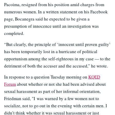
Pacoima, resigned from his position amid charges from
numerous women. In a written statement on his Facebook
page, Bocanegra said he expected to be given a
presumption of innocence until an investigation was
completed.
“But clearly, the principle of ‘innocent until proven guilty’
has been temporarily lost in a hurricane of political
opportunism among the self-righteous in my case — to the
detriment of both the accuser and the accused,” he wrote.
In response to a question Tuesday morning on
KQED
Forum
about whether or not she had been advised about
sexual harassment as part of her informal orientation,
Friedman said, "I was warned by a few women not to
socialize, not to go out in the evening with certain men. I
didn’t think whether it was sexual harassment or just