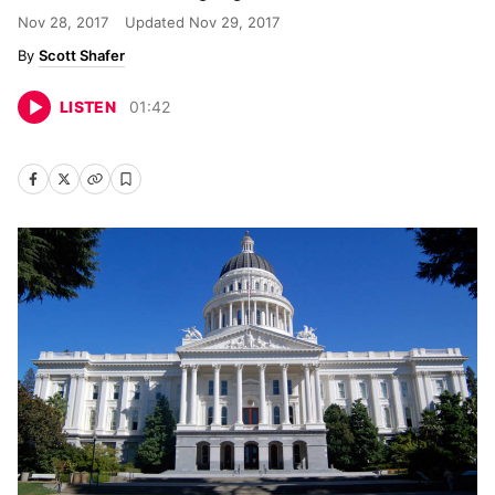
Nov 28, 2017
Updated
Nov 29, 2017
Scott Shafer
LISTEN
01
:
42