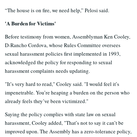
“The house is on fire, we need help,” Pelosi said.
'A Burden for Victims'
Before testimony from women, Assemblyman Ken Cooley,
D-Rancho Cordova, whose Rules Committee oversees
sexual harassment policies first implemented in 1993,
acknowledged the policy for responding to sexual
harassment complaints needs updating.
"It’s very hard to read," Cooley said. "I would feel it’s
impenetrable. You’re heaping a burden on the person who
already feels they’ve been victimized."
Saying the policy complies with state law on sexual
harassment, Cooley added, "That’s not to say it can’t be
improved upon. The Assembly has a zero-tolerance policy,