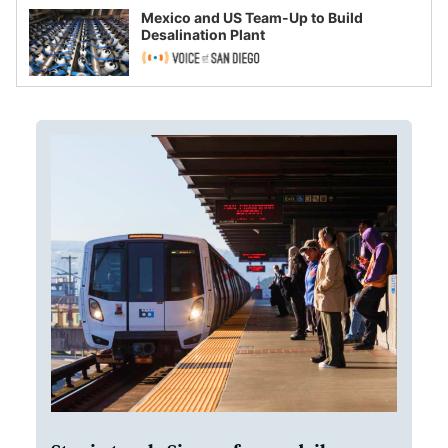
Mexico and US Team-Up to Build
Desalination Plant