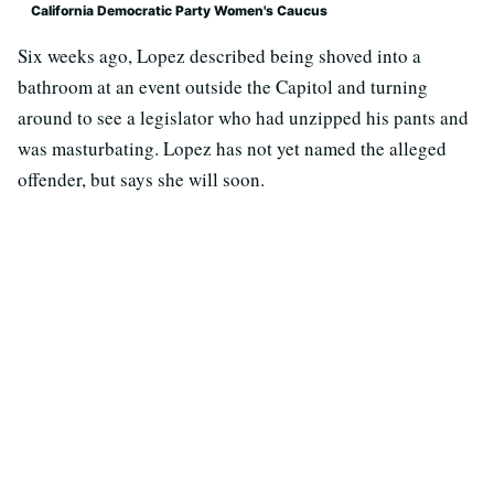
California Democratic Party Women's Caucus
Six weeks ago, Lopez described being shoved into a
bathroom at an event outside the Capitol and turning
around to see a legislator who had unzipped his pants and
was masturbating. Lopez has not yet named the alleged
offender, but says she will soon.