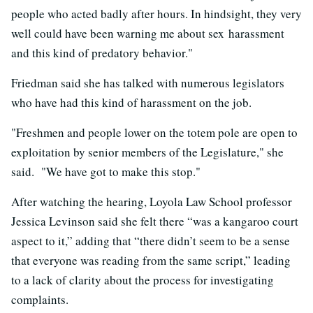
people who acted badly after hours. In hindsight, they very
well could have been warning me about sex harassment
and this kind of predatory behavior."
Friedman said she has talked with numerous legislators
who have had this kind of harassment on the job.
"Freshmen and people lower on the totem pole are open to
exploitation by senior members of the Legislature," she
said. "We have got to make this stop."
After watching the hearing, Loyola Law School professor
Jessica Levinson said she felt there “was a kangaroo court
aspect to it,” adding that “there didn’t seem to be a sense
that everyone was reading from the same script,” leading
to a lack of clarity about the process for investigating
complaints.