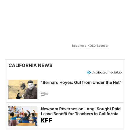
Become a KQED Sponsor
CALIFORNIA NEWS
“Bernard Hoyes: Out from Under the Net”
Newsom Reverses on Long-Sought Paid
Leave Benefit for Teachers in California