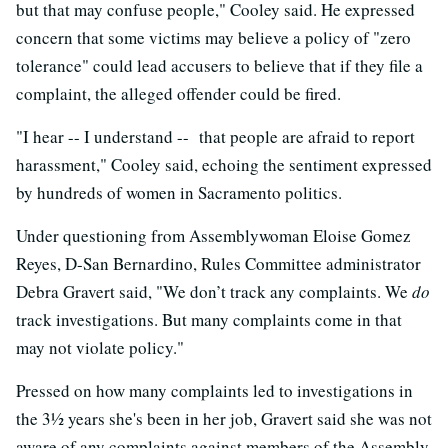
but that may confuse people," Cooley said. He expressed
concern that some victims may believe a policy of "zero
tolerance" could lead accusers to believe that if they file a
complaint, the alleged offender could be fired.
"I hear -- I understand -- that people are afraid to report
harassment," Cooley said, echoing the sentiment expressed
by hundreds of women in Sacramento politics.
Under questioning from Assemblywoman Eloise Gomez
Reyes, D-San Bernardino, Rules Committee administrator
Debra Gravert said, "We don’t track any complaints. We
do
track investigations. But many complaints come in that
may not violate policy."
Pressed on how many complaints led to investigations in
the 3½ years she's been in her job, Gravert said she was not
aware of any complaints against members of the Assembly.