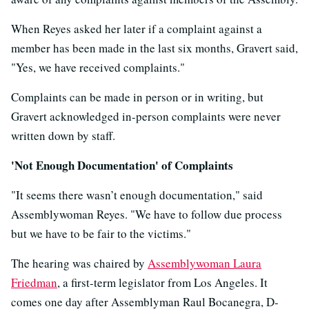
When Reyes asked her later if a complaint against a
member has been made in the last six months, Gravert said,
"Yes, we have received complaints."
Complaints can be made in person or in writing, but
Gravert acknowledged in-person complaints were never
written down by staff.
'Not Enough Documentation' of Complaints
"It seems there wasn’t enough documentation," said
Assemblywoman Reyes. "We have to follow due process
but we have to be fair to the victims."
The hearing was chaired by
Assemblywoman Laura
Friedman
, a first-term legislator from Los Angeles. It
comes one day after Assemblyman Raul Bocanegra, D-