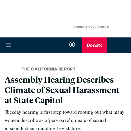
Become a KQED Sponsor
Donate
THE CALIFORNIA REPORT
Assembly Hearing Describes
Climate of Sexual Harassment
at State Capitol
Tuesday hearing is first step toward rooting out what many
women describe as a 'pervasive' climate of sexual
misconduct surrounding Legislature.