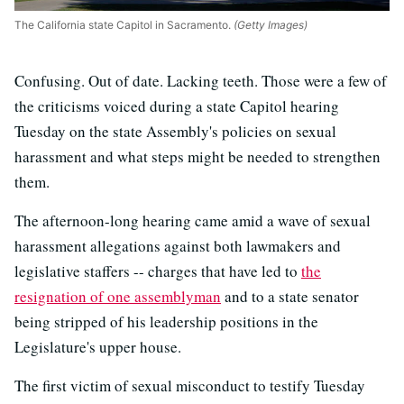
The California state Capitol in Sacramento.
(Getty Images)
Confusing. Out of date. Lacking teeth. Those were a few of
the criticisms voiced during a state Capitol hearing
Tuesday on the state Assembly's policies on sexual
harassment and what steps might be needed to strengthen
them.
The afternoon-long hearing came amid a wave of sexual
harassment allegations against both lawmakers and
legislative staffers -- charges that have led to
the
resignation of one assemblyman
and to a state senator
being stripped of his leadership positions in the
Legislature's upper house.
The first victim of sexual misconduct to testify Tuesday