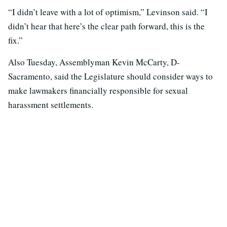
“I didn’t leave with a lot of optimism,” Levinson said. “I
didn’t hear that here’s the clear path forward, this is the
fix.”
Also Tuesday, Assemblyman Kevin McCarty, D-
Sacramento, said the Legislature should consider ways to
make lawmakers financially responsible for sexual
harassment settlements.