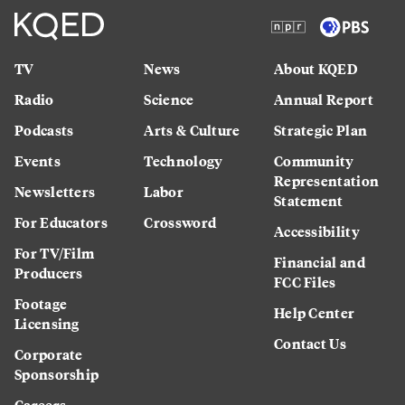
TV
News
About KQED
Radio
Science
Annual Report
Podcasts
Arts & Culture
Strategic Plan
Events
Technology
Community
Representation
Newsletters
Labor
Statement
For Educators
Crossword
Accessibility
For TV/Film
Financial and
Producers
FCC Files
Footage
Help Center
Licensing
Contact Us
Corporate
Sponsorship
Careers