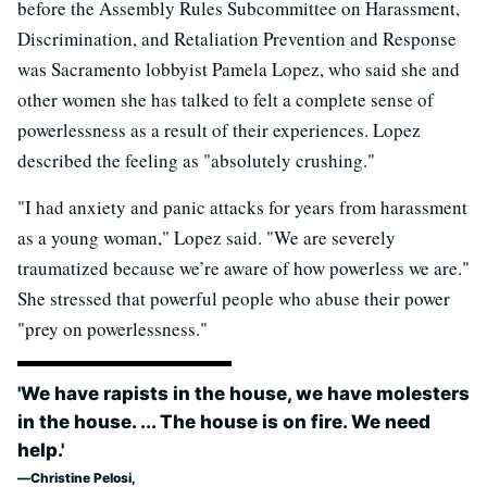
before the Assembly Rules Subcommittee on Harassment,
Discrimination, and Retaliation Prevention and Response
was Sacramento lobbyist Pamela Lopez, who said she and
other women she has talked to felt a complete sense of
powerlessness as a result of their experiences. Lopez
described the feeling as "absolutely crushing."
"I had anxiety and panic attacks for years from harassment
as a young woman," Lopez said. "We are severely
traumatized because we’re aware of how powerless we are."
She stressed that powerful people who abuse their power
"prey on powerlessness."
'We have rapists in the house, we have molesters
in the house. ... The house is on fire. We need
help.'
Christine Pelosi,