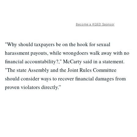
Become a KQED Sponsor
"Why should taxpayers be on the hook for sexual
harassment payouts, while wrongdoers walk away with no
financial accountability?," McCarty said in a statement.
"The state Assembly and the Joint Rules Committee
should consider ways to recover financial damages from
proven violators directly.”